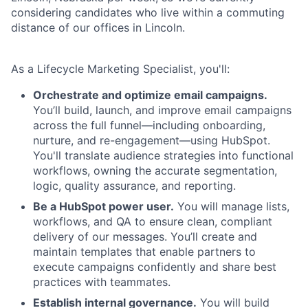
considering candidates who live within a commuting
distance of our offices in Lincoln.
As a Lifecycle Marketing Specialist, you'll:
Orchestrate and optimize email campaigns.
You’ll build, launch, and improve email campaigns
across the full funnel—including onboarding,
nurture, and re-engagement—using HubSpot.
You'll translate audience strategies into functional
workflows, owning the accurate segmentation,
logic, quality assurance, and reporting.
Be a HubSpot power user.
You will manage lists,
workflows, and QA to ensure clean, compliant
delivery of our messages. You’ll create and
maintain templates that enable partners to
execute campaigns confidently and share best
practices with teammates.
Establish internal governance.
You will build