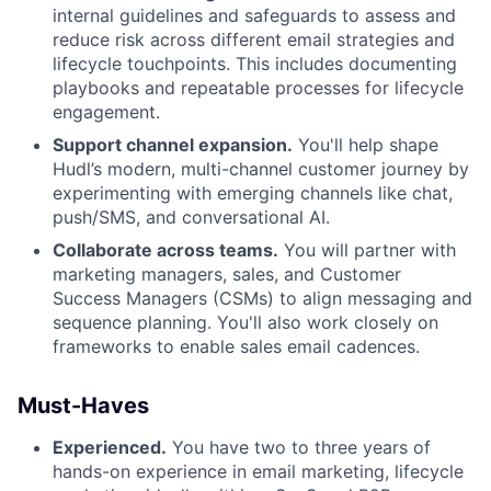
internal guidelines and safeguards to assess and
reduce risk across different email strategies and
lifecycle touchpoints. This includes documenting
playbooks and repeatable processes for lifecycle
engagement.
Support channel expansion.
You'll help shape
Hudl’s modern, multi-channel customer journey by
experimenting with emerging channels like chat,
push/SMS, and conversational AI.
Collaborate across teams.
You will partner with
marketing managers, sales, and Customer
Success Managers (CSMs) to align messaging and
sequence planning. You'll also work closely on
frameworks to enable sales email cadences.
Must-Haves
Experienced.
You have two to three years of
hands-on experience in email marketing, lifecycle