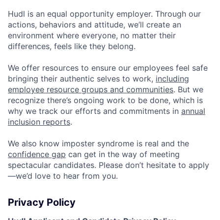
Hudl is an equal opportunity employer. Through our
actions, behaviors and attitude, we’ll create an
environment where everyone, no matter their
differences, feels like they belong.
We offer resources to ensure our employees feel safe
bringing their authentic selves to work,
including
employee resource groups and communities
. But we
recognize there’s ongoing work to be done, which is
why we track our efforts and commitments in
annual
inclusion reports
.
We also know imposter syndrome is real and the
confidence gap
can get in the way of meeting
spectacular candidates. Please don’t hesitate to apply
—we’d love to hear from you.
Privacy Policy