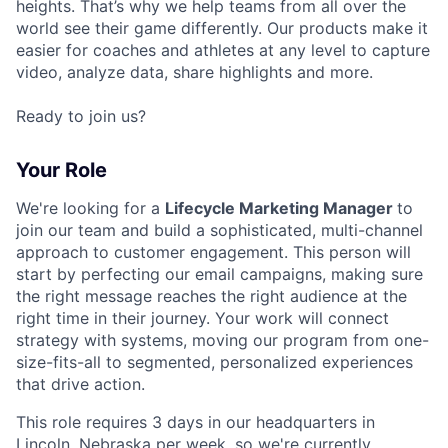
heights. That’s why we help teams from all over the
world see their game differently. Our products make it
easier for coaches and athletes at any level to capture
video, analyze data, share highlights and more.
Ready to join us?
Your Role
We're looking for a
Lifecycle Marketing Manager
to
join our team and build a sophisticated, multi-channel
approach to customer engagement. This person will
start by perfecting our email campaigns, making sure
the right message reaches the right audience at the
right time in their journey. Your work will connect
strategy with systems, moving our program from one-
size-fits-all to segmented, personalized experiences
that drive action.
This role requires 3 days in our headquarters in
Lincoln, Nebraska per week, so we're currently