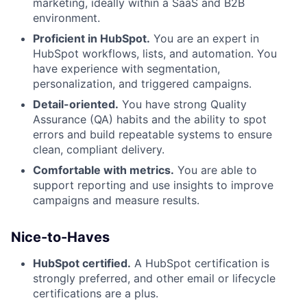
marketing, ideally within a SaaS and B2B
environment.
Proficient in HubSpot.
You are an expert in
HubSpot workflows, lists, and automation. You
have experience with segmentation,
personalization, and triggered campaigns.
Detail-oriented.
You have strong Quality
Assurance (QA) habits and the ability to spot
errors and build repeatable systems to ensure
clean, compliant delivery.
Comfortable with metrics.
You are able to
support reporting and use insights to improve
campaigns and measure results.
Nice-to-Haves
HubSpot certified.
A HubSpot certification is
strongly preferred, and other email or lifecycle
certifications are a plus.