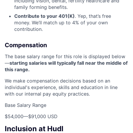
including vision, dental, fertility healthcare and
family forming benefits.
Contribute to your 401(K)
. Yep, that’s free
money. We’ll match up to 4% of your own
contribution.
Compensation
The base salary range for this role is displayed below
—
starting salaries will typically fall near the middle of
this range.
We make compensation decisions based on an
individual's experience, skills and education in line
with our internal pay equity practices.
Base Salary Range
$54,000
—
$91,000 USD
Inclusion at Hudl