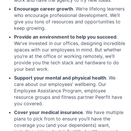
work and have the agency to try new ideas.
Encourage career growth
. We’re lifelong learners
who encourage professional development. We’ll
give you tons of resources and opportunities to
keep growing.
Provide an environment to help you succeed
.
We've invested in our offices, designing incredible
spaces with our employees in mind. But whether
you’re at the office or working remotely, we’ll
provide you the tech stack and hardware to do
your best work.
Support your mental and physical health
. We
care about our employees’ wellbeing. Our
Employee Assistance Program, employee
resource groups and fitness partner Peerfit have
you covered.
Cover your medical
insurance
. We have multiple
plans to pick from to ensure you’ll have the
coverage you (and your dependents) want,