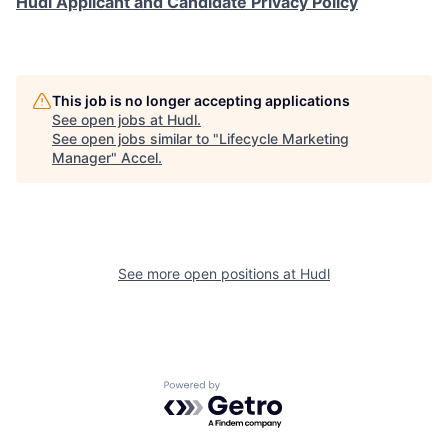
Hudl Applicant and Candidate Privacy Policy
This job is no longer accepting applications
See open jobs at
Hudl
.
See open jobs similar to "
Lifecycle Marketing
Manager
"
Accel
.
See more open positions at
Hudl
Powered by Getro.com