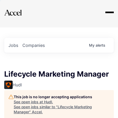
Explore
Jobs
Companies
My
alerts
Lifecycle Marketing Manager
Hudl
This job is no longer accepting applications
See open jobs at
Hudl
.
See open jobs similar to "
Lifecycle Marketing
Manager
"
Accel
.