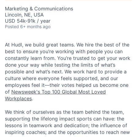
Marketing & Communications
Lincoln, NE, USA
USD 54k-91k / year
Posted
6+ months ago
At Hudl, we build great teams. We hire the best of the
best to ensure you’re working with people you can
constantly learn from. You’re trusted to get your work
done your way while testing the limits of what’s
possible and what’s next. We work hard to provide a
culture where everyone feels supported, and our
employees feel it—their votes helped us become one
of
Newsweek's Top 100 Global Most Loved
Workplaces
.
We think of ourselves as the team behind the team,
supporting the lifelong impact sports can have: the
lessons in teamwork and dedication; the influence of
inspiring coaches; and the opportunities to reach new