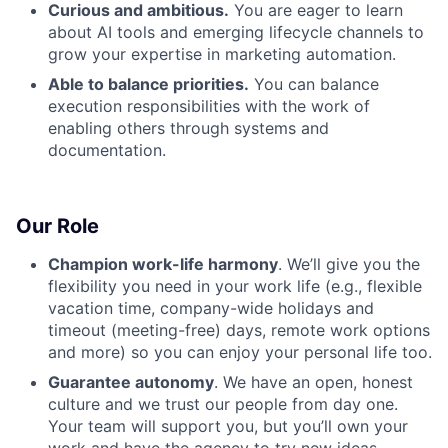
Curious and ambitious.
You are eager to learn
about AI tools and emerging lifecycle channels to
grow your expertise in marketing automation.
Able to balance priorities.
You can balance
execution responsibilities with the work of
enabling others through systems and
documentation.
Our Role
Champion work-life harmony
. We’ll give you the
flexibility you need in your work life (e.g., flexible
vacation time, company-wide holidays and
timeout (meeting-free) days, remote work options
and more) so you can enjoy your personal life too.
Guarantee autonomy
. We have an open, honest
culture and we trust our people from day one.
Your team will support you, but you’ll own your