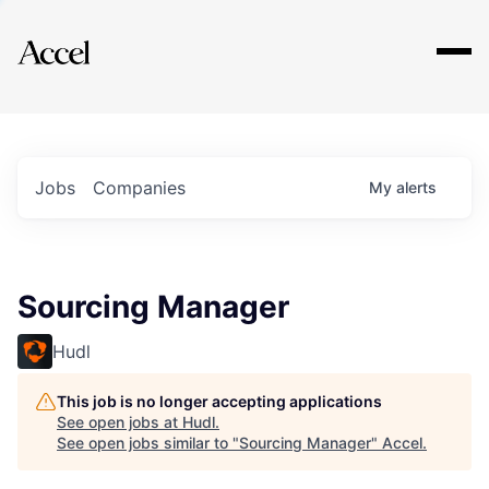
Explore
Jobs
Companies
My
alerts
Sourcing Manager
Hudl
This job is no longer accepting applications
See open jobs at
Hudl
.
See open jobs similar to "
Sourcing Manager
"
Accel
.