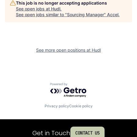
This job is no longer accepting applications
See open jobs at
Hudl
.
See open jobs similar to "
Sourcing Manager
"
Accel
.
See more open positions at
Hudl
Powered by Getro.com
Privacy policy
Cookie policy
Get in Touch
CONTACT US