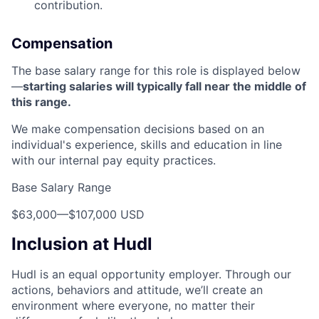
contribution.
Compensation
The base salary range for this role is displayed below
—
starting salaries will typically fall near the middle of
this range.
We make compensation decisions based on an
individual's experience, skills and education in line
with our internal pay equity practices.
Base Salary Range
$63,000
—
$107,000 USD
Inclusion at Hudl
Hudl is an equal opportunity employer. Through our
actions, behaviors and attitude, we’ll create an
environment where everyone, no matter their