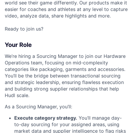
world see their game differently. Our products make it
easier for coaches and athletes at any level to capture
video, analyze data, share highlights and more.
Ready to join us?
Your Role
We’re hiring a Sourcing Manager to join our Hardware
Operations team, focusing on mid-complexity
categories like packaging, garments and accessories.
You’ll be the bridge between transactional sourcing
and strategic leadership, ensuring flawless execution
and building strong supplier relationships that help
Hudl scale.
As a Sourcing Manager, you’ll:
Execute category strategy.
You’ll manage day-
to-day sourcing for your assigned areas, using
market data and supplier intelligence to flag risks