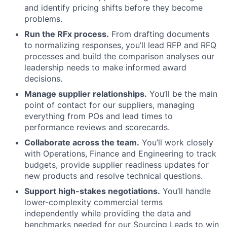
and identify pricing shifts before they become
problems.
Run the RFx process.
From drafting documents
to normalizing responses, you’ll lead RFP and RFQ
processes and build the comparison analyses our
leadership needs to make informed award
decisions.
Manage supplier relationships.
You’ll be the main
point of contact for our suppliers, managing
everything from POs and lead times to
performance reviews and scorecards.
Collaborate across the team.
You’ll work closely
with Operations, Finance and Engineering to track
budgets, provide supplier readiness updates for
new products and resolve technical questions.
Support high-stakes negotiations.
You’ll handle
lower-complexity commercial terms
independently while providing the data and
benchmarks needed for our Sourcing Leads to win