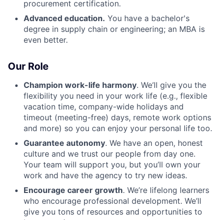
procurement certification.
Advanced education.
You have a bachelor's
degree in supply chain or engineering; an MBA is
even better.
Our Role
Champion work-life harmony
. We’ll give you the
flexibility you need in your work life (e.g., flexible
vacation time, company-wide holidays and
timeout (meeting-free) days, remote work options
and more) so you can enjoy your personal life too.
Guarantee autonomy
. We have an open, honest
culture and we trust our people from day one.
Your team will support you, but you’ll own your
work and have the agency to try new ideas.
Encourage career growth
. We’re lifelong learners
who encourage professional development. We’ll
give you tons of resources and opportunities to