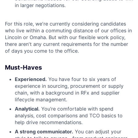
in larger negotiations.
For this role, we're currently considering candidates
who live within a commuting distance of our offices in
Lincoln or Omaha. But with our flexible work policy,
there aren't any current requirements for the number
of days you come to the office.
Must-Haves
Experienced.
You have four to six years of
experience in sourcing, procurement or supply
chain, with a background in RFx and supplier
lifecycle management.
Analytical.
You’re comfortable with spend
analysis, cost comparisons and TCO basics to
help drive recommendations.
A strong communicator.
You can adjust your