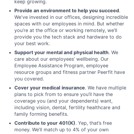
keep growing.
Provide an environment to help you succeed
.
We've invested in our offices, designing incredible
spaces with our employees in mind. But whether
you’re at the office or working remotely, we’ll
provide you the tech stack and hardware to do
your best work.
Support your mental and physical health
. We
care about our employees’ wellbeing. Our
Employee Assistance Program, employee
resource groups and fitness partner Peerfit have
you covered.
Cover your medical
insurance
. We have multiple
plans to pick from to ensure you’ll have the
coverage you (and your dependents) want,
including vision, dental, fertility healthcare and
family forming benefits.
Contribute to your 401(K)
. Yep, that’s free
money. We’ll match up to 4% of your own