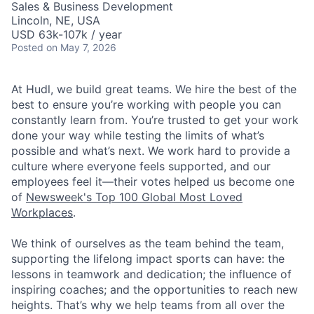
Sales & Business Development
Lincoln, NE, USA
USD 63k-107k / year
Posted
on May 7, 2026
At Hudl, we build great teams. We hire the best of the
best to ensure you’re working with people you can
constantly learn from. You’re trusted to get your work
done your way while testing the limits of what’s
possible and what’s next. We work hard to provide a
culture where everyone feels supported, and our
employees feel it—their votes helped us become one
of
Newsweek's Top 100 Global Most Loved
Workplaces
.
We think of ourselves as the team behind the team,
supporting the lifelong impact sports can have: the
lessons in teamwork and dedication; the influence of
inspiring coaches; and the opportunities to reach new
heights. That’s why we help teams from all over the