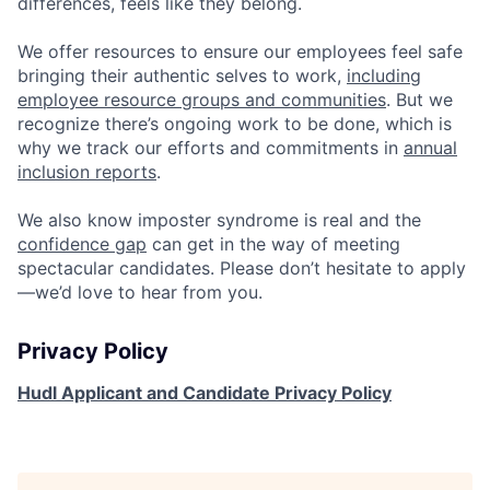
differences, feels like they belong.
We offer resources to ensure our employees feel safe
bringing their authentic selves to work,
including
employee resource groups and communities
. But we
recognize there’s ongoing work to be done, which is
why we track our efforts and commitments in
annual
inclusion reports
.
We also know imposter syndrome is real and the
confidence gap
can get in the way of meeting
spectacular candidates. Please don’t hesitate to apply
—we’d love to hear from you.
Privacy Policy
Hudl Applicant and Candidate Privacy Policy