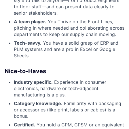
style to talk to anyone—from product engineers
to floor staff—and can present data clearly to
senior stakeholders.
A team player.
You Thrive on the Front Lines,
pitching in where needed and collaborating across
departments to keep our supply chain moving.
Tech-savvy.
You have a solid grasp of ERP and
PLM systems and are a pro in Excel or Google
Sheets.
Nice-to-Haves
Industry specific.
Experience in consumer
electronics, hardware or tech-adjacent
manufacturing is a plus.
Category knowledge.
Familiarity with packaging
or accessories (like print, labels or cables) is a
bonus.
Certified.
You hold a CPM, CPSM or an equivalent