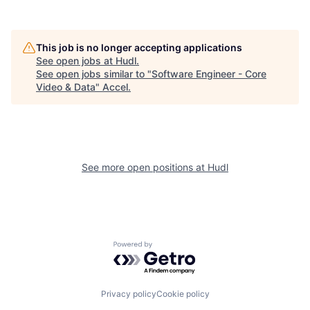
This job is no longer accepting applications
See open jobs at
Hudl
.
See open jobs similar to "
Software Engineer - Core
Video & Data
"
Accel
.
See more open positions at
Hudl
Powered by Getro.com
Privacy policy
Cookie policy