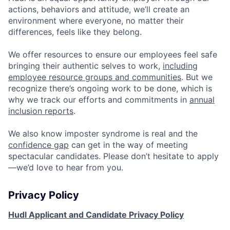
actions, behaviors and attitude, we’ll create an
environment where everyone, no matter their
differences, feels like they belong.
We offer resources to ensure our employees feel safe
bringing their authentic selves to work,
including
employee resource groups and communities
. But we
recognize there’s ongoing work to be done, which is
why we track our efforts and commitments in
annual
inclusion reports
.
We also know imposter syndrome is real and the
confidence gap
can get in the way of meeting
spectacular candidates. Please don’t hesitate to apply
—we’d love to hear from you.
Privacy Policy
Hudl Applicant and Candidate Privacy Policy