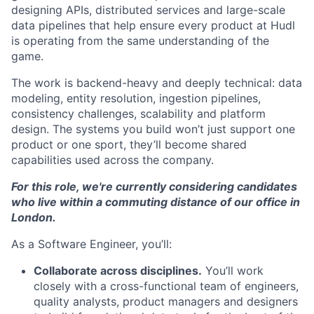
designing APIs, distributed services and large-scale
data pipelines that help ensure every product at Hudl
is operating from the same understanding of the
game.
The work is backend-heavy and deeply technical: data
modeling, entity resolution, ingestion pipelines,
consistency challenges, scalability and platform
design. The systems you build won’t just support one
product or one sport, they’ll become shared
capabilities used across the company.
For this role, we're currently considering candidates
who live within a commuting distance of our office in
London.
As a Software Engineer, you’ll:
Collaborate across disciplines.
You’ll work
closely with a cross-functional team of engineers,
quality analysts, product managers and designers