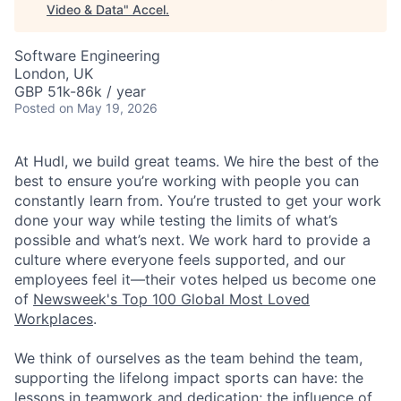
Video & Data
"
Accel
.
Software Engineering
London, UK
GBP 51k-86k / year
Posted
on May 19, 2026
At Hudl, we build great teams. We hire the best of the
best to ensure you’re working with people you can
constantly learn from. You’re trusted to get your work
done your way while testing the limits of what’s
possible and what’s next. We work hard to provide a
culture where everyone feels supported, and our
employees feel it—their votes helped us become one
of
Newsweek's Top 100 Global Most Loved
Workplaces
.
We think of ourselves as the team behind the team,
supporting the lifelong impact sports can have: the
lessons in teamwork and dedication; the influence of