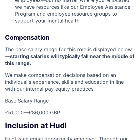
employees—but no matter where you’re located,
we have resources like our Employee Assistance
Program and employee resource groups to
support your mental health.
Compensation
The base salary range for this role is displayed below
—
starting salaries will typically fall near the middle of
this range.
We make compensation decisions based on an
individual's experience, skills and education in line
with our internal pay equity practices.
Base Salary Range
£51,000
—
£86,000 GBP
Inclusion at Hudl
Hudl is an equal opportunity employer. Through our