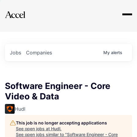
Explore
Jobs
Companies
My
alerts
Software Engineer - Core
Video & Data
Hudl
This job is no longer accepting applications
See open jobs at
Hudl
.
See open jobs similar to "
Software Engineer - Core