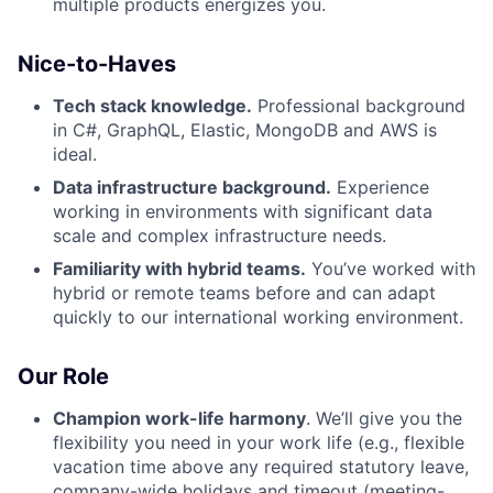
multiple products energizes you.
Nice-to-Haves
Tech stack knowledge.
Professional background
in C#, GraphQL, Elastic, MongoDB and AWS is
ideal.
Data infrastructure background.
Experience
working in environments with significant data
scale and complex infrastructure needs.
Familiarity with hybrid teams.
You’ve worked with
hybrid or remote teams before and can adapt
quickly to our international working environment.
Our Role
Champion work-life harmony
. We’ll give you the
flexibility you need in your work life (e.g., flexible
vacation time above any required statutory leave,
company-wide holidays and timeout (meeting-