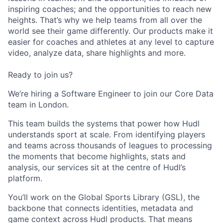
inspiring coaches; and the opportunities to reach new
heights. That’s why we help teams from all over the
world see their game differently. Our products make it
easier for coaches and athletes at any level to capture
video, analyze data, share highlights and more.
Ready to join us?
We’re hiring a Software Engineer to join our Core Data
team in London.
This team builds the systems that power how Hudl
understands sport at scale. From identifying players
and teams across thousands of leagues to processing
the moments that become highlights, stats and
analysis, our services sit at the centre of Hudl’s
platform.
You’ll work on the Global Sports Library (GSL), the
backbone that connects identities, metadata and
game context across Hudl products. That means