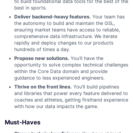
to build foundational data tools for the best of the
best in sports.
Deliver backend-heavy features.
Your team has
the autonomy to build and maintain the GSL,
ensuring market teams have access to reliable,
comprehensive data infrastructure. We iterate
rapidly and deploy changes to our products
hundreds of times a day.
Propose new solutions.
You’ll have the
opportunity to solve complex technical challenges
within the Core Data domain and provide
guidance to less experienced engineers.
Thrive on the front lines.
You’ll build pipelines
and libraries that power every feature delivered to
coaches and athletes, getting firsthand experience
with how our data impacts the game.
Must-Haves