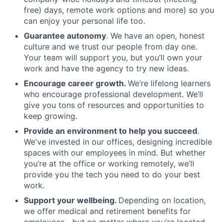
free) days, remote work options and more) so you
can enjoy your personal life too.
Guarantee autonomy
. We have an open, honest
culture and we trust our people from day one.
Your team will support you, but you’ll own your
work and have the agency to try new ideas.
Encourage career growth.
We’re lifelong learners
who encourage professional development. We’ll
give you tons of resources and opportunities to
keep growing.
Provide an environment to help you succeed
.
We've invested in our offices, designing incredible
spaces with our employees in mind. But whether
you’re at the office or working remotely, we’ll
provide you the tech you need to do your best
work.
Support your wellbeing.
Depending on location,
we offer medical and retirement benefits for