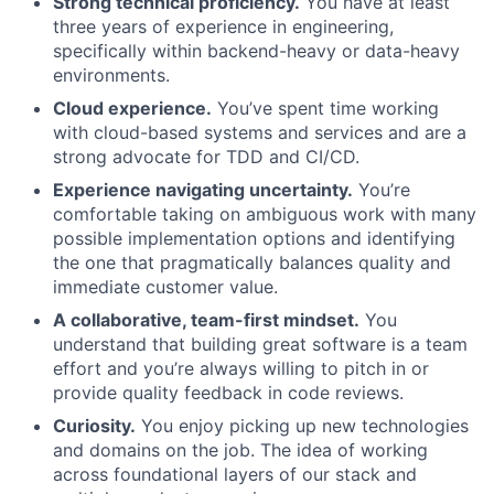
Strong technical proficiency.
You have at least
three years of experience in engineering,
specifically within backend-heavy or data-heavy
environments.
Cloud experience.
You’ve spent time working
with cloud-based systems and services and are a
strong advocate for TDD and CI/CD.
Experience navigating uncertainty.
You’re
comfortable taking on ambiguous work with many
possible implementation options and identifying
the one that pragmatically balances quality and
immediate customer value.
A collaborative, team-first mindset.
You
understand that building great software is a team
effort and you’re always willing to pitch in or
provide quality feedback in code reviews.
Curiosity.
You enjoy picking up new technologies
and domains on the job. The idea of working
across foundational layers of our stack and