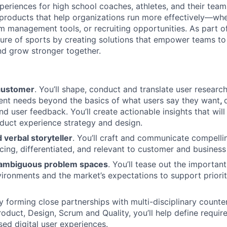
periences for high school coaches, athletes, and their teams
 products that help organizations run more effectively—whet
am management tools, or recruiting opportunities. As part 
ture of sports by creating solutions that empower teams to 
d grow stronger together.
customer
. You’ll shape, conduct and translate user researc
ent needs beyond the basics of what users say they want
,
d user feedback. You’ll create actionable insights that will
oduct experience strategy and design.
d verbal storyteller
. You’ll craft and communicate compelli
cing, differentiated, and relevant to customer and business
o ambiguous problem spaces
. You’ll tease out the important
nvironments and the market’s expectations to support priorit
By forming close partnerships with multi-disciplinary counte
roduct, Design, Scrum and Quality, you’ll help define requir
sed digital user experiences.