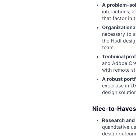
A problem-so
interactions, 
that factor in 
Organizational
necessary to ac
the Hudl desig
team.
Technical prof
and Adobe Crea
with remote st
A robust portf
expertise in U
design solutio
Nice-to-Haves
Research and 
quantitative u
design outcome