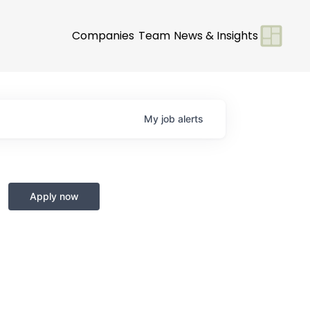
Companies
Team
News & Insights
My
job
alerts
Apply now