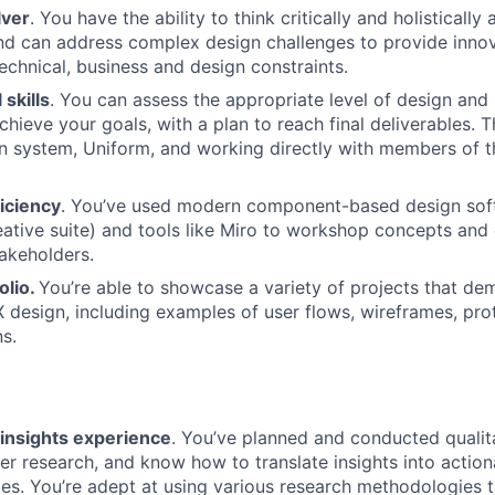
lver
. You have the ability to think critically and holistically
and can address complex design challenges to provide innov
technical, business and design constraints.
 skills
. You can assess the appropriate level of design and
hieve your goals, with a plan to reach final deliverables. T
n system, Uniform, and working directly with members of 
iciency
. You’ve used modern component-based design soft
tive suite) and tools like Miro to workshop concepts and 
akeholders.
olio.
You’re able to showcase a variety of projects that de
X design, including examples of user flows, wireframes, pro
ns.
insights experience
. You’ve planned and conducted qualit
ser research, and know how to translate insights into actio
s. You’re adept at using various research methodologies 