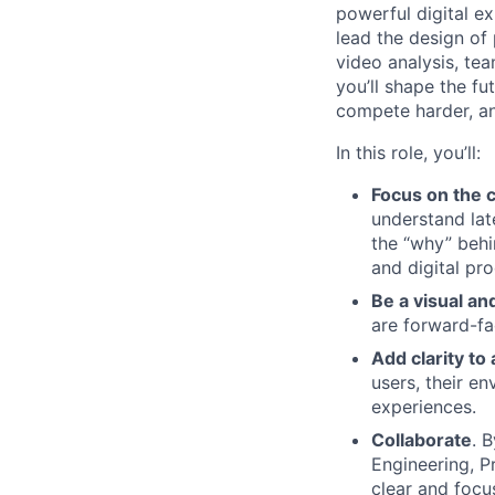
powerful digital ex
lead the design of
video analysis, te
you’ll shape the fu
compete harder, an
In this role, you’ll:
Focus on the 
understand lat
the “why” behin
and digital pr
Be a visual an
are forward-fa
Add clarity t
users, their e
experiences.
Collaborate
. 
Engineering, P
clear and focu