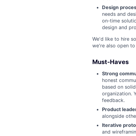
Design process
needs and desi
on-time soluti
design and pr
We'd like to hire s
we're also open to
Must-Haves
Strong commu
honest communi
based on solid
organization. 
feedback.
Product leade
alongside othe
Iterative proto
and wireframin