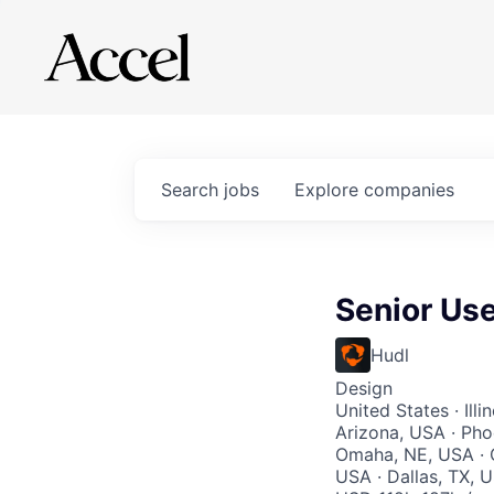
Search
jobs
Explore
companies
Senior Us
Hudl
Design
United States · Ill
Arizona, USA · Pho
Omaha, NE, USA · O
USA · Dallas, TX, 