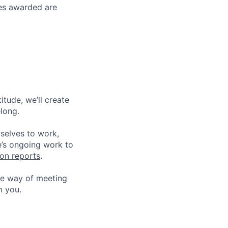
ses awarded are
tude, we’ll create
elong.
 selves to work,
e’s ongoing work to
ion reports
.
he way of meeting
m you.