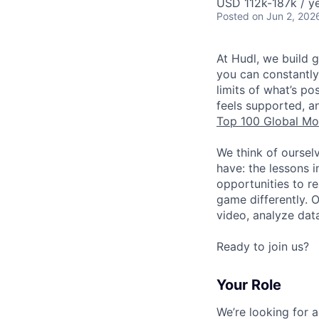
USD 112k-187k / ye
Posted
on Jun 2, 202
At Hudl, we build 
you can constantly
limits of what’s p
feels supported, a
Top 100 Global Mo
We think of oursel
have: the lessons 
opportunities to r
game differently. 
video, analyze dat
Ready to join us?
Your Role
We’re looking for 