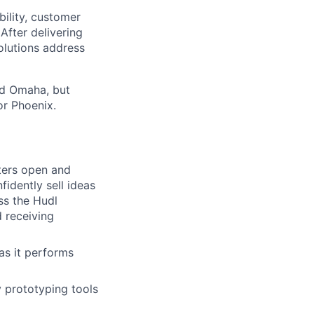
ibility, customer
After delivering
olutions address
and Omaha, but
or Phoenix.
sters open and
idently sell ideas
ss the Hudl
d receiving
 as it performs
ty prototyping tools