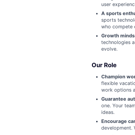
user experienc
A sports enth
sports technol
who compete 
Growth minds
technologies a
evolve.
Our Role
Champion wor
flexible vacat
work options a
Guarantee au
one. Your team
ideas.
Encourage ca
development. W