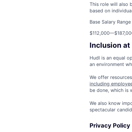
This role will also
based on individua
Base Salary Range
$112,000
—
$187,0
Inclusion at
Hudl is an equal o
an environment whe
We offer resources
including employe
be done, which is
We also know impo
spectacular candid
Privacy Policy