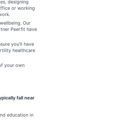
ces, designing
ffice or working
work.
wellbeing. Our
tner Peerfit have
sure you’ll have
tility healthcare
 of your own
ypically fall near
and education in