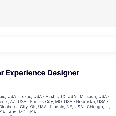
er Experience Designer
inois, USA · Texas, USA · Austin, TX, USA · Missouri, USA ·
enix, AZ, USA · Kansas City, MO, USA · Nebraska, USA ·
klahoma City, OK, USA · Lincoln, NE, USA · Chicago, IL,
USA · Aud, MO, USA