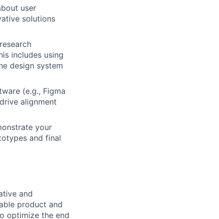
 about user
ative solutions
 research
his includes using
the design system
ware (e.g., Figma
drive alignment
monstrate your
totypes and final
ative and
nable product and
to optimize the end