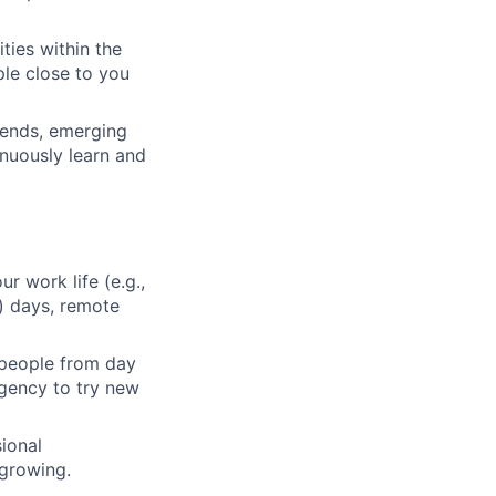
ties within the
le close to you
rends, emerging
inuously learn and
ur work life (e.g.,
) days, remote
 people from day
agency to try new
ional
 growing.