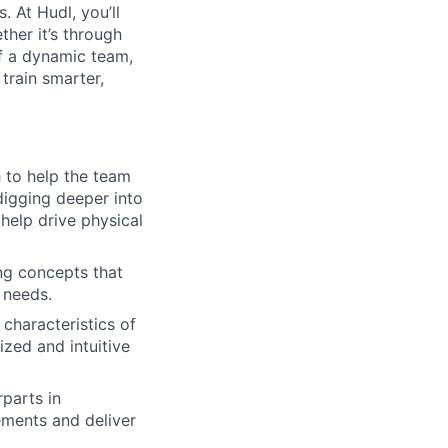
. At Hudl, you’ll
her it’s through
of a dynamic team,
train smarter,
h to help the team
digging deeper into
 help drive physical
ng concepts that
 needs.
 characteristics of
ized and intuitive
rparts in
ements and deliver