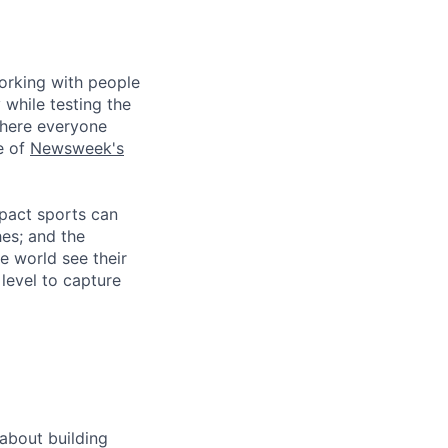
working with people
 while testing the
where everyone
e of
Newsweek's
mpact sports can
hes; and the
e world see their
level to capture
about building