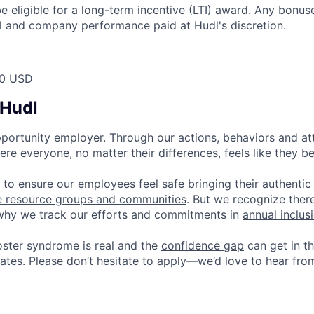
 be eligible for a long-term incentive (LTI) award. Any bonu
l and company performance paid at Hudl's discretion.
00 USD
 Hudl
pportunity employer. Through our actions, behaviors and atti
re everyone, no matter their differences, feels like they b
 to ensure our employees feel safe bringing their authentic
e resource groups and communities
. But we recognize ther
 why we track our efforts and commitments in
annual inclus
ster syndrome is real and the
confidence gap
can get in t
ates. Please don’t hesitate to apply—we’d love to hear fro