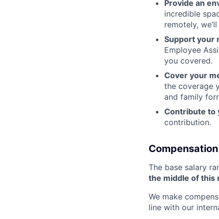
Provide an en
incredible spa
remotely, we’l
Support your 
Employee Assi
you covered.
Cover your me
the coverage y
and family for
Contribute to
contribution.
Compensation
The base salary ra
the middle of this
We make compensati
line with our inter