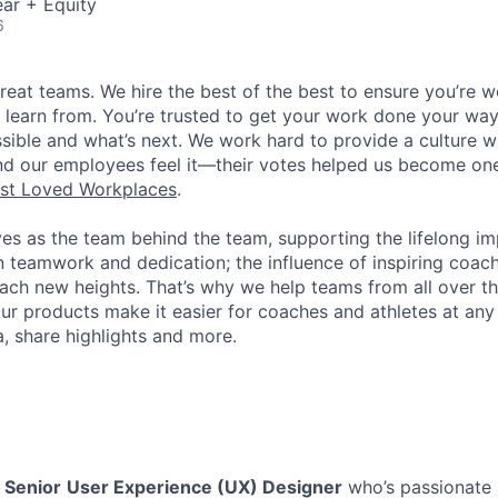
ar + Equity
6
great teams. We hire the best of the best to ensure you’re 
 learn from. You’re trusted to get your work done your way
ossible and what’s next. We work hard to provide a culture 
nd our employees feel it—their votes helped us become on
st Loved Workplaces
.
ves as the team behind the team, supporting the lifelong i
in teamwork and dedication; the influence of inspiring coac
each new heights. That’s why we help teams from all over th
Our products make it easier for coaches and athletes at any 
a, share highlights and more.
a
Senior
User Experience (UX) Designer
who’s passionate 