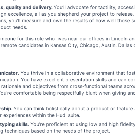
, quality and delivery.
You’ll advocate for tactility, access
gn excellence, all as you shepherd your project to release. 
ons, you’ll measure and own the results of how well those s
oduct needs.
omeone for this role who lives near our offices in Lincoln 
 remote candidates in Kansas City, Chicago, Austin, Dallas 
nicator
. You thrive in a collaborative environment that fo
cation. You have excellent presentation skills and can conf
 rationale and objectives from cross-functional teams acro
You’re comfortable being respectfully blunt when giving an
rship.
You can think holistically about a product or feature
r experiences within the Hudl suite.
typing skills
. You’re proficient at using low and high fideli
g techniques based on the needs of the project.