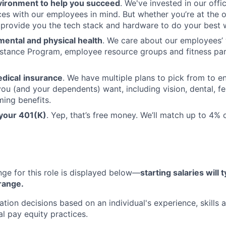
vironment to help you succeed
. We've invested in our offi
ces with our employees in mind. But whether you’re at the o
l provide you the tech stack and hardware to do your best 
mental and physical health
. We care about our employees’ 
stance Program, employee resource groups and fitness par
dical
insurance
. We have multiple plans to pick from to en
ou (and your dependents) want, including vision, dental, fer
ming benefits.
 your 401(K)
. Yep, that’s free money. We’ll match up to 4%
nge for this role is displayed below—
starting salaries will t
 range.
on decisions based on an individual's experience, skills 
nal pay equity practices.