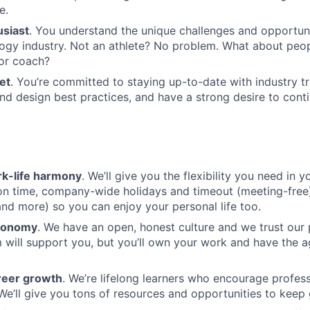
e.
usiast
. You understand the unique challenges and opportuni
ogy industry. Not an athlete? No problem. What about peop
or coach?
et
. You’re committed to staying up-to-date with industry t
nd design best practices, and have a strong desire to cont
k-life harmony
. We’ll give you the flexibility you need in yo
ion time, company-wide holidays and timeout (meeting-free
nd more) so you can enjoy your personal life too.
tonomy
. We have an open, honest culture and we trust our
 will support you, but you’ll own your work and have the 
reer growth
. We’re lifelong learners who encourage profess
e’ll give you tons of resources and opportunities to keep