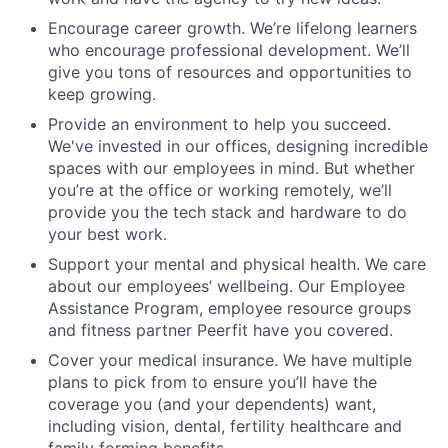
Encourage career growth. We’re lifelong learners
who encourage professional development. We’ll
give you tons of resources and opportunities to
keep growing.
Provide an environment to help you succeed.
We've invested in our offices, designing incredible
spaces with our employees in mind. But whether
you’re at the office or working remotely, we’ll
provide you the tech stack and hardware to do
your best work.
Support your mental and physical health. We care
about our employees’ wellbeing. Our Employee
Assistance Program, employee resource groups
and fitness partner Peerfit have you covered.
Cover your medical insurance. We have multiple
plans to pick from to ensure you’ll have the
coverage you (and your dependents) want,
including vision, dental, fertility healthcare and