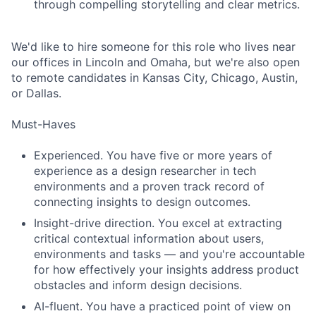
through compelling storytelling and clear metrics.
We'd like to hire someone for this role who lives near
our offices in Lincoln and Omaha, but we're also open
to remote candidates in Kansas City, Chicago, Austin,
or Dallas.
Must-Haves
Experienced. You have five or more years of
experience as a design researcher in tech
environments and a proven track record of
connecting insights to design outcomes.
Insight-drive direction. You excel at extracting
critical contextual information about users,
environments and tasks — and you're accountable
for how effectively your insights address product
obstacles and inform design decisions.
AI-fluent. You have a practiced point of view on