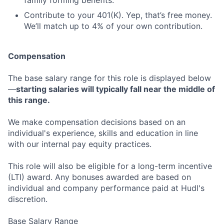
family forming benefits.
Contribute to your 401(K). Yep, that’s free money.
We’ll match up to 4% of your own contribution.
Compensation
The base salary range for this role is displayed below
—
starting salaries will typically fall near the middle of
this range.
We make compensation decisions based on an
individual's experience, skills and education in line
with our internal pay equity practices.
This role will also be eligible for a long-term incentive
(LTI) award. Any bonuses awarded are based on
individual and company performance paid at Hudl's
discretion.
Base Salary Range