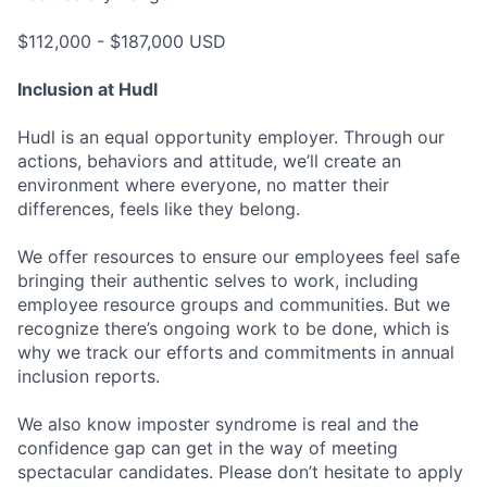
$112,000 - $187,000 USD
Inclusion at Hudl
Hudl is an equal opportunity employer. Through our
actions, behaviors and attitude, we’ll create an
environment where everyone, no matter their
differences, feels like they belong.
We offer resources to ensure our employees feel safe
bringing their authentic selves to work, including
employee resource groups and communities. But we
recognize there’s ongoing work to be done, which is
why we track our efforts and commitments in annual
inclusion reports.
We also know imposter syndrome is real and the
confidence gap can get in the way of meeting
spectacular candidates. Please don’t hesitate to apply