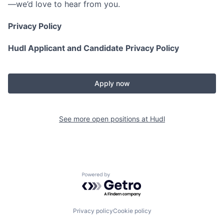
—we’d love to hear from you.
Privacy Policy
Hudl Applicant and Candidate Privacy Policy
Apply now
See more open positions at
Hudl
Powered by Getro.com
Privacy policy
Cookie policy