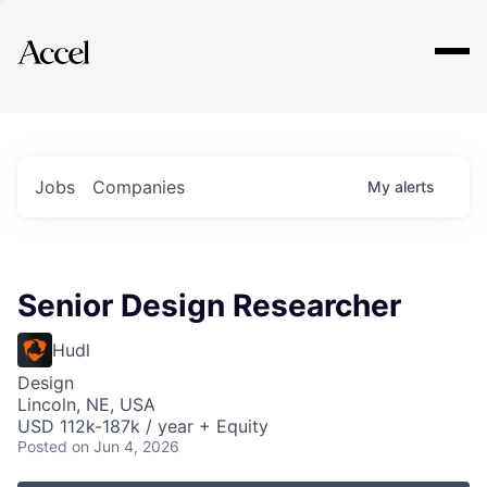
Explore
Jobs
Companies
My
alerts
Senior Design Researcher
Hudl
Design
Lincoln, NE, USA
USD 112k-187k / year + Equity
Posted
on Jun 4, 2026