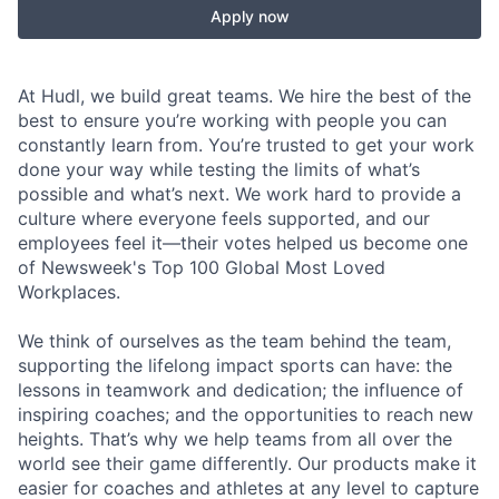
Apply now
At Hudl, we build great teams. We hire the best of the
best to ensure you’re working with people you can
constantly learn from. You’re trusted to get your work
done your way while testing the limits of what’s
possible and what’s next. We work hard to provide a
culture where everyone feels supported, and our
employees feel it—their votes helped us become one
of Newsweek's Top 100 Global Most Loved
Workplaces.
We think of ourselves as the team behind the team,
supporting the lifelong impact sports can have: the
lessons in teamwork and dedication; the influence of
inspiring coaches; and the opportunities to reach new
heights. That’s why we help teams from all over the
world see their game differently. Our products make it
easier for coaches and athletes at any level to capture