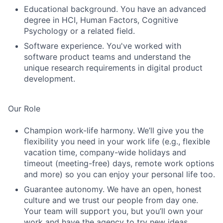
Educational background. You have an advanced
degree in HCI, Human Factors, Cognitive
Psychology or a related field.
Software experience. You've worked with
software product teams and understand the
unique research requirements in digital product
development.
Our Role
Champion work-life harmony. We’ll give you the
flexibility you need in your work life (e.g., flexible
vacation time, company-wide holidays and
timeout (meeting-free) days, remote work options
and more) so you can enjoy your personal life too.
Guarantee autonomy. We have an open, honest
culture and we trust our people from day one.
Your team will support you, but you’ll own your
work and have the agency to try new ideas.