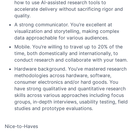
how to use AI-assisted research tools to
accelerate delivery without sacrificing rigor and
quality.
A strong communicator. You’re excellent at
visualization and storytelling, making complex
data approachable for various audiences.
Mobile. You’re willing to travel up to 20% of the
time, both domestically and internationally, to
conduct research and collaborate with your team.
Hardware background. You’ve mastered research
methodologies across hardware, software,
consumer electronics and/or hard goods. You
have strong qualitative and quantitative research
skills across various approaches including focus
groups, in-depth interviews, usability testing, field
studies and prototype evaluations.
Nice-to-Haves