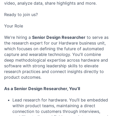
video, analyze data, share highlights and more.
Ready to join us?
Your Role
We're hiring a
Senior Design Researcher
to serve as
the research expert for our Hardware business unit,
which focuses on defining the future of automated
capture and wearable technology. You'll combine
deep methodological expertise across hardware and
software with strong leadership skills to elevate
research practices and connect insights directly to
product outcomes.
As a Senior Design Researcher, You’ll
Lead research for hardware. You’ll be embedded
within product teams, maintaining a direct
connection to customers through interviews,