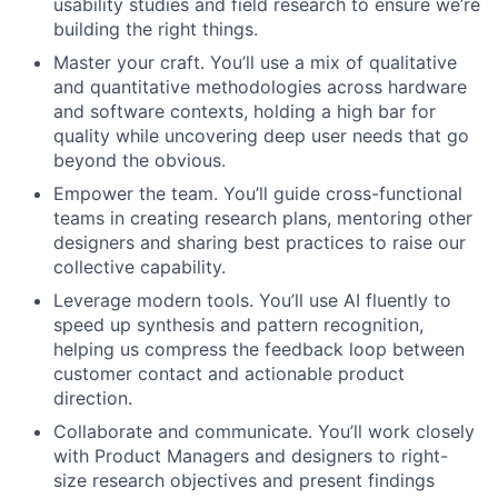
usability studies and field research to ensure we’re
building the right things.
Master your craft. You’ll use a mix of qualitative
and quantitative methodologies across hardware
and software contexts, holding a high bar for
quality while uncovering deep user needs that go
beyond the obvious.
Empower the team. You’ll guide cross-functional
teams in creating research plans, mentoring other
designers and sharing best practices to raise our
collective capability.
Leverage modern tools. You’ll use AI fluently to
speed up synthesis and pattern recognition,
helping us compress the feedback loop between
customer contact and actionable product
direction.
Collaborate and communicate. You’ll work closely
with Product Managers and designers to right-
size research objectives and present findings