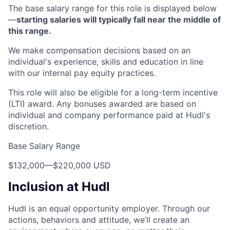
The base salary range for this role is displayed below
—
starting salaries will typically fall near the middle of
this range.
We make compensation decisions based on an
individual's experience, skills and education in line
with our internal pay equity practices.
This role will also be eligible for a long-term incentive
(LTI) award. Any bonuses awarded are based on
individual and company performance paid at Hudl's
discretion.
Base Salary Range
$132,000
—
$220,000 USD
Inclusion at Hudl
Hudl is an equal opportunity employer. Through our
actions, behaviors and attitude, we’ll create an