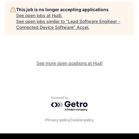
This job is no longer accepting applications
See open jobs at
Hudl
.
See open jobs similar to "
Lead Software Engineer -
Connected Device Software
"
Accel
.
See more open positions at
Hudl
Powered by Getro.com
Privacy policy
Cookie policy