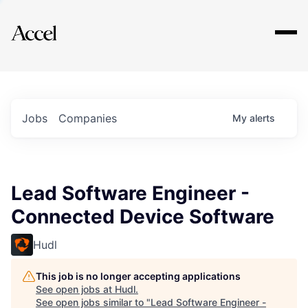
Explore
Jobs
Companies
My
alerts
Lead Software Engineer -
Connected Device Software
Hudl
This job is no longer accepting applications
See open jobs at
Hudl
.
See open jobs similar to "
Lead Software Engineer -