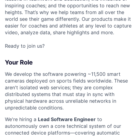
inspiring coaches; and the opportunities to reach new
heights. That’s why we help teams from all over the
world see their game differently. Our products make it
easier for coaches and athletes at any level to capture
video, analyze data, share highlights and more.
Ready to join us?
Your Role
We develop the software powering ~11,500 smart
cameras deployed on sports fields worldwide. These
aren't isolated web services; they are complex
distributed systems that must stay in sync with
physical hardware across unreliable networks in
unpredictable conditions.
We're hiring a
Lead Software Engineer
to
autonomously own a core technical system of our
connected device platforms—covering automatic