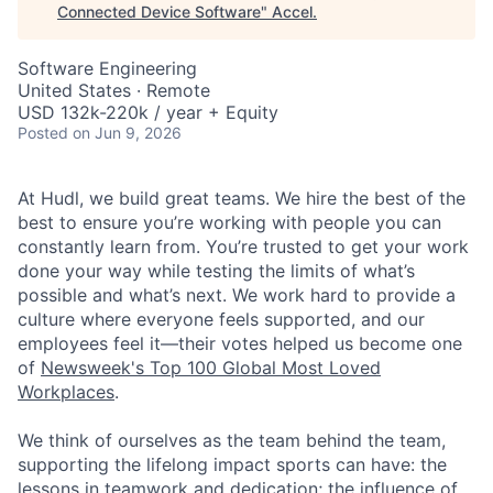
Connected Device Software
"
Accel
.
Software Engineering
United States · Remote
USD 132k-220k / year + Equity
Posted
on Jun 9, 2026
At Hudl, we build great teams. We hire the best of the
best to ensure you’re working with people you can
constantly learn from. You’re trusted to get your work
done your way while testing the limits of what’s
possible and what’s next. We work hard to provide a
culture where everyone feels supported, and our
employees feel it—their votes helped us become one
of
Newsweek's Top 100 Global Most Loved
Workplaces
.
We think of ourselves as the team behind the team,
supporting the lifelong impact sports can have: the
lessons in teamwork and dedication; the influence of