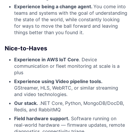
Experience being a change agent.
You come into
teams and systems with the goal of understanding
the state of the world, while constantly looking
for ways to move the ball forward and leaving
things better than you found it.
Nice-to-Haves
Experience in AWS IoT Core
. Device
communication or fleet monitoring at scale is a
plus
Experience using Video pipeline tools.
GStreamer, HLS, WebRTC, or similar streaming
and video technologies.
Our stack.
.NET Core, Python, MongoDB/DocDB,
Redis, and RabbitMQ
Field hardware support.
Software running on
real-world hardware — firmware updates, remote
diagnostics, connectivity triage.