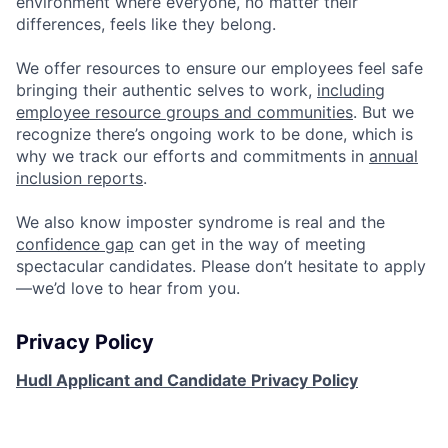
environment where everyone, no matter their
differences, feels like they belong.
We offer resources to ensure our employees feel safe
bringing their authentic selves to work,
including
employee resource groups and communities
. But we
recognize there’s ongoing work to be done, which is
why we track our efforts and commitments in
annual
inclusion reports
.
We also know imposter syndrome is real and the
confidence gap
can get in the way of meeting
spectacular candidates. Please don’t hesitate to apply
—we’d love to hear from you.
Privacy Policy
Hudl Applicant and Candidate Privacy Policy