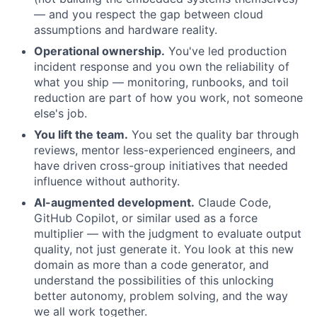
— and you respect the gap between cloud
assumptions and hardware reality.
Operational ownership.
You've led production
incident response and you own the reliability of
what you ship — monitoring, runbooks, and toil
reduction are part of how you work, not someone
else's job.
You lift the team.
You set the quality bar through
reviews, mentor less-experienced engineers, and
have driven cross-group initiatives that needed
influence without authority.
AI-augmented development.
Claude Code,
GitHub Copilot, or similar used as a force
multiplier — with the judgment to evaluate output
quality, not just generate it. You look at this new
domain as more than a code generator, and
understand the possibilities of this unlocking
better autonomy, problem solving, and the way
we all work together.