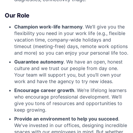
Our Role
Champion work-life harmony
. We’ll give you the
flexibility you need in your work life (e.g., flexible
vacation time, company-wide holidays and
timeout (meeting-free) days, remote work options
and more) so you can enjoy your personal life too.
Guarantee autonomy
. We have an open, honest
culture and we trust our people from day one.
Your team will support you, but you’ll own your
work and have the agency to try new ideas.
Encourage career growth
. We’re lifelong learners
who encourage professional development. We’ll
give you tons of resources and opportunities to
keep growing.
Provide an environment to help you succeed
.
We've invested in our offices, designing incredible
spaces with our employees in mind. But whether