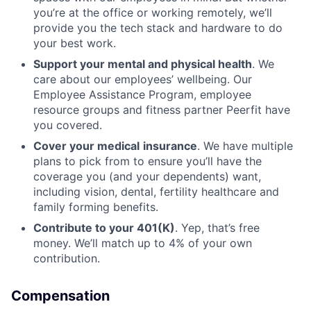
you’re at the office or working remotely, we’ll
provide you the tech stack and hardware to do
your best work.
Support your mental and physical health
. We
care about our employees’ wellbeing. Our
Employee Assistance Program, employee
resource groups and fitness partner Peerfit have
you covered.
Cover your medical
insurance
. We have multiple
plans to pick from to ensure you’ll have the
coverage you (and your dependents) want,
including vision, dental, fertility healthcare and
family forming benefits.
Contribute to your 401(K)
. Yep, that’s free
money. We’ll match up to 4% of your own
contribution.
Compensation