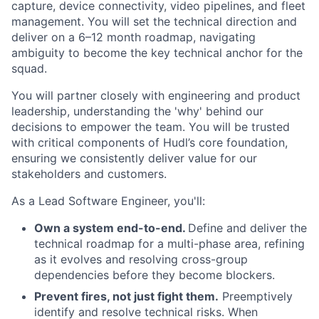
capture, device connectivity, video pipelines, and fleet
management. You will set the technical direction and
deliver on a 6–12 month roadmap, navigating
ambiguity to become the key technical anchor for the
squad.
You will partner closely with engineering and product
leadership, understanding the 'why' behind our
decisions to empower the team. You will be trusted
with critical components of Hudl’s core foundation,
ensuring we consistently deliver value for our
stakeholders and customers.
As a Lead Software Engineer, you'll:
Own a system end-to-end.
Define and deliver the
technical roadmap for a multi-phase area, refining
as it evolves and resolving cross-group
dependencies before they become blockers.
Prevent fires, not just fight them.
Preemptively
identify and resolve technical risks. When