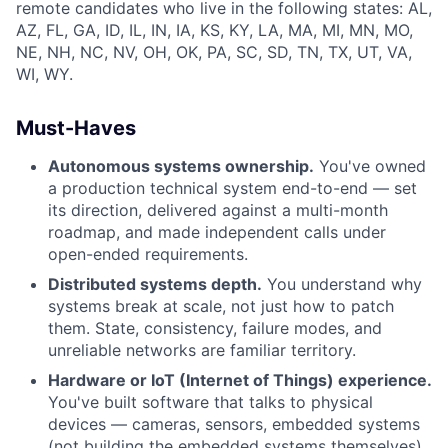
remote candidates who live in the following states: AL,
AZ, FL, GA, ID, IL, IN, IA, KS, KY, LA, MA, MI, MN, MO,
NE, NH, NC, NV, OH, OK, PA, SC, SD, TN, TX, UT, VA,
WI, WY.
Must-Haves
Autonomous systems ownership.
You've owned
a production technical system end-to-end — set
its direction, delivered against a multi-month
roadmap, and made independent calls under
open-ended requirements.
Distributed systems depth.
You understand why
systems break at scale, not just how to patch
them. State, consistency, failure modes, and
unreliable networks are familiar territory.
Hardware or IoT (Internet of Things) experience.
You've built software that talks to physical
devices — cameras, sensors, embedded systems
(not building the embedded systems themselves)