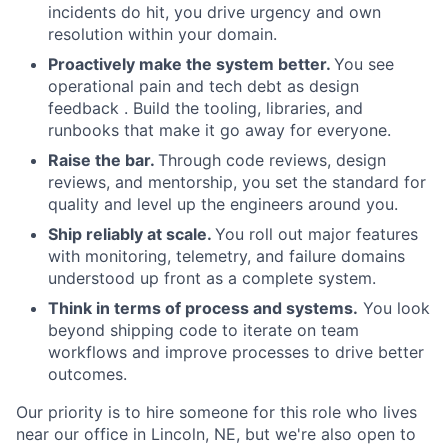
incidents do hit, you drive urgency and own
resolution within your domain.
Proactively make the system better.
You see
operational pain and tech debt as design
feedback . Build the tooling, libraries, and
runbooks that make it go away for everyone.
Raise the bar.
Through code reviews, design
reviews, and mentorship, you set the standard for
quality and level up the engineers around you.
Ship reliably at scale.
You roll out major features
with monitoring, telemetry, and failure domains
understood up front as a complete system.
Think in terms of process and systems.
You look
beyond shipping code to iterate on team
workflows and improve processes to drive better
outcomes.
Our priority is to hire someone for this role who lives
near our office in Lincoln, NE, but we're also open to