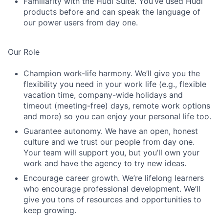
Familiarity with the Hudl Suite. You’ve used Hudl
products before and can speak the language of
our power users from day one.
Our Role
Champion work-life harmony. We’ll give you the
flexibility you need in your work life (e.g., flexible
vacation time, company-wide holidays and
timeout (meeting-free) days, remote work options
and more) so you can enjoy your personal life too.
Guarantee autonomy. We have an open, honest
culture and we trust our people from day one.
Your team will support you, but you’ll own your
work and have the agency to try new ideas.
Encourage career growth. We’re lifelong learners
who encourage professional development. We’ll
give you tons of resources and opportunities to
keep growing.