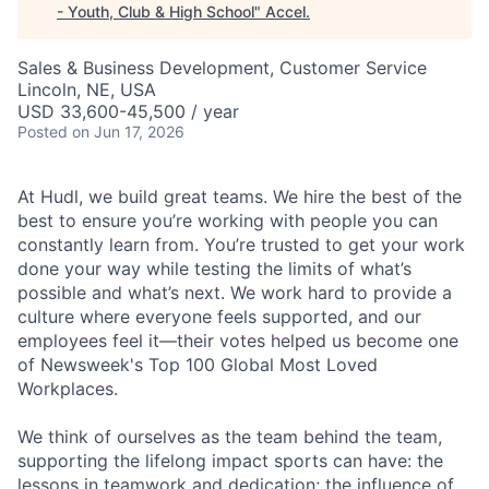
- Youth, Club & High School
"
Accel
.
Sales & Business Development, Customer Service
Lincoln, NE, USA
USD 33,600-45,500 / year
Posted
on Jun 17, 2026
At Hudl, we build great teams. We hire the best of the
best to ensure you’re working with people you can
constantly learn from. You’re trusted to get your work
done your way while testing the limits of what’s
possible and what’s next. We work hard to provide a
culture where everyone feels supported, and our
employees feel it—their votes helped us become one
of Newsweek's Top 100 Global Most Loved
Workplaces.
We think of ourselves as the team behind the team,
supporting the lifelong impact sports can have: the
lessons in teamwork and dedication; the influence of