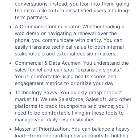
conversations; instead, you lean into them, going
the extra mile to turn dissatisfied users into long-
term partners.
A Command Communicator. Whether leading a
web demo or navigating a renewal over the
phone, you communicate with clarity. You can
easily translate technical value to both internal
stakeholders and external decision-makers.
Commercial & Data Acumen. You understand the
sales funnel and can spot "expansion signals."
You’re comfortable using health scores and
engagement metrics to prioritize your day.
Technology Savvy. You quickly grasp product
market fit. We use Salesforce, Salesloft, and other
platforms to track touchpoints and trends; you’ll
need to be comfortable living in these tools to
manage your daily responsibilities.
Master of Prioritization. You can balance a heavy
load—from onboarding new accounts to holding