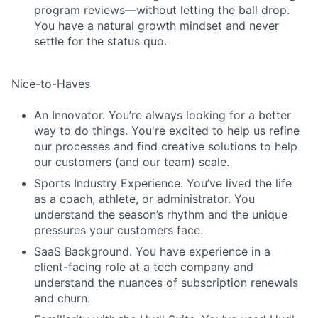
program reviews—without letting the ball drop.
You have a natural growth mindset and never
settle for the status quo.
Nice-to-Haves
An Innovator. You’re always looking for a better
way to do things. You're excited to help us refine
our processes and find creative solutions to help
our customers (and our team) scale.
Sports Industry Experience. You’ve lived the life
as a coach, athlete, or administrator. You
understand the season’s rhythm and the unique
pressures your customers face.
SaaS Background. You have experience in a
client-facing role at a tech company and
understand the nuances of subscription renewals
and churn.