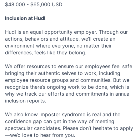
$48,000 - $65,000 USD
Inclusion at Hudl
Hudl is an equal opportunity employer. Through our
actions, behaviors and attitude, we’ll create an
environment where everyone, no matter their
differences, feels like they belong.
We offer resources to ensure our employees feel safe
bringing their authentic selves to work, including
employee resource groups and communities. But we
recognize there’s ongoing work to be done, which is
why we track our efforts and commitments in annual
inclusion reports.
We also know imposter syndrome is real and the
confidence gap can get in the way of meeting
spectacular candidates. Please don’t hesitate to apply
—we’d love to hear from you.