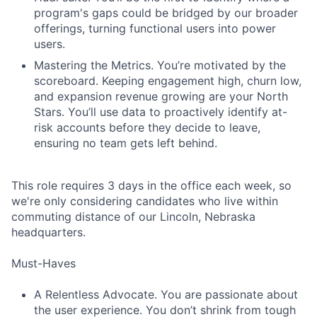
program's gaps could be bridged by our broader
offerings, turning functional users into power
users.
Mastering the Metrics. You’re motivated by the
scoreboard. Keeping engagement high, churn low,
and expansion revenue growing are your North
Stars. You’ll use data to proactively identify at-
risk accounts before they decide to leave,
ensuring no team gets left behind.
This role requires 3 days in the office each week, so
we're only considering candidates who live within
commuting distance of our Lincoln, Nebraska
headquarters.
Must-Haves
A Relentless Advocate. You are passionate about
the user experience. You don’t shrink from tough