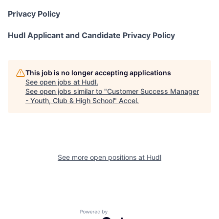
Privacy Policy
Hudl Applicant and Candidate Privacy Policy
This job is no longer accepting applications
See open jobs at
Hudl
.
See open jobs similar to "
Customer Success Manager
- Youth, Club & High School
"
Accel
.
See more open positions at
Hudl
Powered by Getro.com