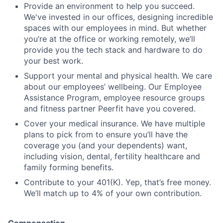
Provide an environment to help you succeed.
We've invested in our offices, designing incredible
spaces with our employees in mind. But whether
you’re at the office or working remotely, we’ll
provide you the tech stack and hardware to do
your best work.
Support your mental and physical health. We care
about our employees’ wellbeing. Our Employee
Assistance Program, employee resource groups
and fitness partner Peerfit have you covered.
Cover your medical insurance. We have multiple
plans to pick from to ensure you’ll have the
coverage you (and your dependents) want,
including vision, dental, fertility healthcare and
family forming benefits.
Contribute to your 401(K). Yep, that’s free money.
We’ll match up to 4% of your own contribution.