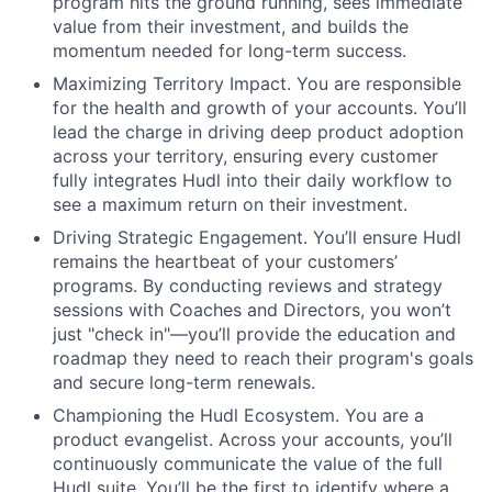
program hits the ground running, sees immediate
value from their investment, and builds the
momentum needed for long-term success.
Maximizing Territory Impact. You are responsible
for the health and growth of your accounts. You’ll
lead the charge in driving deep product adoption
across your territory, ensuring every customer
fully integrates Hudl into their daily workflow to
see a maximum return on their investment.
Driving Strategic Engagement. You’ll ensure Hudl
remains the heartbeat of your customers’
programs. By conducting reviews and strategy
sessions with Coaches and Directors, you won’t
just "check in"—you’ll provide the education and
roadmap they need to reach their program's goals
and secure long-term renewals.
Championing the Hudl Ecosystem. You are a
product evangelist. Across your accounts, you’ll
continuously communicate the value of the full
Hudl suite. You’ll be the first to identify where a