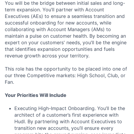
You will be the bridge between initial sales and long-
term expansion. You’ll partner with Account
Executives (AEs) to ensure a seamless transition and
successful onboarding for new accounts, while
collaborating with Account Managers (AMs) to
maintain a pulse on customer health. By becoming an
expert on your customers' needs, you’ll be the engine
that identifies expansion opportunities and fuels
revenue growth across your territory.
This role has the opportunity to be placed into one of
our three Competitive markets: High School, Club, or
Fan.
Your Priorities Will Include
Executing High-Impact Onboarding. You’ll be the
architect of a customer’s first experience with
Hudl. By partnering with Account Executives to
transition new accounts, you’ll ensure every