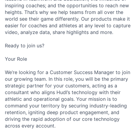
inspiring coaches; and the opportunities to reach new
heights. That’s why we help teams from all over the
world see their game differently. Our products make it
easier for coaches and athletes at any level to capture
video, analyze data, share highlights and more.
Ready to join us?
Your Role
We’re looking for a Customer Success Manager to join
our growing team. In this role, you will be the primary
strategic partner for your customers, acting as a
consultant who aligns Hudl’s technology with their
athletic and operational goals. Your mission is to
command your territory by securing industry-leading
retention, igniting deep product engagement, and
driving the rapid adoption of our core technology
across every account.