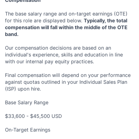
Compensation
The base salary range and on-target earnings (OTE)
for this role are displayed below.
Typically, the total
compensation will fall within the middle of the OTE
band.
Our compensation decisions are based on an
individual's experience, skills and education in line
with our internal pay equity practices.
Final compensation will depend on your performance
against quotas outlined in your Individual Sales Plan
(ISP) upon hire.
Base Salary Range
$33,600 - $45,500 USD
On-Target Earnings