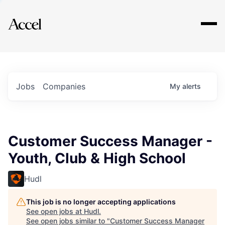
Explore
Jobs
Companies
My
alerts
Customer Success Manager -
Youth, Club & High School
Hudl
This job is no longer accepting applications
See open jobs at
Hudl
.
See open jobs similar to "
Customer Success Manager