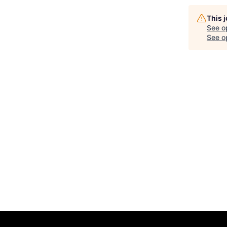
This 
See o
See op