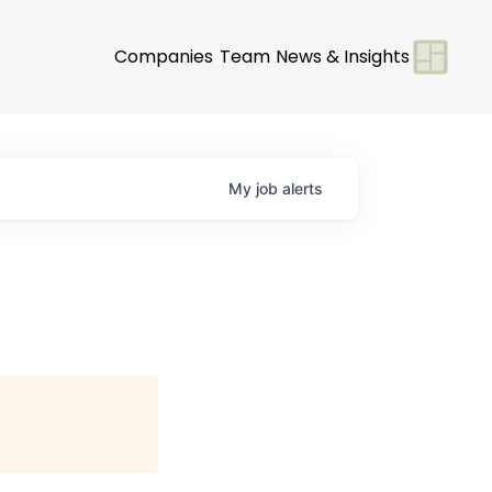
Companies
Team
News & Insights
My
job
alerts