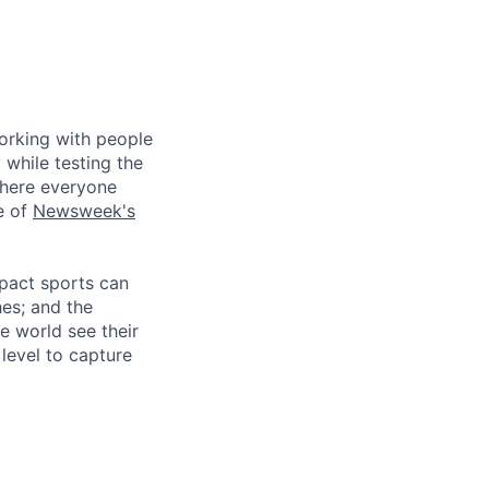
working with people
 while testing the
where everyone
e of
Newsweek's
mpact sports can
hes; and the
e world see their
level to capture