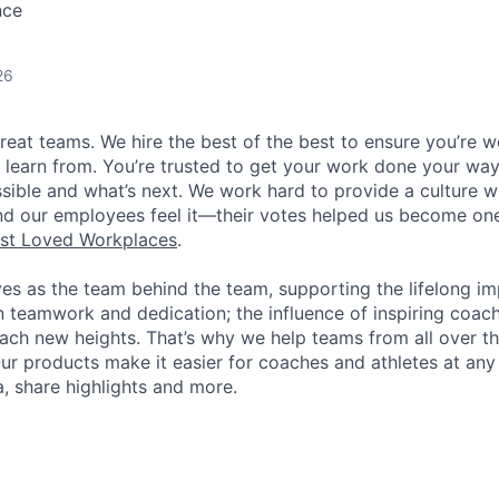
nce
26
great teams. We hire the best of the best to ensure you’re 
 learn from. You’re trusted to get your work done your way
ossible and what’s next. We work hard to provide a culture 
nd our employees feel it—their votes helped us become on
st Loved Workplaces
.
ves as the team behind the team, supporting the lifelong i
in teamwork and dedication; the influence of inspiring coac
each new heights. That’s why we help teams from all over th
Our products make it easier for coaches and athletes at any 
a, share highlights and more.