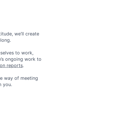
tude, we’ll create
elong.
 selves to work,
e’s ongoing work to
ion reports
.
he way of meeting
m you.