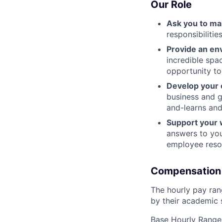
Our Role
Ask you to ma
responsibiliti
Provide an en
incredible spa
opportunity to
Develop your 
business and g
and-learns and
Support your 
answers to you
employee resou
Compensation
The hourly pay rang
by their academic s
Base Hourly Range