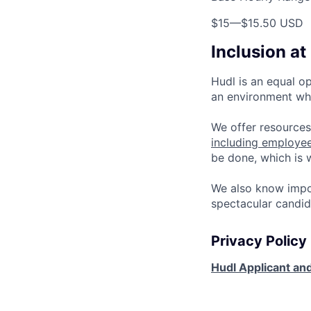
$15
—
$15.50 USD
Inclusion at
Hudl is an equal o
an environment whe
We offer resources
including employe
be done, which is
We also know impo
spectacular candid
Privacy Policy
Hudl Applicant and