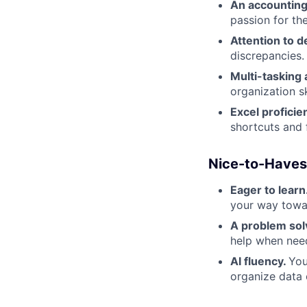
An accounting
passion for the
Attention to de
discrepancies.
Multi-tasking a
organization sk
Excel proficie
shortcuts and
Nice-to-Haves
Eager to learn
your way towar
A problem sol
help when nee
AI fluency.
You
organize data 