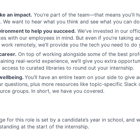
ke an impact.
You're part of the team—that means you'll h
es. We want to hear what you think and see what you can do
vironment to help you succeed.
We've invested in our offi
ces with our employees in mind. But even if you’re taking a
 work remotely, we’ll provide you the tech you need to do 
career.
On top of working alongside some of the best profe
aining real-world experience, we’ll give you extra opportuni
 access to curated libraries to round out your internship.
wellbeing.
You’ll have an entire team on your side to give 
r questions, plus more resources like topic-specific Slack
rce groups. In short, we have you covered.
e for this role is set by a candidate’s year in school, and 
tanding at the start of the internship.