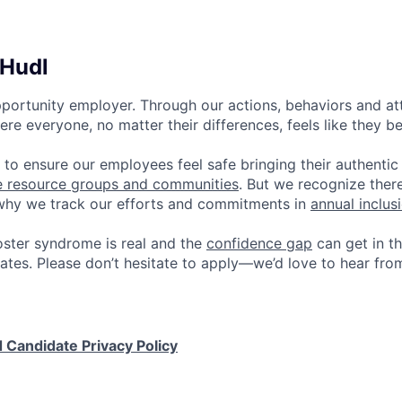
 Hudl
pportunity employer. Through our actions, behaviors and atti
re everyone, no matter their differences, feels like they b
 to ensure our employees feel safe bringing their authentic
e resource groups and communities
. But we recognize ther
 why we track our efforts and commitments in
annual inclus
ster syndrome is real and the
confidence gap
can get in t
ates. Please don’t hesitate to apply—we’d love to hear fro
 Candidate Privacy Policy