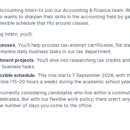
Accounting Intern to join our Accounting & Finance team. We
 wants to sharpen their skills in the accounting field by ga
lexible schedule that fits around classes.
 Intern, you’ll:
ocesses.
You'll help process tax-exempt certificates, file st
omplete daily business tasks in our tax department.
tment projects.
You’ll dive into researching tax credits an
y business tasks.
exible schedule.
This role starts 7 September 2026, with th
time (15–20 hours a week) during the academic school year
e currently considering candidates who live within a commut
 Nebraska. But with our flexible work policy, there aren't an
he number of days you come to the office.