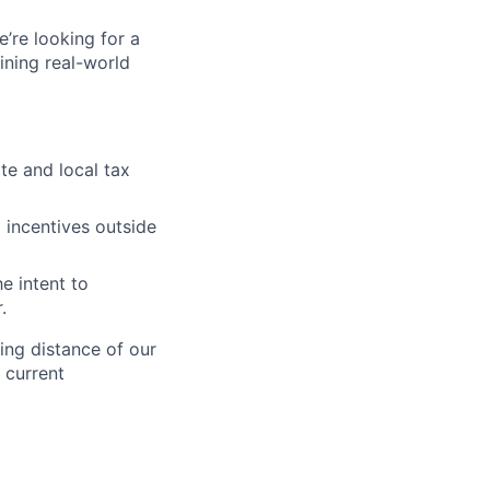
’re looking for a
ining real-world
ate and local tax
d incentives outside
e intent to
.
ing distance of our
y current