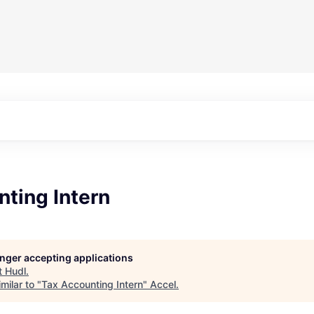
ting Intern
longer accepting applications
t
Hudl
.
milar to "
Tax Accounting Intern
"
Accel
.