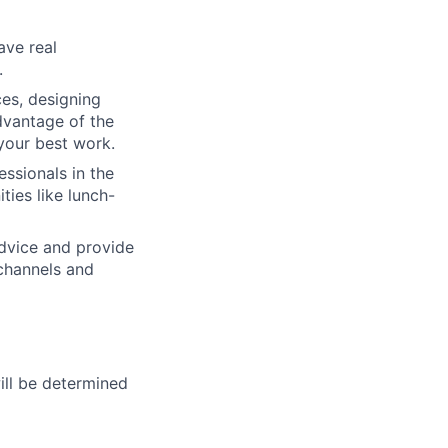
ave real
.
ces, designing
dvantage of the
your best work.
ssionals in the
ties like lunch-
advice and provide
 channels and
will be determined