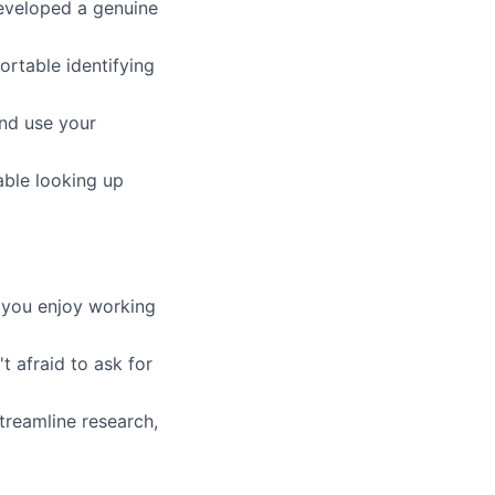
eveloped a genuine
ortable identifying
nd use your
ble looking up
 you enjoy working
 afraid to ask for
treamline research,