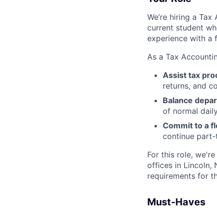
We’re hiring a Tax 
current student who
experience with a f
As a Tax Accounting
Assist tax pr
returns, and c
Balance depar
of normal dail
Commit to a fl
continue part-
For this role, we'r
offices in Lincoln,
requirements for t
Must-Haves