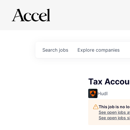
Search
jobs
Explore
companies
Tax Accoun
Hudl
This job is no 
See open jobs a
See open jobs si