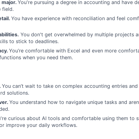
 major.
You're pursuing a degree in accounting and have d
 field.
tail.
You have experience with reconciliation and feel comf
bilities.
You don't get overwhelmed by multiple projects a
ills to stick to deadlines.
ncy.
You’re comfortable with Excel and even more comforta
 functions when you need them.
.
You can’t wait to take on complex accounting entries and
d solutions.
ver.
You understand how to navigate unique tasks and aren't
ded.
're curious about AI tools and comfortable using them to s
or improve your daily workflows.