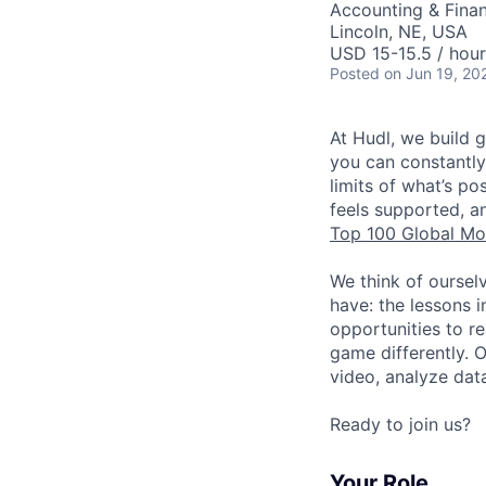
Accounting & Fina
Lincoln, NE, USA
USD 15-15.5 / hour
Posted
on Jun 19, 20
At Hudl, we build 
you can constantly
limits of what’s p
feels supported, a
Top 100 Global Mo
We think of oursel
have: the lessons 
opportunities to r
game differently. 
video, analyze dat
Ready to join us?
Your Role