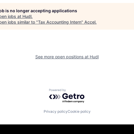
job is no longer accepting applications
pen jobs at
Hudl
.
en jobs similar to "
Tax Accounting Intern
"
Accel
.
See more open positions at
Hudl
Powered by Getro.com
Privacy policy
Cookie policy