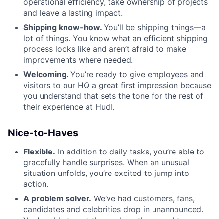
operational efficiency, take ownership of projects
and leave a lasting impact.
Shipping know-how.
You’ll be shipping things—a
lot of things. You know what an efficient shipping
process looks like and aren’t afraid to make
improvements where needed.
Welcoming.
You’re ready to give employees and
visitors to our HQ a great first impression because
you understand that sets the tone for the rest of
their experience at Hudl.
Nice-to-Haves
Flexible.
In addition to daily tasks, you’re able to
gracefully handle surprises. When an unusual
situation unfolds, you’re excited to jump into
action.
A problem solver.
We’ve had customers, fans,
candidates and celebrities drop in unannounced.