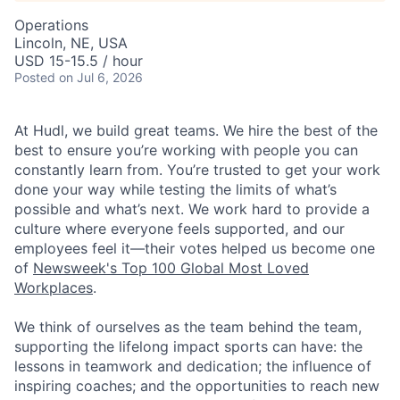
Operations
Lincoln, NE, USA
USD 15-15.5 / hour
Posted
on Jul 6, 2026
At Hudl, we build great teams. We hire the best of the
best to ensure you’re working with people you can
constantly learn from. You’re trusted to get your work
done your way while testing the limits of what’s
possible and what’s next. We work hard to provide a
culture where everyone feels supported, and our
employees feel it—their votes helped us become one
of
Newsweek's Top 100 Global Most Loved
Workplaces
.
We think of ourselves as the team behind the team,
supporting the lifelong impact sports can have: the
lessons in teamwork and dedication; the influence of
inspiring coaches; and the opportunities to reach new