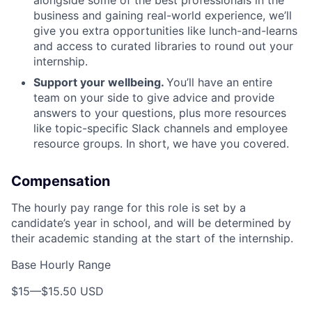
alongside some of the best professionals in the
business and gaining real-world experience, we’ll
give you extra opportunities like lunch-and-learns
and access to curated libraries to round out your
internship.
Support your wellbeing.
You’ll have an entire
team on your side to give advice and provide
answers to your questions, plus more resources
like topic-specific Slack channels and employee
resource groups. In short, we have you covered.
Compensation
The hourly pay range for this role is set by a
candidate’s year in school, and will be determined by
their academic standing at the start of the internship.
Base Hourly Range
$15
—
$15.50 USD