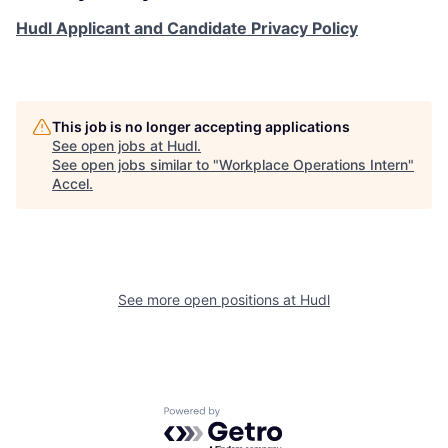
Hudl Applicant and Candidate Privacy Policy
This job is no longer accepting applications
See open jobs at
Hudl
.
See open jobs similar to "
Workplace Operations Intern
"
Accel
.
See more open positions at
Hudl
Powered by Getro.com