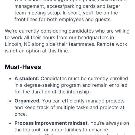
management, access/parking cards and larger
team meeting setup. In short, you’ll be on the
front lines for both employees and guests.
We're currently considering candidates who are willing
to work all their hours from our headquarters in
Lincoln, NE along side their teammates. Remote work
is not an option at this time.
Must-Haves
A student.
Candidates must be currently enrolled
in a degree-seeking program and remain enrolled
for the duration of the internship.
Organized.
You can efficiently manage projects
and keep track of multiple tasks and projects at
once.
Process improvement mindset.
You’re always on
the lookout for opportunities to enhance