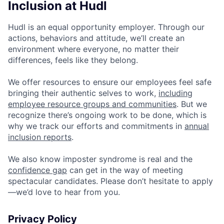
Inclusion at Hudl
Hudl is an equal opportunity employer. Through our
actions, behaviors and attitude, we’ll create an
environment where everyone, no matter their
differences, feels like they belong.
We offer resources to ensure our employees feel safe
bringing their authentic selves to work,
including
employee resource groups and communities
. But we
recognize there’s ongoing work to be done, which is
why we track our efforts and commitments in
annual
inclusion reports
.
We also know imposter syndrome is real and the
confidence gap
can get in the way of meeting
spectacular candidates. Please don’t hesitate to apply
—we’d love to hear from you.
Privacy Policy