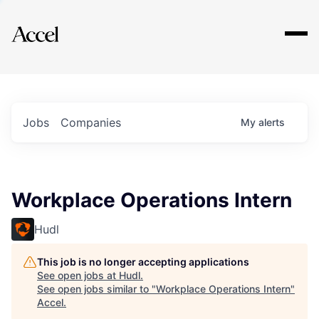
Explore
Jobs
Companies
My
alerts
Workplace Operations Intern
Hudl
This job is no longer accepting applications
See open jobs at
Hudl
.
See open jobs similar to "
Workplace Operations Intern
"
Accel
.