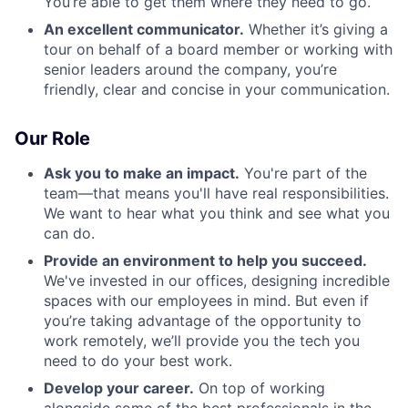
You’re able to get them where they need to go.
An excellent communicator.
Whether it’s giving a
tour on behalf of a board member or working with
senior leaders around the company, you’re
friendly, clear and concise in your communication.
Our Role
Ask you to make an impact.
You're part of the
team—that means you'll have real responsibilities.
We want to hear what you think and see what you
can do.
Provide an environment to help you succeed.
We've invested in our offices, designing incredible
spaces with our employees in mind. But even if
you’re taking advantage of the opportunity to
work remotely, we’ll provide you the tech you
need to do your best work.
Develop your career.
On top of working