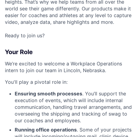
heights. That’s why we help teams from all over the
world see their game differently. Our products make it
easier for coaches and athletes at any level to capture
video, analyze data, share highlights and more.
Ready to join us?
Your Role
We’re excited to welcome a Workplace Operations
intern to join our team in Lincoln, Nebraska.
You'll play a pivotal role in:
Ensuring smooth processes
. You’ll support the
execution of events, which will include internal
communication, handling travel arrangements, and
overseeing the shipping and tracking of swag to
our coaches and employees.
Running office operations
. Some of your projects
will include incoming/outgoing mail, clinic device