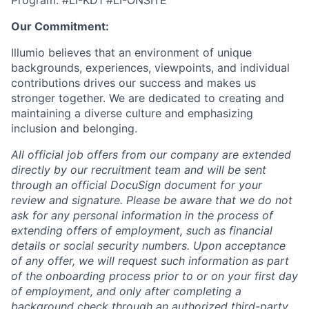
Program. #LI-KD1 #LI-ONSITE
Our Commitment:
Illumio believes that an environment of unique
backgrounds, experiences, viewpoints, and individual
contributions drives our success and makes us
stronger together. We are dedicated to creating and
maintaining a diverse culture and emphasizing
inclusion and belonging.
All official job offers from our company are extended
directly by our recruitment team and will be sent
through an official DocuSign document for your
review and signature. Please be aware that we do not
ask for any personal information in the process of
extending offers of employment, such as financial
details or social security numbers. Upon acceptance
of any offer, we will request such information as part
of the onboarding process prior to or on your first day
of employment, and only after completing a
background check through an authorized third-party