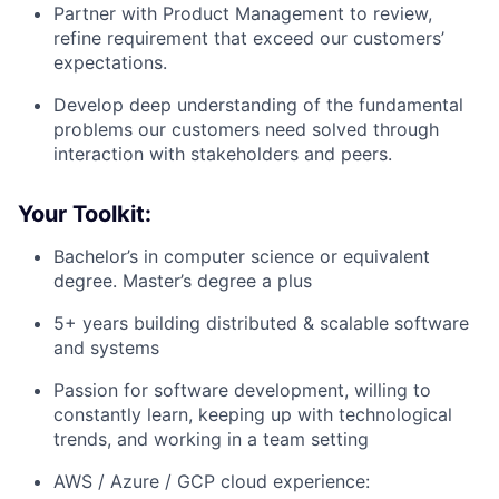
Partner with Product Management to review,
refine requirement that exceed our customers’
expectations.
Develop deep understanding of the fundamental
problems our customers need solved through
interaction with stakeholders and peers.
Your Toolkit:
Bachelor’s in computer science or equivalent
degree. Master’s degree a plus
5+ years building distributed & scalable software
and systems
Passion for software development, willing to
constantly learn, keeping up with technological
trends, and working in a team setting
AWS / Azure / GCP cloud experience: