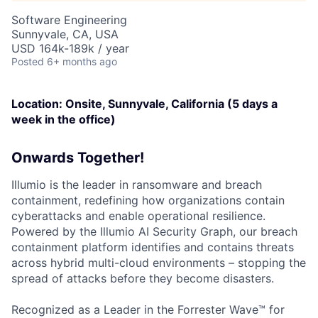
Software Engineering
Sunnyvale, CA, USA
USD 164k-189k / year
Posted
6+ months ago
Location: Onsite, Sunnyvale, California (5 days a
week in the office)
Onwards Together!
Illumio is the leader in ransomware and breach
containment, redefining how organizations contain
cyberattacks and enable operational resilience.
Powered by the Illumio AI Security Graph, our breach
containment platform identifies and contains threats
across hybrid multi-cloud environments – stopping the
spread of attacks before they become disasters.
Recognized as a Leader in the Forrester Wave™ for