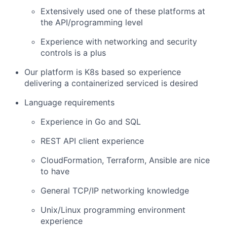
Extensively used one of these platforms at
the API/programming level
Experience with networking and security
controls is a plus
Our platform is K8s based so experience
delivering a containerized serviced is desired
Language requirements
Experience in Go and SQL
REST API client experience
CloudFormation, Terraform, Ansible are nice
to have
General TCP/IP networking knowledge
Unix/Linux programming environment
experience