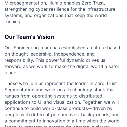
Microsegmentation, Illumio enables Zero Trust,
strengthening cyber resilience for the infrastructure,
systems, and organizations that keep the world
running.
Our Team's Vision
Our Engineering team has established a culture based
on thought leadership, independence, and
responsibility. This powerful dynamic drives us
forward as we work to make the digital world a safer
place.
Those who join us represent the leader in Zero Trust
Segmentation and work on a technology stack that
ranges from operating systems to distributed
applications to UI and visualization. Together, we will
continue to build world-class products—driven by
people with different perspectives, backgrounds, and
a commitment to innovation in a time when the world