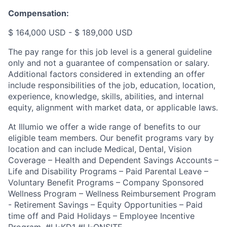
Compensation:
$ 164,000 USD - $ 189,000 USD
The pay range for this job level is a general guideline
only and not a guarantee of compensation or salary.
Additional factors considered in extending an offer
include responsibilities of the job, education, location,
experience, knowledge, skills, abilities, and internal
equity, alignment with market data, or applicable laws.
At Illumio we offer a wide range of benefits to our
eligible team members. Our benefit programs vary by
location and can include Medical, Dental, Vision
Coverage – Health and Dependent Savings Accounts –
Life and Disability Programs – Paid Parental Leave –
Voluntary Benefit Programs – Company Sponsored
Wellness Program – Wellness Reimbursement Program
- Retirement Savings – Equity Opportunities – Paid
time off and Paid Holidays – Employee Incentive