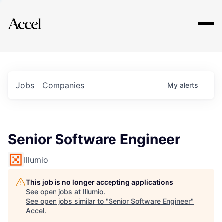
Explore
Jobs
Companies
My
alerts
Senior Software Engineer
Illumio
This job is no longer accepting applications
See open jobs at
Illumio
.
See open jobs similar to "
Senior Software Engineer
"
Accel
.