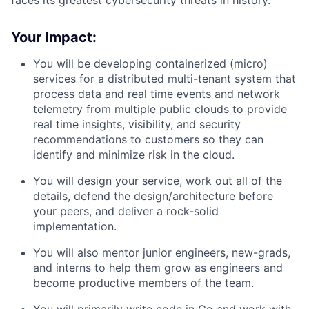
faces its greatest cybersecurity threats in history.
Your Impact:
You will be developing containerized (micro)
services for a distributed multi-tenant system that
process data and real time events and network
telemetry from multiple public clouds to provide
real time insights, visibility, and security
recommendations to customers so they can
identify and minimize risk in the cloud.
You will design your service, work out all of the
details, defend the design/architecture before
your peers, and deliver a rock-solid
implementation.
You will also mentor junior engineers, new-grads,
and interns to help them grow as engineers and
become productive members of the team.