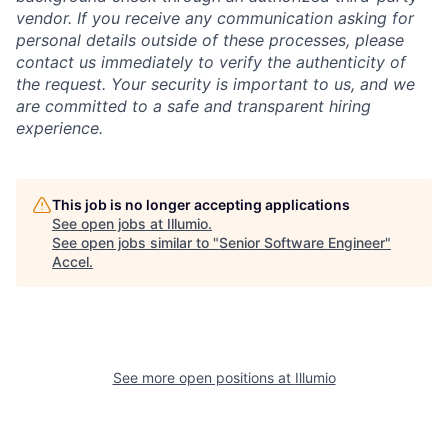
vendor. If you receive any communication asking for
personal details outside of these processes, please
contact us immediately to verify the authenticity of
the request. Your security is important to us, and we
are committed to a safe and transparent hiring
experience.
This job is no longer accepting applications
See open jobs at
Illumio
.
See open jobs similar to "
Senior Software Engineer
"
Accel
.
See more open positions at
Illumio