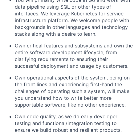
You will primarily write code in Go and work with
data pipeline using SQL or other types of
interfaces. We leverage Kubernetes for service
infrastructure platform. We welcome people with
backgrounds in other languages and technology
stacks along with a desire to learn.
Own critical features and subsystems and own the
entire software development lifecycle, from
clarifying requirements to ensuring their
successful deployment and usage by customers.
Own operational aspects of the system, being on
the front lines and experiencing first-hand the
challenges of operating such a system, will make
you understand how to write better more
supportable software, like no other experience.
Own code quality, as we do early developer
testing and functional/integration testing to
ensure we build robust and resilient products.