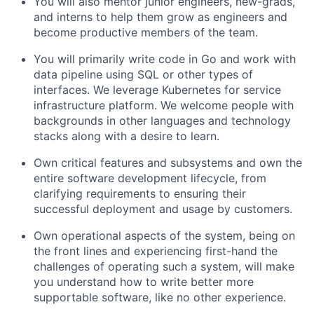
You will also mentor junior engineers, new-grads,
and interns to help them grow as engineers and
become productive members of the team.
You will primarily write code in Go and work with
data pipeline using SQL or other types of
interfaces. We leverage Kubernetes for service
infrastructure platform. We welcome people with
backgrounds in other languages and technology
stacks along with a desire to learn.
Own critical features and subsystems and own the
entire software development lifecycle, from
clarifying requirements to ensuring their
successful deployment and usage by customers.
Own operational aspects of the system, being on
the front lines and experiencing first-hand the
challenges of operating such a system, will make
you understand how to write better more
supportable software, like no other experience.