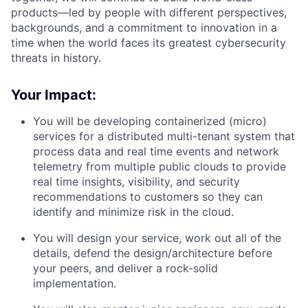
products—
led
by people with different perspectives,
backgrounds, and a commitment to innovation in a
time when the world faces its greatest cybersecurity
threats in history.
Your Impact:
You will be developing containerized (micro)
services for a distributed multi-tenant system that
process data and real time events and network
telemetry from multiple public clouds to provide
real time insights, visibility, and security
recommendations to customers so they can
identify and minimize risk in the cloud.
You will design your service, work out all of the
details, defend the design/architecture before
your peers, and deliver a rock-solid
implementation.