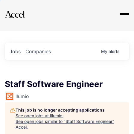
Explore
Jobs
Companies
My
alerts
Staff Software Engineer
Illumio
This job is no longer accepting applications
See open jobs at
Illumio
.
See open jobs similar to "
Staff Software Engineer
"
Accel
.