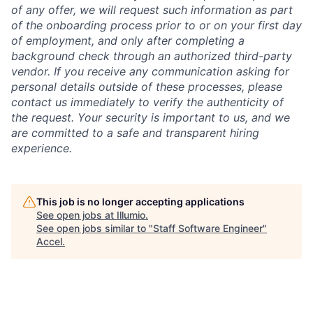
of any offer, we will request such information as part
of the onboarding process prior to or on your first day
of employment, and only after completing a
background check through an authorized third-party
vendor. If you receive any communication asking for
personal details outside of these processes, please
contact us immediately to verify the authenticity of
the request. Your security is important to us, and we
are committed to a safe and transparent hiring
experience.
This job is no longer accepting applications
See open jobs at
Illumio
.
See open jobs similar to "
Staff Software Engineer
"
Accel
.