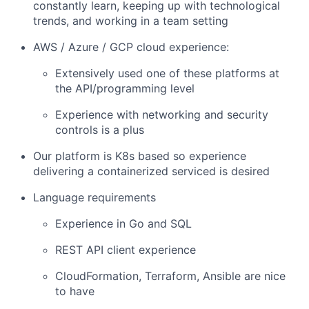
constantly learn, keeping up with technological
trends, and working in a team setting
AWS / Azure / GCP cloud experience:
Extensively used one of these platforms at
the API/programming level
Experience with networking and security
controls is a plus
Our platform is K8s based so experience
delivering a containerized serviced is desired
Language requirements
Experience in Go and SQL
REST API client experience
CloudFormation, Terraform, Ansible are nice
to have