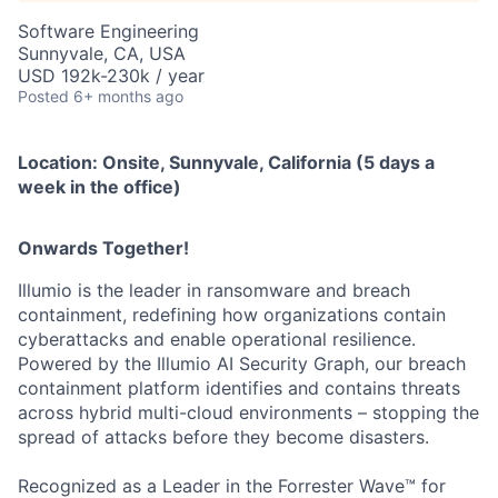
Software Engineering
Sunnyvale, CA, USA
USD 192k-230k / year
Posted
6+ months ago
Location:
Onsite, Sunnyvale, California (5 days a
week in the office)
Onwards Together!
Illumio is the leader in ransomware and breach
containment, redefining how organizations contain
cyberattacks and enable operational resilience.
Powered by the Illumio AI Security Graph, our breach
containment platform identifies and contains threats
across hybrid multi-cloud environments – stopping the
spread of attacks before they become disasters.
Recognized as a Leader in the Forrester Wave™ for