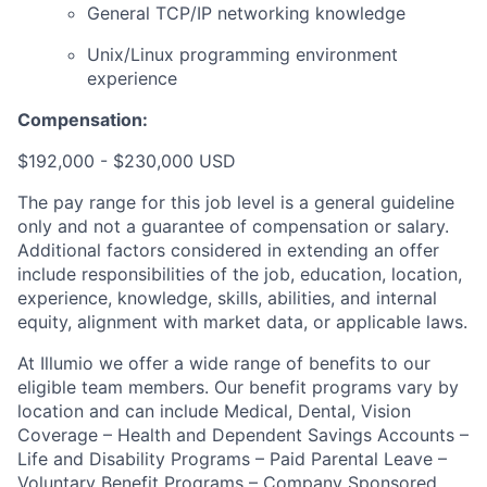
General TCP/IP networking knowledge
Unix/Linux programming environment
experience
Compensation:
$192,000 - $230,000 USD
The pay range for this job level is a general guideline
only and not a guarantee of compensation or salary.
Additional factors considered in extending an offer
include responsibilities of the job, education, location,
experience, knowledge, skills, abilities, and internal
equity, alignment with market data, or applicable laws.
At Illumio we offer a wide range of benefits to our
eligible team members. Our benefit programs vary by
location and can include Medical, Dental, Vision
Coverage – Health and Dependent Savings Accounts –
Life and Disability Programs – Paid Parental Leave –
Voluntary Benefit Programs – Company Sponsored