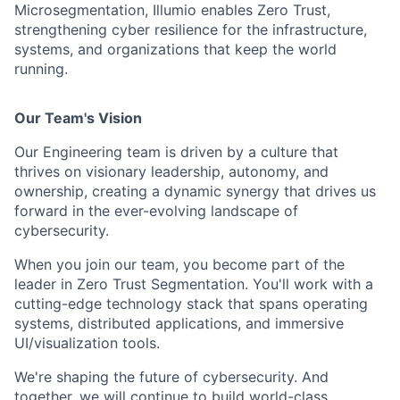
Microsegmentation, Illumio enables Zero Trust,
strengthening cyber resilience for the infrastructure,
systems, and organizations that keep the world
running.
Our Team's Vision
O
ur Engineering team i
s driven by
a
culture
that
thrives on
visionary
leadership, autonomy, and
ownership
, creating a dynamic
synergy
that drives us
forward in the ever-evolving landscape of
cybersecurity.
When you join
our team
, you become part of
the
leader in
Zero Trust Segmentation.
You'll
work with a
cutting-edge
technology stack that spans operating
systems, distributed applications, and immersive
UI/visualization tools.
We're
shaping the future of cybersecurity.
And
together, we will continue to build world-class