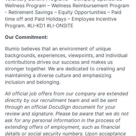
Wellness Program – Wellness Reimbursement Program
- Retirement Savings – Equity Opportunities – Paid
time off and Paid Holidays – Employee Incentive
Program.
#LI-KD1 #LI-ONSITE
Our Commitment:
Illumio believes that an environment of unique
backgrounds, experiences, viewpoints, and individual
contributions drives our success and makes us
stronger together. We are dedicated to creating and
maintaining a diverse culture and emphasizing
inclusion and belonging.
All official job offers from our company are extended
directly by our recruitment team and will be sent
through an official DocuSign document for your
review and signature. Please be aware that we do not
ask for any personal information in the process of
extending offers of employment, such as financial
details or social security numbers. Upon acceptance