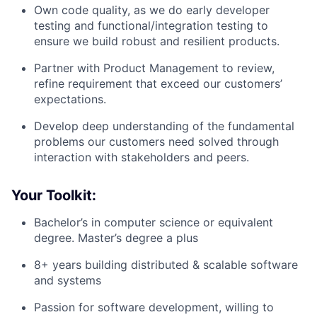
Own code quality, as we do early developer
testing and functional/integration testing to
ensure we build robust and resilient products.
Partner with Product Management to review,
refine requirement that exceed our customers’
expectations.
Develop deep understanding of the fundamental
problems our customers need solved through
interaction with stakeholders and peers.
Your Toolkit:
Bachelor’s in computer science or equivalent
degree. Master’s degree a plus
8+ years building distributed & scalable software
and systems
Passion for software development, willing to