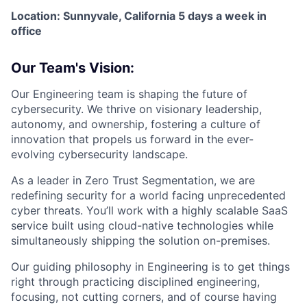
Location: Sunnyvale, California 5 days a week in
office
Our Team's Vision:
Our Engineering team is shaping the future of
cybersecurity. We thrive on visionary leadership,
autonomy, and ownership, fostering a culture of
innovation that propels us forward in the ever-
evolving cybersecurity landscape.
As a leader in Zero Trust Segmentation, we are
redefining security for a world facing unprecedented
cyber threats. You’ll work with a highly scalable SaaS
service built using cloud-native technologies while
simultaneously shipping the solution on-premises.
Our guiding philosophy in Engineering is to get things
right through practicing disciplined engineering,
focusing, not cutting corners, and of course having