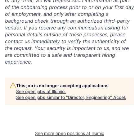
of any offer, we will request such information as part
of the onboarding process prior to or on your first day
of employment, and only after completing a
background check through an authorized third-party
vendor. If you receive any communication asking for
personal details outside of these processes, please
contact us immediately to verify the authenticity of
the request. Your security is important to us, and we
are committed to a safe and transparent hiring
experience.
This job is no longer accepting applications
See open jobs at
Illumio
.
See open jobs similar to "
Director, Engineering
"
Accel
.
See more open positions at
Illumio