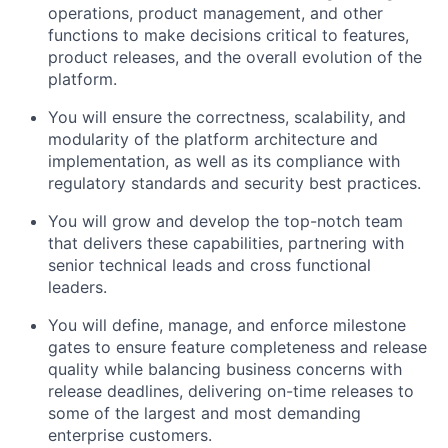
operations, product management, and other
functions to make decisions critical to features,
product releases, and the overall evolution of the
platform.
You will ensure the correctness, scalability, and
modularity of the platform architecture and
implementation, as well as its compliance with
regulatory standards and security best practices.
You will grow and develop the top-notch team
that delivers these capabilities, partnering with
senior technical leads and cross functional
leaders.
You will define, manage, and enforce milestone
gates to ensure feature completeness and release
quality while balancing business concerns with
release deadlines, delivering on-time releases to
some of the largest and most demanding
enterprise customers.