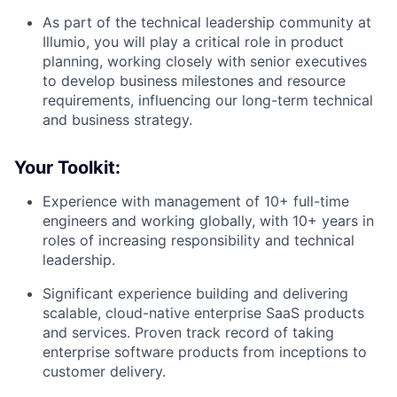
As part of the technical leadership community at
Illumio, you will play a critical role in product
planning, working closely with senior executives
to develop business milestones and resource
requirements, influencing our long-term technical
and business strategy.
Your Toolkit:
Experience with management of 10+ full-time
engineers and working globally, with 10+ years in
roles of increasing responsibility and technical
leadership.
Significant experience building and delivering
scalable, cloud-native enterprise SaaS products
and services. Proven track record of taking
enterprise software products from inceptions to
customer delivery.