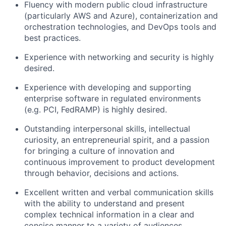
Fluency with modern public cloud infrastructure
(particularly AWS and Azure), containerization and
orchestration technologies, and DevOps tools and
best practices.
Experience with networking and security is highly
desired.
Experience with developing and supporting
enterprise software in regulated environments
(e.g. PCI, FedRAMP) is highly desired.
Outstanding interpersonal skills, intellectual
curiosity, an entrepreneurial spirit, and a passion
for bringing a culture of innovation and
continuous improvement to product development
through behavior, decisions and actions.
Excellent written and verbal communication skills
with the ability to understand and present
complex technical information in a clear and
concise manner to a variety of audiences.