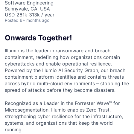
Software Engineering
Sunnyvale, CA, USA
USD 261k-313k / year
Posted
6+ months ago
Onwards Together!
Illumio is the leader in ransomware and breach
containment, redefining how organizations contain
cyberattacks and enable operational resilience.
Powered by the Illumio AI Security Graph, our breach
containment platform identifies and contains threats
across hybrid multi-cloud environments – stopping the
spread of attacks before they become disasters.
Recognized as a Leader in the Forrester Wave™ for
Microsegmentation, Illumio enables Zero Trust,
strengthening cyber resilience for the infrastructure,
systems, and organizations that keep the world
running.