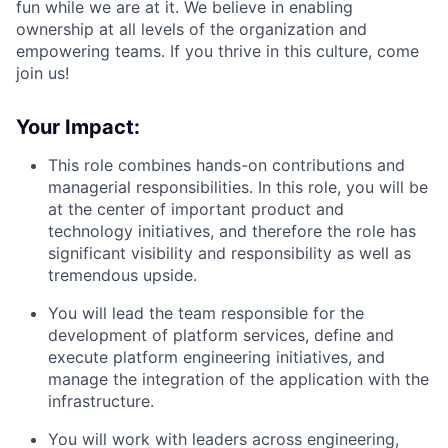
fun while we are at it. We believe in enabling
ownership at all levels of the organization and
empowering teams. If you thrive in this culture, come
join us!
Your Impact:
This role combines hands-on contributions and
managerial responsibilities. In this role, you will be
at the center of important product and
technology initiatives, and therefore the role has
significant visibility and responsibility as well as
tremendous upside.
You will lead the team responsible for the
development of platform services, define and
execute platform engineering initiatives, and
manage the integration of the application with the
infrastructure.
You will work with leaders across engineering,