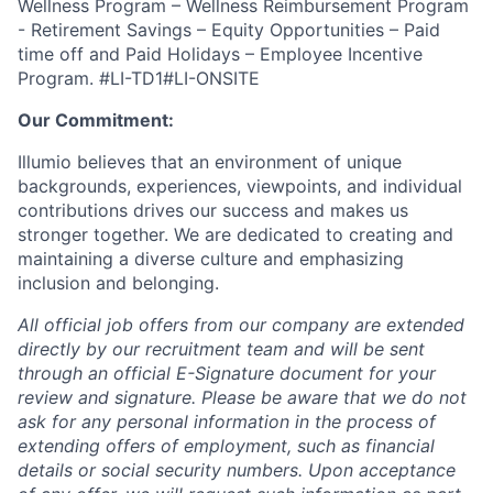
Wellness Program – Wellness Reimbursement Program
- Retirement Savings – Equity Opportunities – Paid
time off and Paid Holidays – Employee Incentive
Program. #LI-TD1#LI-ONSITE
Our Commitment:
Illumio believes that an environment of unique
backgrounds, experiences, viewpoints, and individual
contributions drives our success and makes us
stronger together. We are dedicated to creating and
maintaining a diverse culture and emphasizing
inclusion and belonging.
All official job offers from our company are extended
directly by our recruitment team and will be sent
through an official E-Signature document for your
review and signature. Please be aware that we do not
ask for any personal information in the process of
extending offers of employment, such as financial
details or social security numbers. Upon acceptance