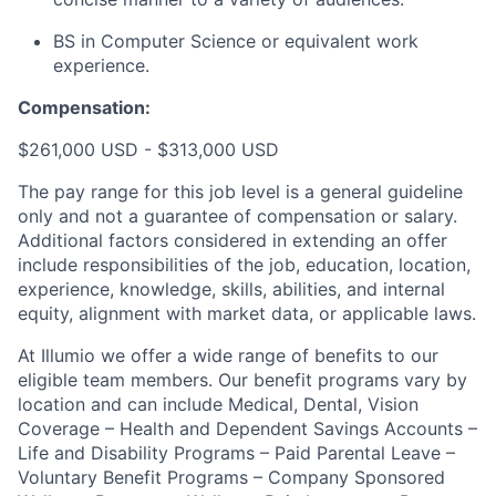
BS in Computer Science or equivalent work
experience.
Compensation:
$261,000 USD - $313,000 USD
The pay range for this job level is a general guideline
only and not a guarantee of compensation or salary.
Additional factors considered in extending an offer
include responsibilities of the job, education, location,
experience, knowledge, skills, abilities, and internal
equity, alignment with market data, or applicable laws.
At Illumio we offer a wide range of benefits to our
eligible team members. Our benefit programs vary by
location and can include Medical, Dental, Vision
Coverage – Health and Dependent Savings Accounts –
Life and Disability Programs – Paid Parental Leave –
Voluntary Benefit Programs – Company Sponsored