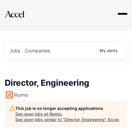
Explore
Jobs
Companies
My
alerts
Director, Engineering
Illumio
This job is no longer accepting applications
See open jobs at
Illumio
.
See open jobs similar to "
Director, Engineering
"
Accel
.