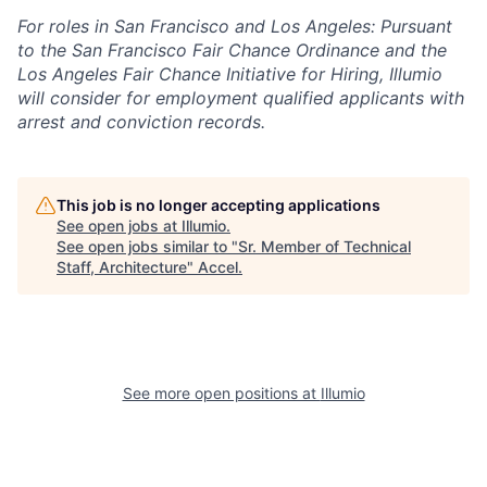
For roles in San Francisco and Los Angeles: Pursuant
to the San Francisco Fair Chance Ordinance and the
Los Angeles Fair Chance Initiative for Hiring, Illumio
will consider for employment qualified applicants with
arrest and conviction records.
This job is no longer accepting applications
See open jobs at
Illumio
.
See open jobs similar to "
Sr. Member of Technical
Staff, Architecture
"
Accel
.
See more open positions at
Illumio