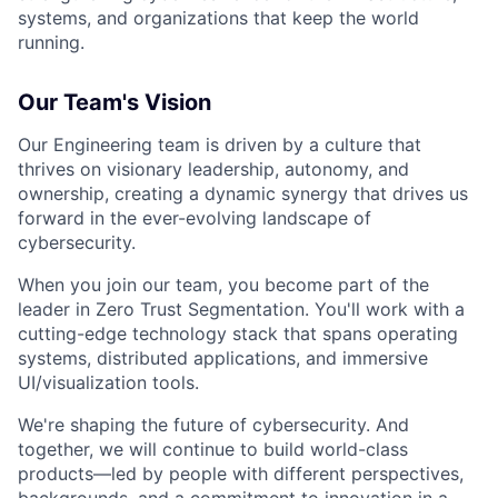
systems, and organizations that keep the world
running.
Our Team's Vision
Our Engineering team is driven by a culture that
thrives on visionary leadership, autonomy, and
ownership, creating a dynamic synergy that drives us
forward in the ever-evolving landscape of
cybersecurity.
When you join our team, you become part of the
leader in Zero Trust Segmentation. You'll work with a
cutting-edge technology stack that spans operating
systems, distributed applications, and immersive
UI/visualization tools.
We're shaping the future of cybersecurity. And
together, we will continue to build world-class
products—led by people with different perspectives,
backgrounds, and a commitment to innovation in a