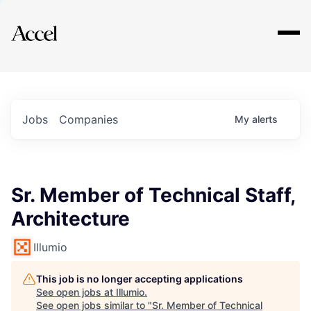
Explore
Jobs
Companies
My
alerts
Sr. Member of Technical Staff,
Architecture
Illumio
This job is no longer accepting applications
See open jobs at
Illumio
.
See open jobs similar to "
Sr. Member of Technical