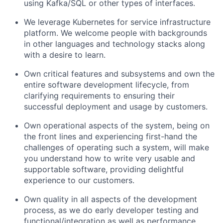
using Kafka/SQL or other types of interfaces.
We leverage Kubernetes for service infrastructure
platform. We welcome people with backgrounds
in other languages and technology stacks along
with a desire to learn.
Own critical features and subsystems and own the
entire software development lifecycle, from
clarifying requirements to ensuring their
successful deployment and usage by customers.
Own operational aspects of the system, being on
the front lines and experiencing first-hand the
challenges of operating such a system, will make
you understand how to write very usable and
supportable software, providing delightful
experience to our customers.
Own quality in all aspects of the development
process, as we do early developer testing and
functional/integration as well as performance