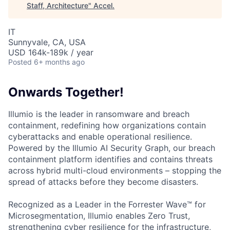
Staff, Architecture
"
Accel
.
IT
Sunnyvale, CA, USA
USD 164k-189k / year
Posted
6+ months ago
Onwards Together!
Illumio is the leader in ransomware and breach
containment, redefining how organizations contain
cyberattacks and enable operational resilience.
Powered by the Illumio AI Security Graph, our breach
containment platform identifies and contains threats
across hybrid multi-cloud environments – stopping the
spread of attacks before they become disasters.
Recognized as a Leader in the Forrester Wave™ for
Microsegmentation, Illumio enables Zero Trust,
strengthening cyber resilience for the infrastructure,