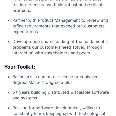
testing to ensure we build robust and resilient
products.
Partner with Product Management to review and
refine requirements that exceed our customers’
expectations.
Develop deep understanding of the fundamental
problems our customers need solved through
interaction with stakeholders and peers.
Your Toolkit:
Bachelor’s in computer science or equivalent
degree. Master’s degree a plus
5+ years building distributed & scalable software
and systems
Passion for software development, willing to
constantly learn, keeping up with technological