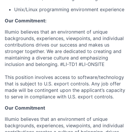
Unix/Linux programming environment experience
Our Commitment:
Illumio believes that an environment of unique
backgrounds, experiences, viewpoints, and individual
contributions drives our success and makes us
stronger together. We are dedicated to creating and
maintaining a diverse culture and emphasizing
inclusion and belonging. #LI-TD1 #LI-ONSITE
This position involves access to software/technology
that is subject to U.S. export controls. Any job offer
made will be contingent upon the applicant’s capacity
to serve in compliance with U.S. export controls.
Our Commitment
Illumio believes that an environment of unique
backgrounds, experiences, viewpoints, and individual
contributions creates a culture of belonging, drives