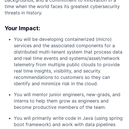
time when the world faces its greatest cybersecurity
threats in history.
Your Impact:
You will be developing containerized (micro)
services and the associated components for a
distributed multi-tenant system that process data
and real time events and systems/asset/network
telemetry from multiple public clouds to provide
real time insights, visibility, and security
recommendations to customers so they can
identify and minimize risk in the cloud.
You will mentor junior engineers, new-grads, and
interns to help them grow as engineers and
become productive members of the team.
You will primarily write code in Java (using spring
boot framework) and work with data pipelines