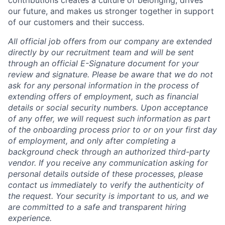
our future, and makes us stronger together in support
of our customers and their success.
All official job offers from our company are extended
directly by our recruitment team and will be sent
through an official E-Signature document for your
review and signature. Please be aware that we do not
ask for any personal information in the process of
extending offers of employment, such as financial
details or social security numbers. Upon acceptance
of any offer, we will request such information as part
of the onboarding process prior to or on your first day
of employment, and only after completing a
background check through an authorized third-party
vendor. If you receive any communication asking for
personal details outside of these processes, please
contact us immediately to verify the authenticity of
the request. Your security is important to us, and we
are committed to a safe and transparent hiring
experience.