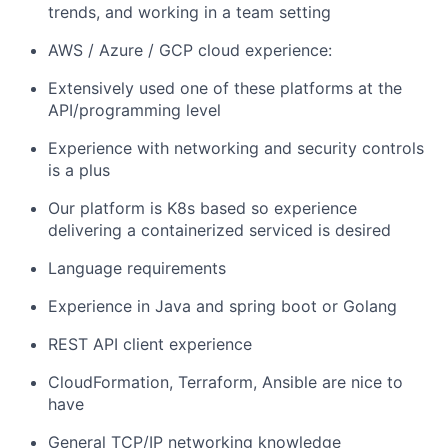
trends, and working in a team setting
AWS / Azure / GCP cloud experience:
Extensively used one of these platforms at the
API/programming level
Experience with networking and security controls
is a plus
Our platform is K8s based so experience
delivering a containerized serviced is desired
Language requirements
Experience in Java and spring boot or Golang
REST API client experience
CloudFormation, Terraform, Ansible are nice to
have
General TCP/IP networking knowledge