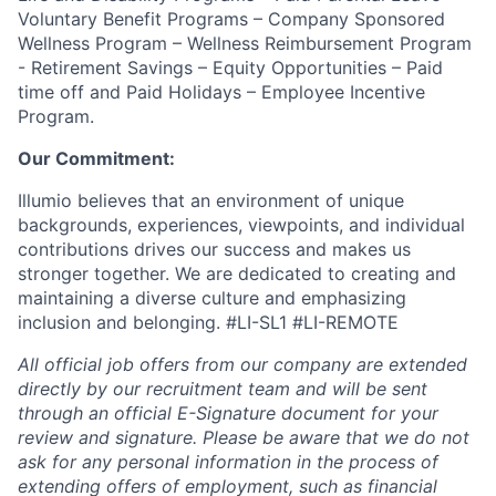
Voluntary Benefit Programs – Company Sponsored
Wellness Program – Wellness Reimbursement Program
- Retirement Savings – Equity Opportunities – Paid
time off and Paid Holidays – Employee Incentive
Program.
Our Commitment:
Illumio believes that an environment of unique
backgrounds, experiences, viewpoints, and individual
contributions drives our success and makes us
stronger together. We are dedicated to creating and
maintaining a diverse culture and emphasizing
inclusion and belonging. #LI-SL1 #LI-REMOTE
All official job offers from our company are extended
directly by our recruitment team and will be sent
through an official E-Signature document for your
review and signature. Please be aware that we do not
ask for any personal information in the process of
extending offers of employment, such as financial