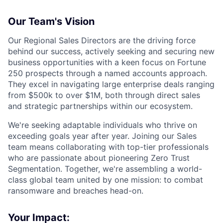
Our Team's Vision
Our Regional Sales Directors are the driving force
behind our success, actively seeking and securing new
business opportunities with a keen focus on Fortune
250 prospects through a named accounts approach.
They excel in navigating large enterprise deals ranging
from $500k to over $1M, both through direct sales
and strategic partnerships within our ecosystem.
We're seeking adaptable individuals who thrive on
exceeding goals year after year. Joining our Sales
team means collaborating with top-tier professionals
who are passionate about pioneering Zero Trust
Segmentation. Together, we're assembling a world-
class global team united by one mission: to combat
ransomware and breaches head-on.
Your Impact: