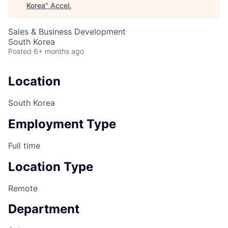
Korea
"
Accel
.
Sales & Business Development
South Korea
Posted
6+ months ago
Location
South Korea
Employment Type
Full time
Location Type
Remote
Department