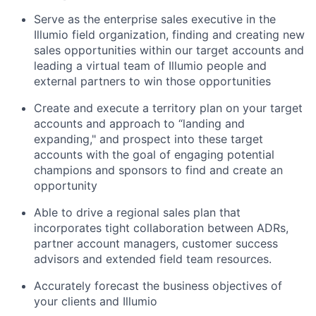
Serve as the enterprise sales executive in the
Illumio field organization, finding and creating new
sales opportunities within our target accounts and
leading a virtual team of Illumio people and
external partners to win those opportunities
Create and execute a territory plan on your target
accounts and approach to “landing and
expanding," and prospect into these target
accounts with the goal of engaging potential
champions and sponsors to find and create an
opportunity
Able to drive a regional sales plan that
incorporates tight collaboration between ADRs,
partner account managers, customer success
advisors and extended field team resources.
Accurately forecast the business objectives of
your clients and Illumio