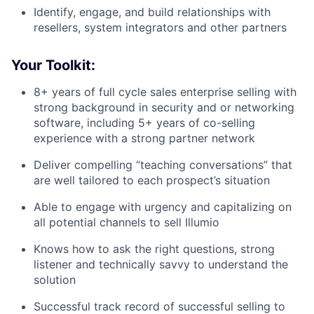
Identify, engage, and build relationships with
resellers, system integrators and other partners
Your Toolkit:
8+ years of full cycle sales enterprise selling with
strong background in security and or networking
software, including 5+ years of co-selling
experience with a strong partner network
Deliver compelling “teaching conversations” that
are well tailored to each prospect’s situation
Able to engage with urgency and capitalizing on
all potential channels to sell Illumio
Knows how to ask the right questions, strong
listener and technically savvy to understand the
solution
Successful track record of successful selling to