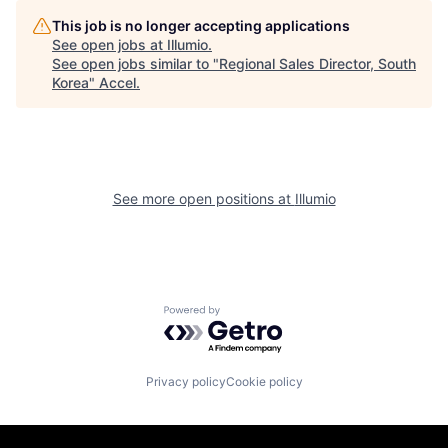
This job is no longer accepting applications
See open jobs at
Illumio
.
See open jobs similar to "
Regional Sales Director, South
Korea
"
Accel
.
See more open positions at
Illumio
Powered by Getro.com
Privacy policy
Cookie policy