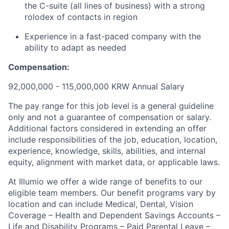
the C-suite (all lines of business) with a strong
rolodex of contacts in region
Experience in a fast-paced company with the
ability to adapt as needed
Compensation:
92,000,000 - 115,000,000 KRW Annual Salary
The pay range for this job level is a general guideline
only and not a guarantee of compensation or salary.
Additional factors considered in extending an offer
include responsibilities of the job, education, location,
experience, knowledge, skills, abilities, and internal
equity, alignment with market data, or applicable laws.
At Illumio we offer a wide range of benefits to our
eligible team members. Our benefit programs vary by
location and can include Medical, Dental, Vision
Coverage – Health and Dependent Savings Accounts –
Life and Disability Programs – Paid Parental Leave –