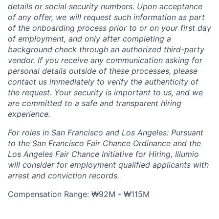
details or social security numbers. Upon acceptance
of any offer, we will request such information as part
of the onboarding process prior to or on your first day
of employment, and only after completing a
background check through an authorized third-party
vendor. If you receive any communication asking for
personal details outside of these processes, please
contact us immediately to verify the authenticity of
the request. Your security is important to us, and we
are committed to a safe and transparent hiring
experience.
For roles in San Francisco and Los Angeles: Pursuant
to the San Francisco Fair Chance Ordinance and the
Los Angeles Fair Chance Initiative for Hiring, Illumio
will consider for employment qualified applicants with
arrest and conviction records.
Compensation Range: ₩92M - ₩115M