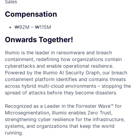
Sales
Compensation
₩92M – ₩115M
Onwards Together!
Illumio is the leader in ransomware and breach
containment, redefining how organizations contain
cyberattacks and enable operational resilience.
Powered by the Illumio AI Security Graph, our breach
containment platform identifies and contains threats
across hybrid multi-cloud environments – stopping the
spread of attacks before they become disasters.
Recognized as a Leader in the Forrester Wave™ for
Microsegmentation, Illumio enables Zero Trust,
strengthening cyber resilience for the infrastructure,
systems, and organizations that keep the world
running.