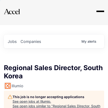
Explore
Jobs
Companies
My
alerts
Regional Sales Director, South
Korea
Illumio
This job is no longer accepting applications
See open jobs at
Illumio
.
See open jobs similar to "
Regional Sales Director, South