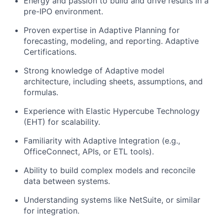
Energy and passion to build and drive results in a
pre-IPO environment.
Proven expertise in Adaptive Planning for
forecasting, modeling, and reporting. Adaptive
Certifications.
Strong knowledge of Adaptive model
architecture, including sheets, assumptions, and
formulas.
Experience with Elastic Hypercube Technology
(EHT) for scalability.
Familiarity with Adaptive Integration (e.g.,
OfficeConnect, APIs, or ETL tools).
Ability to build complex models and reconcile
data between systems.
Understanding systems like NetSuite, or similar
for integration.