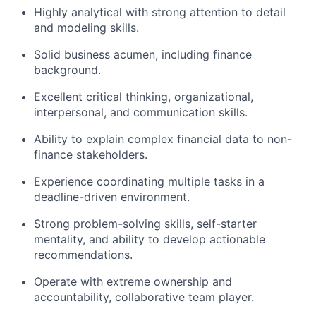
Highly analytical with strong attention to detail
and modeling skills.
Solid business acumen, including finance
background.
Excellent critical thinking, organizational,
interpersonal, and communication skills.
Ability to explain complex financial data to non-
finance stakeholders.
Experience coordinating multiple tasks in a
deadline-driven environment.
Strong problem-solving skills, self-starter
mentality, and ability to develop actionable
recommendations.
Operate with extreme ownership and
accountability, collaborative team player.