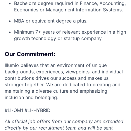
Bachelor’s degree required in Finance, Accounting,
Economics or Management Information Systems.
MBA or equivalent degree a plus.
Minimum 7+ years of relevant experience in a high
growth technology or startup company.
Our Commitment:
Illumio believes that an environment of unique
backgrounds, experiences, viewpoints, and individual
contributions drives our success and makes us
stronger together. We are dedicated to creating and
maintaining a diverse culture and emphasizing
inclusion and belonging.
#LI-OM1 #LI-HYBRID
All official job offers from our company are extended
directly by our recruitment team and will be sent