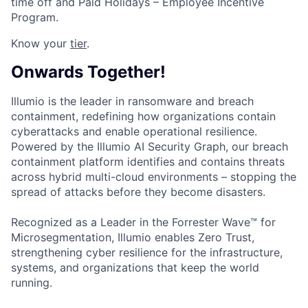
time off and Paid Holidays – Employee Incentive
Program.
Know your
tier
.
Onwards Together!
Illumio is the leader in ransomware and breach
containment, redefining how organizations contain
cyberattacks and enable operational resilience.
Powered by the Illumio AI Security Graph, our breach
containment platform identifies and contains threats
across hybrid multi-cloud environments – stopping the
spread of attacks before they become disasters.
Recognized as a Leader in the Forrester Wave™ for
Microsegmentation, Illumio enables Zero Trust,
strengthening cyber resilience for the infrastructure,
systems, and organizations that keep the world
running.