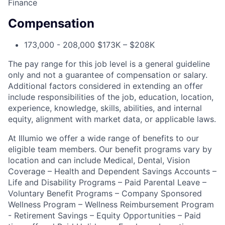
Finance
Compensation
173,000 - 208,000 $173K – $208K
The pay range for this job level is a general guideline
only and not a guarantee of compensation or salary.
Additional factors considered in extending an offer
include responsibilities of the job, education, location,
experience, knowledge, skills, abilities, and internal
equity, alignment with market data, or applicable laws.
At Illumio we offer a wide range of benefits to our
eligible team members. Our benefit programs vary by
location and can include Medical, Dental, Vision
Coverage – Health and Dependent Savings Accounts –
Life and Disability Programs – Paid Parental Leave –
Voluntary Benefit Programs – Company Sponsored
Wellness Program – Wellness Reimbursement Program
- Retirement Savings – Equity Opportunities – Paid