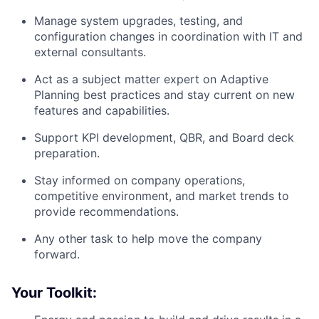
Manage system upgrades, testing, and
configuration changes in coordination with IT and
external consultants.
Act as a subject matter expert on Adaptive
Planning best practices and stay current on new
features and capabilities.
Support KPI development, QBR, and Board deck
preparation.
Stay informed on company operations,
competitive environment, and market trends to
provide recommendations.
Any other task to help move the company
forward.
Your Toolkit: