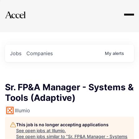
Explore
Jobs
Companies
My
alerts
Sr. FP&A Manager - Systems &
Tools (Adaptive)
Illumio
This job is no longer accepting applications
See open jobs at
Illumio
.
See open jobs similar to "
Sr. FP&A Manager - Systems