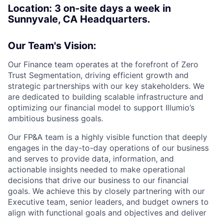
Location:
3 on-site days a week in
Sunnyvale, CA Headquarters.
Our Team's Vision:
Our Finance team operates at the forefront of Zero
Trust Segmentation, driving efficient growth and
strategic partnerships with our key stakeholders. We
are dedicated to building scalable infrastructure and
optimizing our financial model to support Illumio’s
ambitious business goals.
Our FP&A team is a highly visible function that deeply
engages in the day-to-day operations of our business
and serves to provide data, information, and
actionable insights needed to make operational
decisions that drive our business to our financial
goals. We achieve this by closely partnering with our
Executive team, senior leaders, and budget owners to
align with functional goals and objectives and deliver