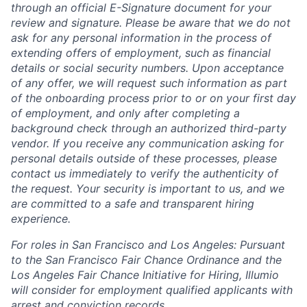
through an official E-Signature document for your
review and signature. Please be aware that we do not
ask for any personal information in the process of
extending offers of employment, such as financial
details or social security numbers. Upon acceptance
of any offer, we will request such information as part
of the onboarding process prior to or on your first day
of employment, and only after completing a
background check through an authorized third-party
vendor. If you receive any communication asking for
personal details outside of these processes, please
contact us immediately to verify the authenticity of
the request. Your security is important to us, and we
are committed to a safe and transparent hiring
experience.
For roles in San Francisco and Los Angeles: Pursuant
to the San Francisco Fair Chance Ordinance and the
Los Angeles Fair Chance Initiative for Hiring, Illumio
will consider for employment qualified applicants with
arrest and conviction records.