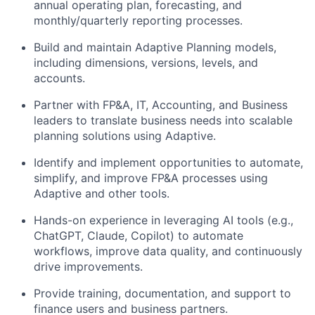
annual operating plan, forecasting, and
monthly/quarterly reporting processes.
Build and maintain Adaptive Planning models,
including dimensions, versions, levels, and
accounts.
Partner with FP&A, IT, Accounting, and Business
leaders to translate business needs into scalable
planning solutions using Adaptive.
Identify and implement opportunities to automate,
simplify, and improve FP&A processes using
Adaptive and other tools.
Hands-on experience in leveraging AI tools (e.g.,
ChatGPT, Claude, Copilot) to automate
workflows, improve data quality, and continuously
drive improvements.
Provide training, documentation, and support to
finance users and business partners.