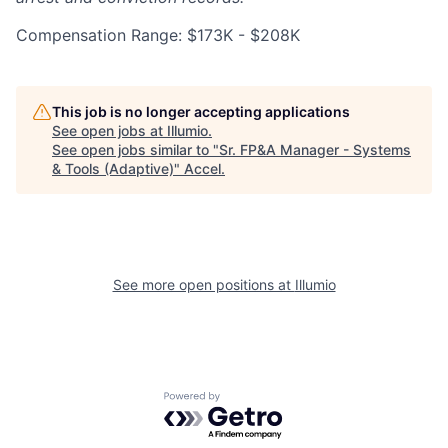
Compensation Range: $173K - $208K
This job is no longer accepting applications
See open jobs at
Illumio
.
See open jobs similar to "
Sr. FP&A Manager - Systems
& Tools (Adaptive)
"
Accel
.
See more open positions at
Illumio
Powered by Getro.com