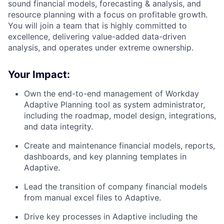
sound financial models, forecasting & analysis, and
resource planning with a focus on profitable growth.
You will join a team that is highly committed to
excellence, delivering value-added data-driven
analysis, and operates under extreme ownership.
Your Impact:
Own the end-to-end management of Workday
Adaptive Planning tool as system administrator,
including the roadmap, model design, integrations,
and data integrity.
Create and maintenance financial models, reports,
dashboards, and key planning templates in
Adaptive.
Lead the transition of company financial models
from manual excel files to Adaptive.
Drive key processes in Adaptive including the