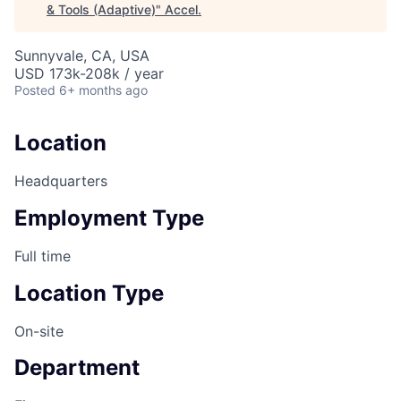
& Tools (Adaptive)
"
Accel
.
Sunnyvale, CA, USA
USD 173k-208k / year
Posted
6+ months ago
Location
Headquarters
Employment Type
Full time
Location Type
On-site
Department