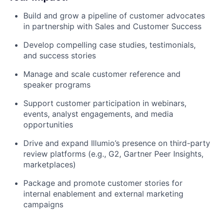
Build and grow a pipeline of customer advocates
in partnership with Sales and Customer Success
Develop compelling case studies, testimonials,
and success stories
Manage and scale customer reference and
speaker programs
Support customer participation in webinars,
events, analyst engagements, and media
opportunities
Drive and expand Illumio’s presence on third-party
review platforms (e.g., G2, Gartner Peer Insights,
marketplaces)
Package and promote customer stories for
internal enablement and external marketing
campaigns