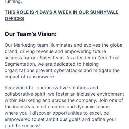
running.
THIS ROLE IS 4 DAYS A WEEK IN OUR SUNNYVALE
OFFICES
Our Team's Vision:
Our Marketing team illuminates and evolves the global
brand, driving revenue and empowering future
success for our Sales team. As a leader in Zero Trust
Segmentation, we are dedicated to helping
organizations prevent cyberattacks and mitigate the
impact of ransomware.
Renowned for our innovative solutions and
collaborative spirit, we foster an inclusive environment
within Marketing and across the company. Join one of
the industry's most creative and dynamic teams,
where you'll discover opportunities to excel, be
empowered to set ambitious goals and define your
path to success!