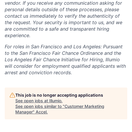
vendor. If you receive any communication asking for
personal details outside of these processes, please
contact us immediately to verify the authenticity of
the request. Your security is important to us, and we
are committed to a safe and transparent hiring
experience.
For roles in San Francisco and Los Angeles: Pursuant
to the San Francisco Fair Chance Ordinance and the
Los Angeles Fair Chance Initiative for Hiring, Illumio
will consider for employment qualified applicants with
arrest and conviction records.
This job is no longer accepting applications
See open jobs at
Illumio
.
See open jobs similar to "
Customer Marketing
Manager
"
Accel
.