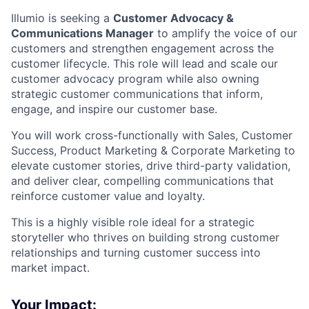
Illumio is seeking a
Customer Advocacy &
Communications Manager
to amplify the voice of our
customers and strengthen engagement across the
customer lifecycle. This role will lead and scale our
customer advocacy program while also owning
strategic customer communications that inform,
engage, and inspire our customer base.
You will work cross-functionally with Sales, Customer
Success, Product Marketing & Corporate Marketing to
elevate customer stories, drive third-party validation,
and deliver clear, compelling communications that
reinforce customer value and loyalty.
This is a highly visible role ideal for a strategic
storyteller who thrives on building strong customer
relationships and turning customer success into
market impact.
Your Impact: