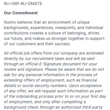
#LI-OM1 #LI-ONSITE
Our Commitment
Illumio believes that an environment of unique
backgrounds, experiences, viewpoints, and individual
contributions creates a culture of belonging, drives
our future, and makes us stronger together in support
of our customers and their success.
All official job offers from our company are extended
directly by our recruitment team and will be sent
through an official E-Signature document for your
review and signature. Please be aware that we do not
ask for any personal information in the process of
extending offers of employment, such as financial
details or social security numbers. Upon acceptance
of any offer, we will request such information as part
of the onboarding process prior to or on your first day
of employment, and only after completing a
background check through an authorized third-party