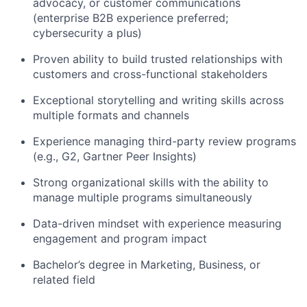
advocacy, or customer communications
(enterprise B2B experience preferred;
cybersecurity a plus)
Proven ability to build trusted relationships with
customers and cross-functional stakeholders
Exceptional storytelling and writing skills across
multiple formats and channels
Experience managing third-party review programs
(e.g., G2, Gartner Peer Insights)
Strong organizational skills with the ability to
manage multiple programs simultaneously
Data-driven mindset with experience measuring
engagement and program impact
Bachelor’s degree in Marketing, Business, or
related field