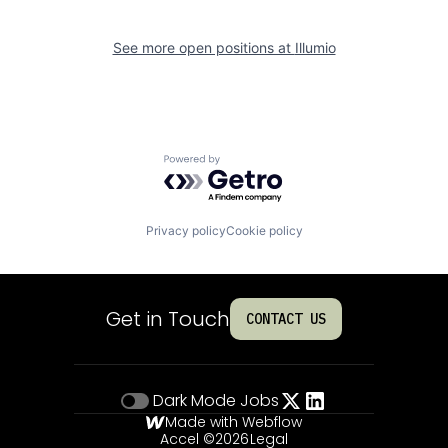
See more open positions at
Illumio
Powered by Getro.com
Privacy policy
Cookie policy
Get in Touch
CONTACT US
Dark Mode
Jobs
Made with Webflow
Accel ©
2026
Legal