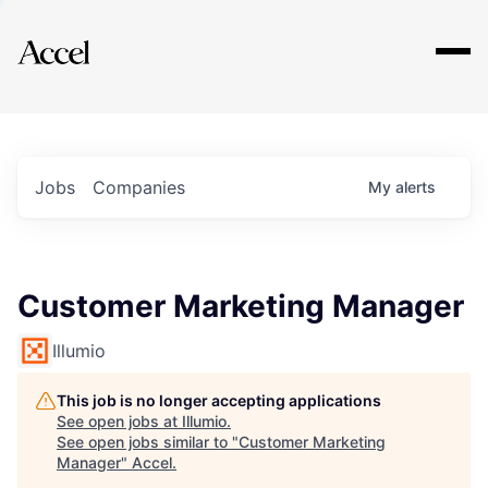
Explore
Jobs
Companies
My
alerts
Customer Marketing Manager
Illumio
This job is no longer accepting applications
See open jobs at
Illumio
.
See open jobs similar to "
Customer Marketing
Manager
"
Accel
.