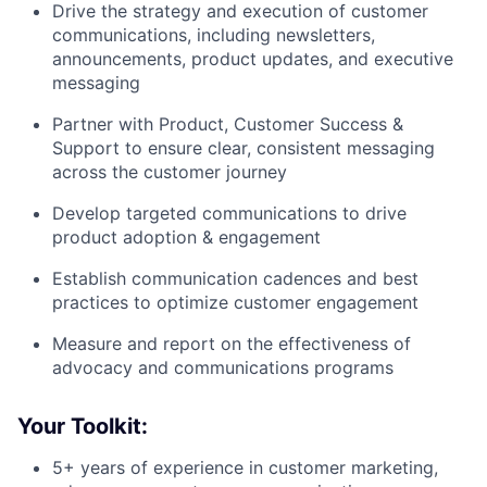
Drive the strategy and execution of customer
communications, including newsletters,
announcements, product updates, and executive
messaging
Partner with Product, Customer Success &
Support to ensure clear, consistent messaging
across the customer journey
Develop targeted communications to drive
product adoption & engagement
Establish communication cadences and best
practices to optimize customer engagement
Measure and report on the effectiveness of
advocacy and communications programs
Your Toolkit:
5+ years of experience in customer marketing,