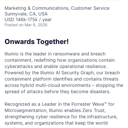
Marketing & Communications, Customer Service
Sunnyvale, CA, USA
USD 146k-175k / year
Posted
on Mar 6, 2026
Onwards Together!
Illumio is the leader in ransomware and breach
containment, redefining how organizations contain
cyberattacks and enable operational resilience.
Powered by the Illumio AI Security Graph, our breach
containment platform identifies and contains threats
across hybrid multi-cloud environments – stopping the
spread of attacks before they become disasters.
Recognized as a Leader in the Forrester Wave™ for
Microsegmentation, Illumio enables Zero Trust,
strengthening cyber resilience for the infrastructure,
systems, and organizations that keep the world