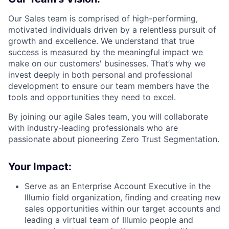
Our Sales team is comprised of high-performing,
motivated individuals driven by a relentless pursuit of
growth and excellence. We understand that true
success is measured by the meaningful impact we
make on our customers' businesses. That’s why we
invest deeply in both personal and professional
development to ensure our team members have the
tools and opportunities they need to excel.
By joining our agile Sales team, you will collaborate
with industry-leading professionals who are
passionate about pioneering Zero Trust Segmentation.
Your Impact:
Serve as an Enterprise Account Executive in the
Illumio field organization, finding and creating new
sales opportunities within our target accounts and
leading a virtual team of Illumio people and