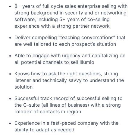
8+ years of full cycle sales enterprise selling with
strong background in security and or networking
software, including 5+ years of co-selling
experience with a strong partner network
Deliver compelling “teaching conversations” that
are well tailored to each prospect’s situation
Able to engage with urgency and capitalizing on
all potential channels to sell Illumio
Knows how to ask the right questions, strong
listener and technically savvy to understand the
solution
Successful track record of successful selling to
the C-suite (all lines of business) with a strong
rolodex of contacts in region
Experience in a fast-paced company with the
ability to adapt as needed