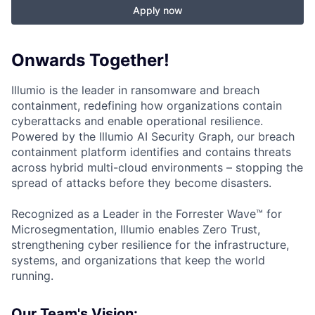
Apply now
Onwards Together!
Illumio is the leader in ransomware and breach
containment, redefining how organizations contain
cyberattacks and enable operational resilience.
Powered by the Illumio AI Security Graph, our breach
containment platform identifies and contains threats
across hybrid multi-cloud environments – stopping the
spread of attacks before they become disasters.
Recognized as a Leader in the Forrester Wave™ for
Microsegmentation, Illumio enables Zero Trust,
strengthening cyber resilience for the infrastructure,
systems, and organizations that keep the world
running.
Our Team's Vision: