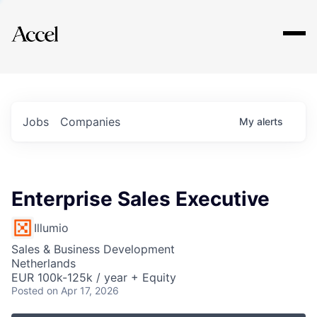
Explore
Jobs
Companies
My
alerts
Enterprise Sales Executive
Illumio
Sales & Business Development
Netherlands
EUR 100k-125k / year + Equity
Posted
on Apr 17, 2026