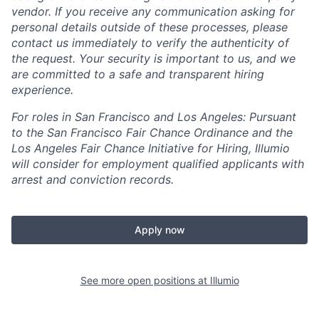
vendor. If you receive any communication asking for
personal details outside of these processes, please
contact us immediately to verify the authenticity of
the request. Your security is important to us, and we
are committed to a safe and transparent hiring
experience.
For roles in San Francisco and Los Angeles: Pursuant
to the San Francisco Fair Chance Ordinance and the
Los Angeles Fair Chance Initiative for Hiring, Illumio
will consider for employment qualified applicants with
arrest and conviction records.
Apply now
See more open positions at
Illumio