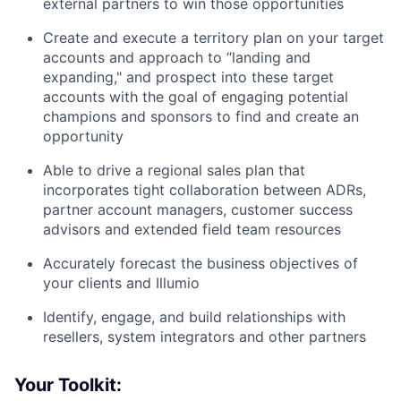
external partners to win those opportunities
Create and execute a territory plan on your target
accounts and approach to “landing and
expanding," and prospect into these target
accounts with the goal of engaging potential
champions and sponsors to find and create an
opportunity
Able to drive a regional sales plan that
incorporates tight collaboration between ADRs,
partner account managers, customer success
advisors and extended field team resources
Accurately forecast the business objectives of
your clients and Illumio
Identify, engage, and build relationships with
resellers, system integrators and other partners
Your Toolkit: