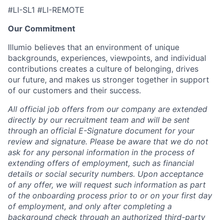
#LI-SL1 #LI-REMOTE
Our Commitment
Illumio believes that an environment of unique
backgrounds, experiences, viewpoints, and individual
contributions creates a culture of belonging, drives
our future, and makes us stronger together in support
of our customers and their success.
All official job offers from our company are extended
directly by our recruitment team and will be sent
through an official E-Signature document for your
review and signature. Please be aware that we do not
ask for any personal information in the process of
extending offers of employment, such as financial
details or social security numbers. Upon acceptance
of any offer, we will request such information as part
of the onboarding process prior to or on your first day
of employment, and only after completing a
background check through an authorized third-party