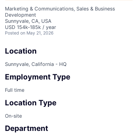
Marketing & Communications, Sales & Business
Development
Sunnyvale, CA, USA
USD 154k-185k / year
Posted
on May 21, 2026
Location
Sunnyvale, California - HQ
Employment Type
Full time
Location Type
On-site
Department