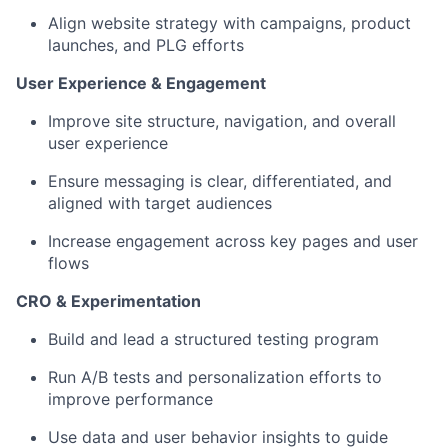
Align website strategy with campaigns, product
launches, and PLG efforts
User Experience & Engagement
Improve site structure, navigation, and overall
user experience
Ensure messaging is clear, differentiated, and
aligned with target audiences
Increase engagement across key pages and user
flows
CRO & Experimentation
Build and lead a structured testing program
Run A/B tests and personalization efforts to
improve performance
Use data and user behavior insights to guide