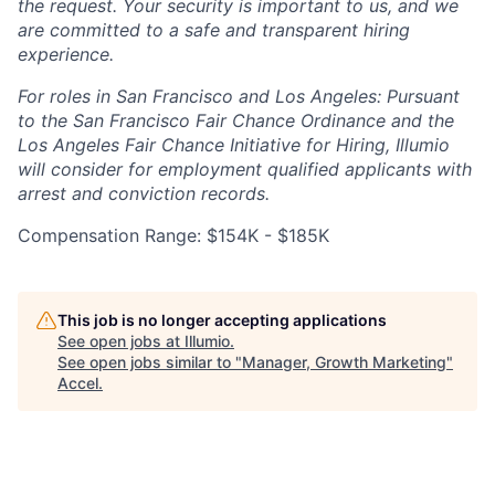
the request. Your security is important to us, and we
are committed to a safe and transparent hiring
experience.
For roles in San Francisco and Los Angeles: Pursuant
to the San Francisco Fair Chance Ordinance and the
Los Angeles Fair Chance Initiative for Hiring, Illumio
will consider for employment qualified applicants with
arrest and conviction records.
Compensation Range: $154K - $185K
This job is no longer accepting applications
See open jobs at
Illumio
.
See open jobs similar to "
Manager, Growth Marketing
"
Accel
.