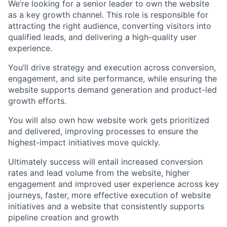
We’re looking for a senior leader to own the website
as a key growth channel. This role is responsible for
attracting the right audience, converting visitors into
qualified leads, and delivering a high-quality user
experience.
You’ll drive strategy and execution across conversion,
engagement, and site performance, while ensuring the
website supports demand generation and product-led
growth efforts.
You will also own how website work gets prioritized
and delivered, improving processes to ensure the
highest-impact initiatives move quickly.
Ultimately success will entail increased conversion
rates and lead volume from the website, higher
engagement and improved user experience across key
journeys, faster, more effective execution of website
initiatives and a website that consistently supports
pipeline creation and growth