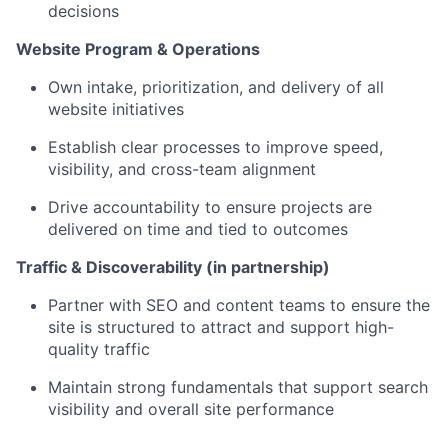
decisions
Website Program & Operations
Own intake, prioritization, and delivery of all
website initiatives
Establish clear processes to improve speed,
visibility, and cross-team alignment
Drive accountability to ensure projects are
delivered on time and tied to outcomes
Traffic & Discoverability (in partnership)
Partner with SEO and content teams to ensure the
site is structured to attract and support high-
quality traffic
Maintain strong fundamentals that support search
visibility and overall site performance