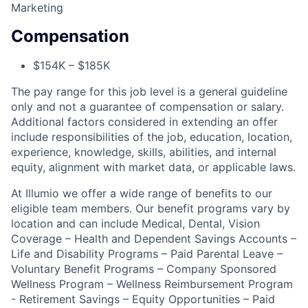
Marketing
Compensation
$154K – $185K
The pay range for this job level is a general guideline
only and not a guarantee of compensation or salary.
Additional factors considered in extending an offer
include responsibilities of the job, education, location,
experience, knowledge, skills, abilities, and internal
equity, alignment with market data, or applicable laws.
At Illumio we offer a wide range of benefits to our
eligible team members. Our benefit programs vary by
location and can include Medical, Dental, Vision
Coverage – Health and Dependent Savings Accounts –
Life and Disability Programs – Paid Parental Leave –
Voluntary Benefit Programs – Company Sponsored
Wellness Program – Wellness Reimbursement Program
- Retirement Savings – Equity Opportunities – Paid