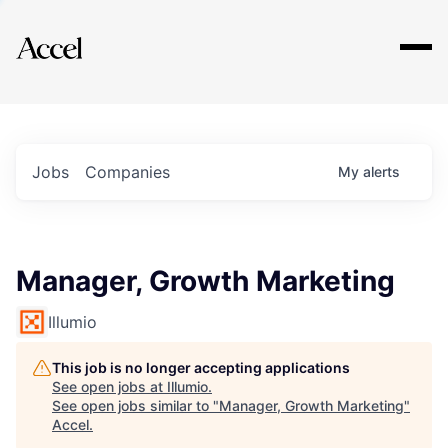
Explore
Jobs
Companies
My
alerts
Manager, Growth Marketing
Illumio
This job is no longer accepting applications
See open jobs at
Illumio
.
See open jobs similar to "
Manager, Growth Marketing
"
Accel
.