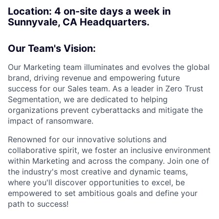
Location: 4 on-site days a week in
Sunnyvale, CA Headquarters.
Our Team's Vision:
Our Marketing team illuminates and evolves the global
brand, driving revenue and empowering future
success for our Sales team. As a leader in Zero Trust
Segmentation, we are dedicated to helping
organizations prevent cyberattacks and mitigate the
impact of ransomware.
Renowned for our innovative solutions and
collaborative spirit, we foster an inclusive environment
within Marketing and across the company. Join one of
the industry's most creative and dynamic teams,
where you'll discover opportunities to excel, be
empowered to set ambitious goals and define your
path to success!