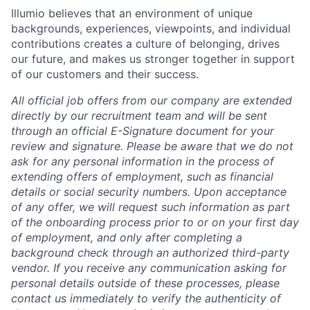
Illumio believes that an environment of unique
backgrounds, experiences, viewpoints, and individual
contributions creates a culture of belonging, drives
our future, and makes us stronger together in support
of our customers and their success.
All official job offers from our company are extended
directly by our recruitment team and will be sent
through an official E-Signature document for your
review and signature. Please be aware that we do not
ask for any personal information in the process of
extending offers of employment, such as financial
details or social security numbers. Upon acceptance
of any offer, we will request such information as part
of the onboarding process prior to or on your first day
of employment, and only after completing a
background check through an authorized third-party
vendor. If you receive any communication asking for
personal details outside of these processes, please
contact us immediately to verify the authenticity of