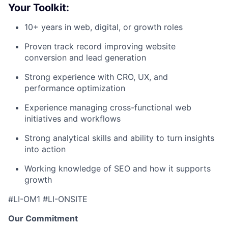
Your Toolkit:
10+ years in web, digital, or growth roles
Proven track record improving website
conversion and lead generation
Strong experience with CRO, UX, and
performance optimization
Experience managing cross-functional web
initiatives and workflows
Strong analytical skills and ability to turn insights
into action
Working knowledge of SEO and how it supports
growth
#LI-OM1 #LI-ONSITE
Our Commitment