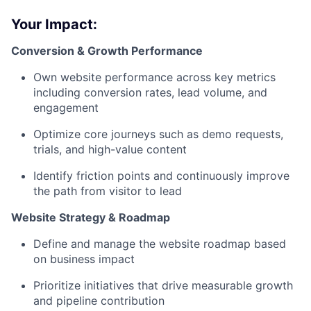
Your Impact:
Conversion & Growth Performance
Own website performance across key metrics
including conversion rates, lead volume, and
engagement
Optimize core journeys such as demo requests,
trials, and high-value content
Identify friction points and continuously improve
the path from visitor to lead
Website Strategy & Roadmap
Define and manage the website roadmap based
on business impact
Prioritize initiatives that drive measurable growth
and pipeline contribution