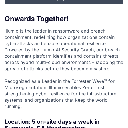
Onwards Together!
Illumio is the leader in ransomware and breach
containment, redefining how organizations contain
cyberattacks and enable operational resilience.
Powered by the Illumio AI Security Graph, our breach
containment platform identifies and contains threats
across hybrid multi-cloud environments – stopping the
spread of attacks before they become disasters.
Recognized as a Leader in the Forrester Wave™ for
Microsegmentation, Illumio enables Zero Trust,
strengthening cyber resilience for the infrastructure,
systems, and organizations that keep the world
running.
Location: 5
on-site days a week in
Sunnyvale, CA Headquarters.