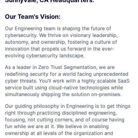
Our Team's Vision:
Our Engineering team is shaping the future of
cybersecurity. We thrive on visionary leadership,
autonomy, and ownership, fostering a culture of
innovation that propels us forward in the ever-
evolving cybersecurity landscape.
As a leader in Zero Trust Segmentation, we are
redefining security for a world facing unprecedented
cyber threats. You’ll work with a highly scalable SaaS
service built using cloud-native technologies while
simultaneously shipping the solution on-premises.
Our guiding philosophy in Engineering is to get things
right through practicing disciplined engineering,
focusing, not cutting corners, and of course having
fun while we are at it. We believe in enabling
ownership at all levels of the organization and