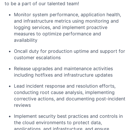
to be a part of our talented team!
Monitor system performance, application health,
and infrastructure metrics using monitoring and
logging services, and implement proactive
measures to optimize performance and
availability
Oncall duty for production uptime and support for
customer escalations
Release upgrades and maintenance activities
including hotfixes and infrastructure updates
Lead incident response and resolution efforts,
conducting root cause analysis, implementing
corrective actions, and documenting post-incident
reviews
Implement security best practices and controls in
the cloud environments to protect data,
applications, and infrastructure, and ensure