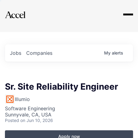
Explore
Jobs
Companies
My
alerts
Sr. Site Reliability Engineer
Illumio
Software Engineering
Sunnyvale, CA, USA
Posted
on Jun 10, 2026
Apply now