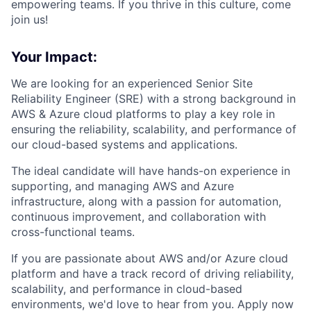
empowering teams. If you thrive in this culture, come
join us!
Your Impact:
We are looking for an experienced Senior Site
Reliability Engineer (SRE) with a strong background in
AWS & Azure cloud platforms to play a key role in
ensuring the reliability, scalability, and performance of
our cloud-based systems and applications.
The ideal candidate will have hands-on experience in
supporting, and managing AWS and Azure
infrastructure, along with a passion for automation,
continuous improvement, and collaboration with
cross-functional teams.
If you are passionate about AWS and/or Azure cloud
platform and have a track record of driving reliability,
scalability, and performance in cloud-based
environments, we'd love to hear from you. Apply now