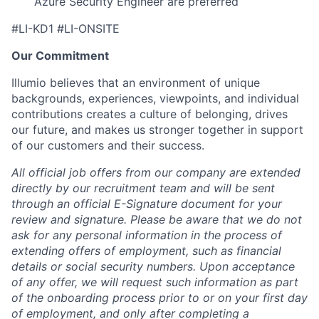
Azure Security Engineer are preferred
#LI-KD1 #LI-ONSITE
Our Commitment
Illumio believes that an environment of unique
backgrounds, experiences, viewpoints, and individual
contributions creates a culture of belonging, drives
our future, and makes us stronger together in support
of our customers and their success.
All official job offers from our company are extended
directly by our recruitment team and will be sent
through an official E-Signature document for your
review and signature. Please be aware that we do not
ask for any personal information in the process of
extending offers of employment, such as financial
details or social security numbers. Upon acceptance
of any offer, we will request such information as part
of the onboarding process prior to or on your first day
of employment, and only after completing a