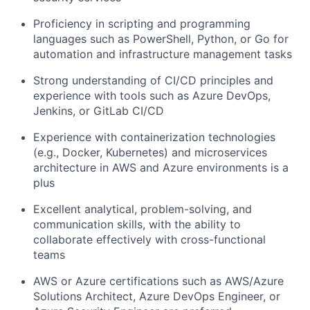
Proficiency in scripting and programming
languages such as PowerShell, Python, or Go for
automation and infrastructure management tasks
Strong understanding of CI/CD principles and
experience with tools such as Azure DevOps,
Jenkins, or GitLab CI/CD
Experience with containerization technologies
(e.g., Docker, Kubernetes) and microservices
architecture in AWS and Azure environments is a
plus
Excellent analytical, problem-solving, and
communication skills, with the ability to
collaborate effectively with cross-functional
teams
AWS or Azure certifications such as AWS/Azure
Solutions Architect, Azure DevOps Engineer, or