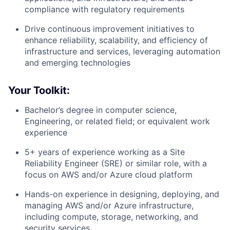
compliance with regulatory requirements
Drive continuous improvement initiatives to
enhance reliability, scalability, and efficiency of
infrastructure and services, leveraging automation
and emerging technologies
Your Toolkit:
Bachelor’s degree in computer science,
Engineering, or related field; or equivalent work
experience
5+ years of experience working as a Site
Reliability Engineer (SRE) or similar role, with a
focus on AWS and/or Azure cloud platform
Hands-on experience in designing, deploying, and
managing AWS and/or Azure infrastructure,
including compute, storage, networking, and
security services