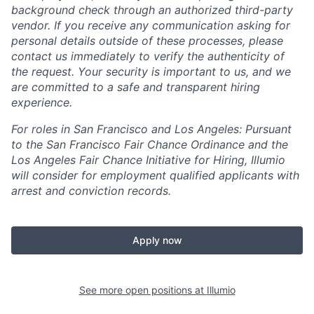
background check through an authorized third-party
vendor. If you receive any communication asking for
personal details outside of these processes, please
contact us immediately to verify the authenticity of
the request. Your security is important to us, and we
are committed to a safe and transparent hiring
experience.
For roles in San Francisco and Los Angeles: Pursuant
to the San Francisco Fair Chance Ordinance and the
Los Angeles Fair Chance Initiative for Hiring, Illumio
will consider for employment qualified applicants with
arrest and conviction records.
Apply now
See more open positions at
Illumio