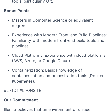
tools, particularly Git.
Bonus Points:
Masters in Computer Science or equivalent
degree
Experience with Modern Front-end Build Pipelines:
Familiarity with modern front-end build tools and
pipelines.
Cloud Platforms: Experience with cloud platforms
(AWS, Azure, or Google Cloud).
Containerization: Basic knowledge of
containerization and orchestration tools (Docker,
Kubernetes).
#LI-TD1 #LI-ONSITE
Our Commitment
Illumio believes that an environment of unique