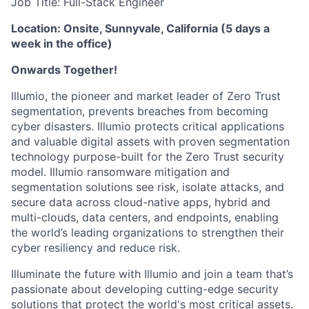
Job Title: Full-Stack Engineer
Location: Onsite, Sunnyvale, California (5 days a
week in the office)
Onwards Together!
Illumio, the pioneer and market leader of Zero Trust
segmentation, prevents breaches from becoming
cyber disasters. Illumio protects critical applications
and valuable digital assets with proven segmentation
technology purpose-built for the Zero Trust security
model. Illumio ransomware mitigation and
segmentation solutions see risk, isolate attacks, and
secure data across cloud-native apps, hybrid and
multi-clouds, data centers, and endpoints, enabling
the world’s leading organizations to strengthen their
cyber resiliency and reduce risk.
Illuminate the future with Illumio and join a team that’s
passionate about developing cutting-edge security
solutions that protect the world's most critical assets.