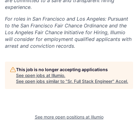
are committed to a safe and transparent hiring
experience.
For roles in San Francisco and Los Angeles: Pursuant
to the San Francisco Fair Chance Ordinance and the
Los Angeles Fair Chance Initiative for Hiring, Illumio
will consider for employment qualified applicants with
arrest and conviction records.
This job is no longer accepting applications
See open jobs at
Illumio
.
See open jobs similar to "
Sr. Full Stack Engineer
"
Accel
.
See more open positions at
Illumio