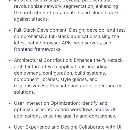
revolutionize network segmentation, enhancing
the protection of data centers and cloud stacks
against attacks.
Full-Stack Development: Design, develop, and test
comprehensive full-stack applications using the
latest native browser APIs, web servers, and
frontend frameworks.
Architectural Contribution: Enhance the full-stack
architecture of web applications, including
deployment, configuration, build systems,
component libraries, style guides, and
responsiveness. Evaluate and adopt open-source
solutions.
User Interaction Optimization: Identify and
optimize user interaction workflows across UI
applications, ensuring quality and consistency.
User Experience and Design: Collaborate with UI