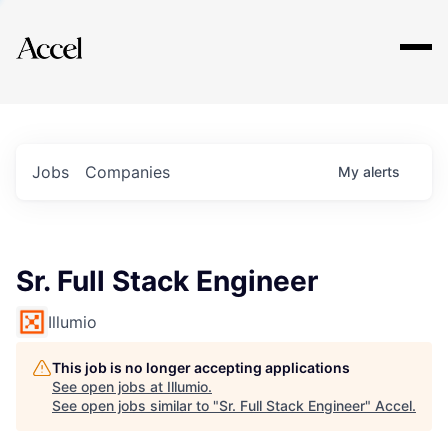
Explore
Jobs
Companies
My
alerts
Sr. Full Stack Engineer
Illumio
This job is no longer accepting applications
See open jobs at
Illumio
.
See open jobs similar to "
Sr. Full Stack Engineer
"
Accel
.