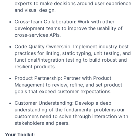
experts to make decisions around user experience
and visual design.
Cross-Team Collaboration: Work with other
development teams to improve the usability of
cross-services APIs.
Code Quality Ownership: Implement industry best
practices for linting, static typing, unit testing, and
functional/integration testing to build robust and
resilient products.
Product Partnership: Partner with Product
Management to review, refine, and set product
goals that exceed customer expectations.
Customer Understanding: Develop a deep
understanding of the fundamental problems our
customers need to solve through interaction with
stakeholders and peers.
Your Toolkit: