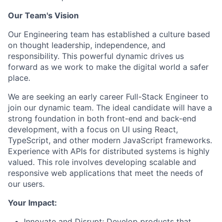
Our Team's Vision
Our Engineering team has established a culture based
on thought leadership, independence, and
responsibility. This powerful dynamic drives us
forward as we work to make the digital world a safer
place.
We are seeking an early career Full-Stack Engineer to
join our dynamic team. The ideal candidate will have a
strong foundation in both front-end and back-end
development, with a focus on UI using React,
TypeScript, and other modern JavaScript frameworks.
Experience with APIs for distributed systems is highly
valued. This role involves developing scalable and
responsive web applications that meet the needs of
our users.
Your Impact:
Innovate and Disrupt: Develop products that