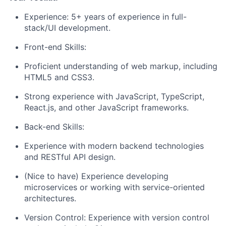
Experience: 5+ years of experience in full-
stack/UI development.
Front-end Skills:
Proficient understanding of web markup, including
HTML5 and CSS3.
Strong experience with JavaScript, TypeScript,
React.js, and other JavaScript frameworks.
Back-end Skills:
Experience with modern backend technologies
and RESTful API design.
(Nice to have) Experience developing
microservices or working with service-oriented
architectures.
Version Control: Experience with version control