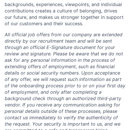
backgrounds, experiences, viewpoints, and individual
contributions creates a culture of belonging, drives
our future, and makes us stronger together in support
of our customers and their success.
All official job offers from our company are extended
directly by our recruitment team and will be sent
through an official E-Signature document for your
review and signature. Please be aware that we do not
ask for any personal information in the process of
extending offers of employment, such as financial
details or social security numbers. Upon acceptance
of any offer, we will request such information as part
of the onboarding process prior to or on your first day
of employment, and only after completing a
background check through an authorized third-party
vendor. If you receive any communication asking for
personal details outside of these processes, please
contact us immediately to verify the authenticity of
the request. Your security is important to us, and we