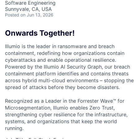
Software Engineering
Sunnyvale, CA, USA
Posted
on Jun 13, 2026
Onwards Together!
Illumio is the leader in ransomware and breach
containment, redefining how organizations contain
cyberattacks and enable operational resilience.
Powered by the Illumio AI Security Graph, our breach
containment platform identifies and contains threats
across hybrid multi-cloud environments – stopping the
spread of attacks before they become disasters.
Recognized as a Leader in the Forrester Wave™ for
Microsegmentation, Illumio enables Zero Trust,
strengthening cyber resilience for the infrastructure,
systems, and organizations that keep the world
running.