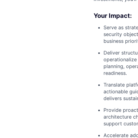
Your Impact:
Serve as strat
security object
business priori
Deliver struct
operationalize
planning, opera
readiness.
Translate plat
actionable gui
delivers susta
Provide proact
architecture ch
support custom
Accelerate ado