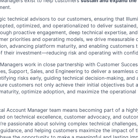
 Managers exist to help customers
sustain and expand the 
ment.
ic technical advisors to our customers, ensuring that Illum
adopted, optimized, and operationalized to deliver sustained
rough proactive engagement, deep technical expertise, an
mer priorities and operating models, we drive measurable
ion, advancing platform maturity, and enabling customers to 
of their investment—reducing risk and operating with confid
 Managers work in close partnership with Customer Succes
ces, Support, Sales, and Engineering to deliver a seamless
tifying risks early, guiding technical decision-making, and
re customers not only achieve their initial objectives but 
maturity, optimize adoption, and maximize the operational 
cal Account Manager team means becoming part of a highly
ed on technical excellence, customer advocacy, and outco
’re passionate about solving complex technical challenges,
l guidance, and helping customers maximize the impact of t
l have the opportunity to make a meaningful and lasting imp