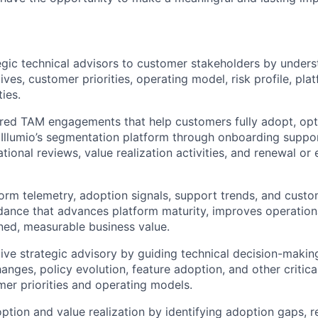
egic technical advisors to customer stakeholders by unders
ives, customer priorities, operating model, risk profile, pla
ties.
ured TAM engagements that help customers fully adopt, opt
 Illumio’s segmentation platform through onboarding suppo
tional reviews, value realization activities, and renewal or
form telemetry, adoption signals, support trends, and cust
dance that advances platform maturity, improves operation
ined, measurable business value.
ive strategic advisory by guiding technical decision-makin
anges, policy evolution, feature adoption, and other critica
er priorities and operating models.
ption and value realization by identifying adoption gaps,