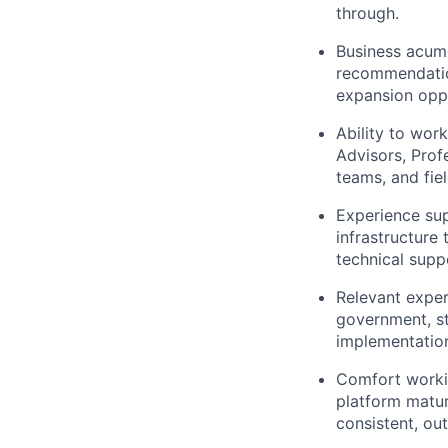
through.
Business acume
recommendation
expansion oppo
Ability to wor
Advisors, Prof
teams, and fie
Experience sup
infrastructure
technical supp
Relevant exper
government, st
implementation
Comfort workin
platform matur
consistent, o