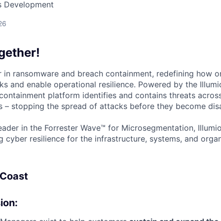
ss Development
26
gether!
der in ransomware and breach containment, redefining how o
ks and enable operational resilience. Powered by the Illumi
containment platform identifies and contains threats across
 – stopping the spread of attacks before they become disa
ader in the Forrester Wave™ for Microsegmentation, Illumi
g cyber resilience for the infrastructure, systems, and orga
 Coast
ion: