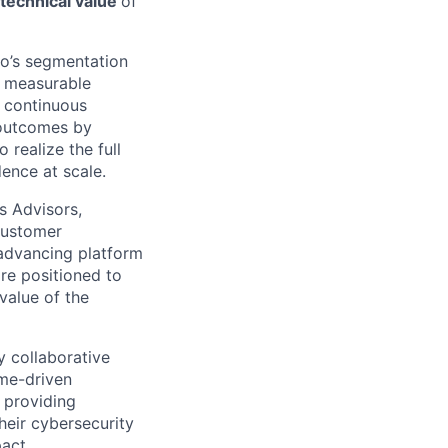
technical value
of
io’s segmentation
, measurable
d continuous
 outcomes by
realize the full
ence at scale.
s Advisors,
 customer
 advancing platform
are positioned to
value of the
 collaborative
me-driven
 providing
heir cybersecurity
act.