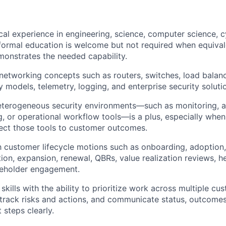
cal experience in engineering, science, computer science, c
; formal education is welcome but not required when equival
onstrates the needed capability.
etworking concepts such as routers, switches, load balan
cy models, telemetry, logging, and enterprise security soluti
terogeneous security environments—such as monitoring, al
g, or operational workflow tools—is a plus, especially when
nect those tools to customer outcomes.
th customer lifecycle motions such as onboarding, adoption,
ion, expansion, renewal, QBRs, value realization reviews, he
keholder engagement.
skills with the ability to prioritize work across multiple cu
track risks and actions, and communicate status, outcome
 steps clearly.