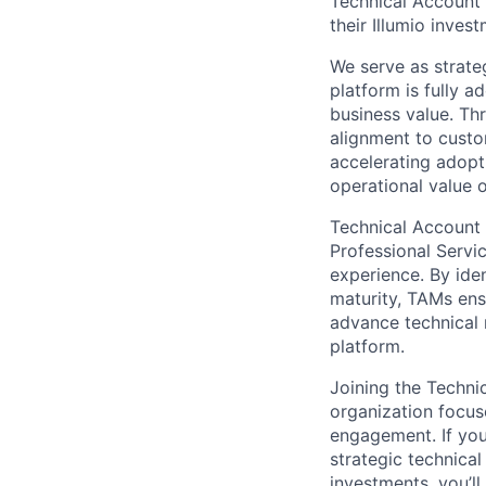
Technical Account
their Illumio invest
We serve as strateg
platform is fully 
business value. Th
alignment to custo
accelerating adopt
operational value 
Technical Account
Professional Servi
experience. By iden
maturity, TAMs ensu
advance technical 
platform.
Joining the Techni
organization focus
engagement. If you
strategic technica
investments, you’l