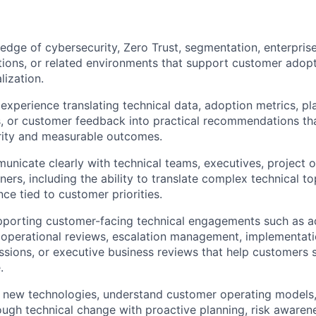
dge of cybersecurity, Zero Trust, segmentation, enterprise 
tions, or related environments that support customer adopt
lization.
xperience translating technical data, adoption metrics, pla
, or customer feedback into practical recommendations th
rity and measurable outcomes.
municate clearly with technical teams, executives, project 
ners, including the ability to translate complex technical to
ce tied to customer priorities.
pporting customer-facing technical engagements such as a
 operational reviews, escalation management, implementati
sions, or executive business reviews that help customers 
.
rn new technologies, understand customer operating models
ugh technical change with proactive planning, risk awarene