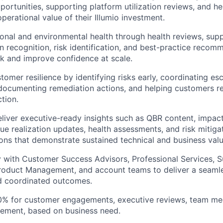
ortunities, supporting platform utilization reviews, and h
perational value of their Illumio investment.
onal and environmental health through health reviews, supp
rn recognition, risk identification, and best-practice recom
sk and improve confidence at scale.
omer resilience by identifying risks early, coordinating esc
ocumenting remediation actions, and helping customers r
ction.
liver executive-ready insights such as QBR content, impac
ue realization updates, health assessments, and risk mitiga
s that demonstrate sustained technical and business valu
y with Customer Success Advisors, Professional Services, S
Product Management, and account teams to deliver a seaml
d coordinated outcomes.
0% for customer engagements, executive reviews, team meet
lement, based on business need.