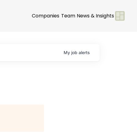
Companies
Team
News & Insights
My
job
alerts