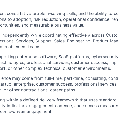
n, consultative problem-solving skills, and the ability to c
s to adoption, risk reduction, operational confidence, re
rtunities, and measurable business value.
k independently while coordinating effectively across Cus
essional Services, Support, Sales, Engineering, Product M
ld enablement teams.
porting enterprise software, SaaS platforms, cybersecurity
 technologies, professional services, customer success, imp
ort, or other complex technical customer environments.
ience may come from full-time, part-time, consulting, contra
artup, enterprise, customer success, professional services,
, or other nontraditional career paths.
g within a defined delivery framework that uses standardi
ity indicators, engagement cadence, and success measures
utcome-driven engagement.