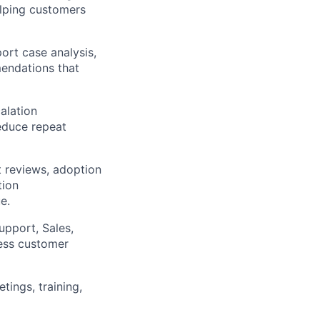
elping customers
ort case analysis,
mendations that
alation
educe repeat
t reviews, adoption
tion
e.
upport, Sales,
ess customer
ings, training,