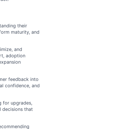
tanding their
tform maturity, and
imize, and
rt, adoption
 expansion
omer feedback into
al confidence, and
g for upgrades,
l decisions that
 recommending