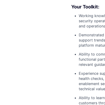
Your Toolkit:
Working knowle
security opera
and operationa
Demonstrated e
support trends
platform matu
Ability to com
functional part
relevant guidan
Experience su
health checks,
enablement ses
technical value
Ability to lea
customers thro