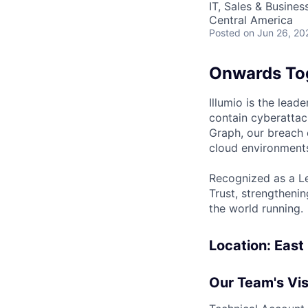
IT, Sales & Busine
Central America
Posted
on Jun 26, 20
Onwards To
Illumio is the lea
contain cyberattac
Graph, our breach 
cloud environments
Recognized as a Le
Trust, strengthenin
the world running.
Location: East
Our Team's Vis