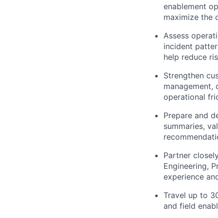
enablement opp
maximize the o
Assess operati
incident patte
help reduce ri
Strengthen cust
management, d
operational fri
Prepare and de
summaries, val
recommendation
Partner closel
Engineering, 
experience an
Travel up to 3
and field enab