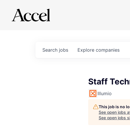
Search
jobs
Explore
companies
Staff Tec
Illumio
This job is no 
See open jobs a
See open jobs si