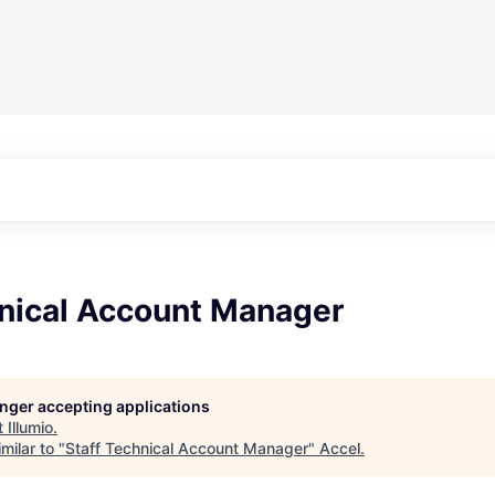
hnical Account Manager
longer accepting applications
t
Illumio
.
milar to "
Staff Technical Account Manager
"
Accel
.