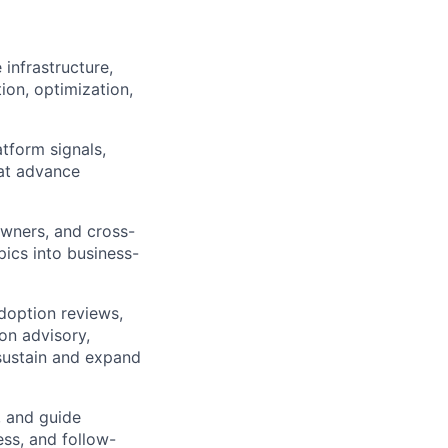
infrastructure,
ion, optimization,
tform signals,
at advance
owners, and cross-
pics into business-
doption reviews,
on advisory,
sustain and expand
, and guide
ss, and follow-