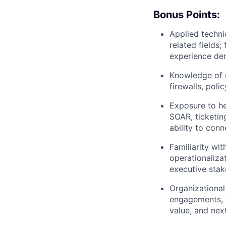
Bonus Points:
Applied techni
related fields
experience dem
Knowledge of n
firewalls, poli
Exposure to he
SOAR, ticketin
ability to con
Familiarity wi
operationalizat
executive sta
Organizational 
engagements, 
value, and next