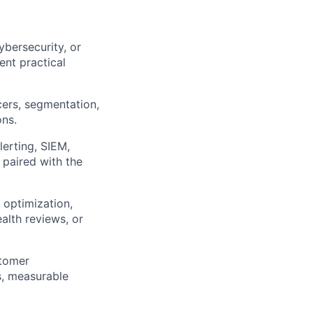
ybersecurity, or
ent practical
cers, segmentation,
ons.
erting, SIEM,
 paired with the
 optimization,
alth reviews, or
stomer
s, measurable