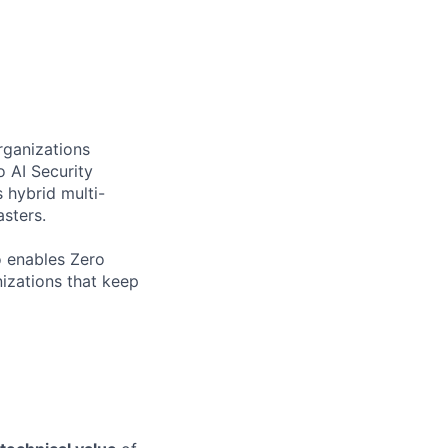
rganizations
o AI Security
 hybrid multi-
sters.
o enables Zero
nizations that keep