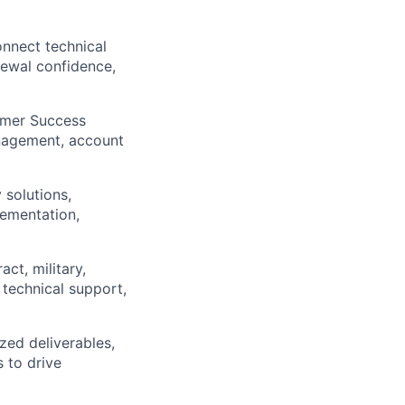
onnect technical
newal confidence,
tomer Success
anagement, account
 solutions,
lementation,
ct, military,
 technical support,
zed deliverables,
 to drive