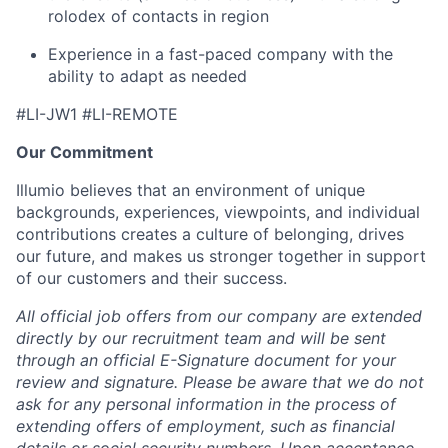
rolodex of contacts in region
Experience in a fast-paced company with the
ability to adapt as needed
#LI-JW1 #LI-REMOTE
Our Commitment
Illumio believes that an environment of unique
backgrounds, experiences, viewpoints, and individual
contributions creates a culture of belonging, drives
our future, and makes us stronger together in support
of our customers and their success.
All official job offers from our company are extended
directly by our recruitment team and will be sent
through an official E-Signature document for your
review and signature. Please be aware that we do not
ask for any personal information in the process of
extending offers of employment, such as financial
details or social security numbers. Upon acceptance