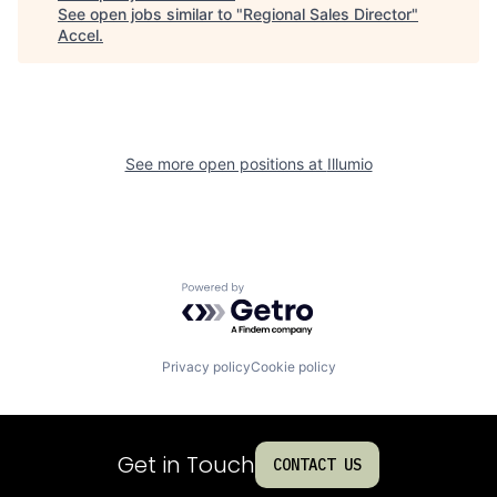
See open jobs similar to "
Regional Sales Director
"
Accel
.
See more open positions at
Illumio
Powered by Getro.com
Privacy policy
Cookie policy
Get in Touch
CONTACT US