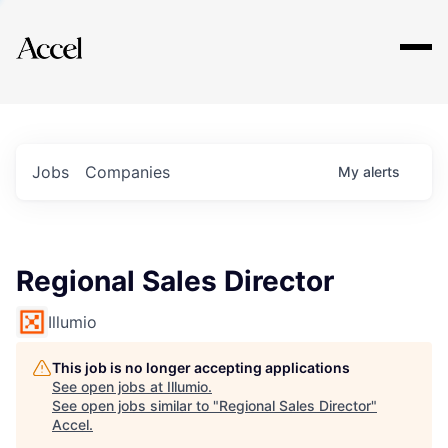
Explore
Jobs
Companies
My
alerts
Regional Sales Director
Illumio
This job is no longer accepting applications
See open jobs at
Illumio
.
See open jobs similar to "
Regional Sales Director
"
Accel
.