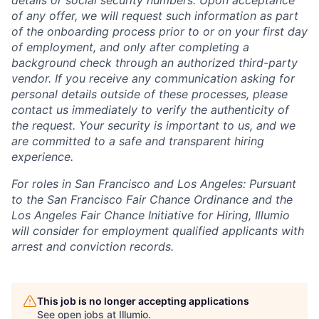
of any offer, we will request such information as part
of the onboarding process prior to or on your first day
of employment, and only after completing a
background check through an authorized third-party
vendor. If you receive any communication asking for
personal details outside of these processes, please
contact us immediately to verify the authenticity of
the request. Your security is important to us, and we
are committed to a safe and transparent hiring
experience.
For roles in San Francisco and Los Angeles: Pursuant
to the San Francisco Fair Chance Ordinance and the
Los Angeles Fair Chance Initiative for Hiring, Illumio
will consider for employment qualified applicants with
arrest and conviction records.
This job is no longer accepting applications
See open jobs at
Illumio
.