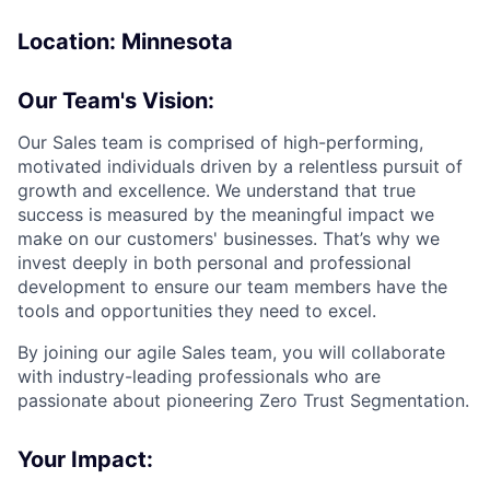
Location: Minnesota
Our Team's Vision:
Our Sales team is comprised of high-performing,
motivated individuals driven by a relentless pursuit of
growth and excellence. We understand that true
success is measured by the meaningful impact we
make on our customers' businesses. That’s why we
invest deeply in both personal and professional
development to ensure our team members have the
tools and opportunities they need to excel.
By joining our agile Sales team, you will collaborate
with industry-leading professionals who are
passionate about pioneering Zero Trust Segmentation.
Your Impact: