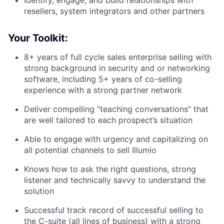
resellers, system integrators and other partners
Your Toolkit:
8+ years of full cycle sales enterprise selling with
strong background in security and or networking
software, including 5+ years of co-selling
experience with a strong partner network
Deliver compelling “teaching conversations” that
are well tailored to each prospect’s situation
Able to engage with urgency and capitalizing on
all potential channels to sell Illumio
Knows how to ask the right questions, strong
listener and technically savvy to understand the
solution
Successful track record of successful selling to
the C-suite (all lines of business) with a strong