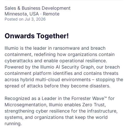
Sales & Business Development
Minnesota, USA · Remote
Posted
on Jul 3, 2026
Onwards Together!
Illumio is the leader in ransomware and breach
containment, redefining how organizations contain
cyberattacks and enable operational resilience.
Powered by the Illumio AI Security Graph, our breach
containment platform identifies and contains threats
across hybrid multi-cloud environments – stopping the
spread of attacks before they become disasters.
Recognized as a Leader in the Forrester Wave™ for
Microsegmentation, Illumio enables Zero Trust,
strengthening cyber resilience for the infrastructure,
systems, and organizations that keep the world
running.