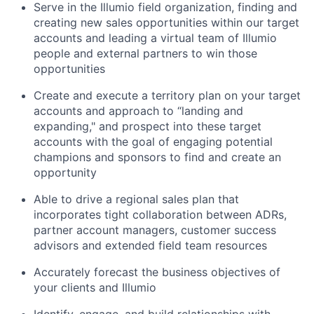
Serve in the Illumio field organization, finding and
creating new sales opportunities within our target
accounts and leading a virtual team of Illumio
people and external partners to win those
opportunities
Create and execute a territory plan on your target
accounts and approach to “landing and
expanding," and prospect into these target
accounts with the goal of engaging potential
champions and sponsors to find and create an
opportunity
Able to drive a regional sales plan that
incorporates tight collaboration between ADRs,
partner account managers, customer success
advisors and extended field team resources
Accurately forecast the business objectives of
your clients and Illumio
Identify, engage, and build relationships with