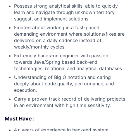
Possess strong analytical skills, able to quickly
learn and navigate through unknown territory,
suggest, and implement solutions.
Excited about working in a fast-paced,
demanding environment where solutions/fixes are
delivered on a daily cadence instead of
weekly/monthly cycles.
Extremely hands-on engineer with passion
towards Java/Spring based back-end
technologies, relational and analytical databases
Understanding of Big O notation and caring
deeply about code quality, performance, and
execution.
Carry a proven track record of delivering projects
in an environment with high time sensitivity.
Must Have :
4+ years of experience in backend system