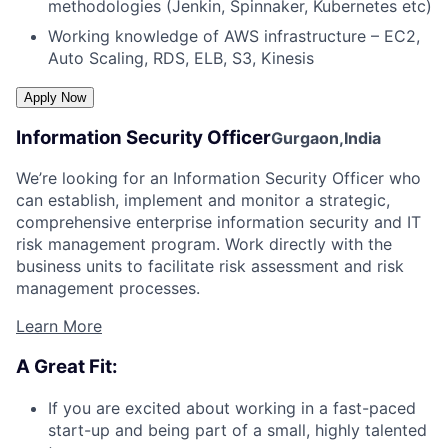
methodologies (Jenkin, Spinnaker, Kubernetes etc)
Working knowledge of AWS infrastructure – EC2,
Auto Scaling, RDS, ELB, S3, Kinesis
Information Security Officer
Gurgaon,India
We’re looking for an Information Security Officer who
can establish, implement and monitor a strategic,
comprehensive enterprise information security and IT
risk management program. Work directly with the
business units to facilitate risk assessment and risk
management processes.
Learn More
A Great Fit:
If you are excited about working in a fast-paced
start-up and being part of a small, highly talented