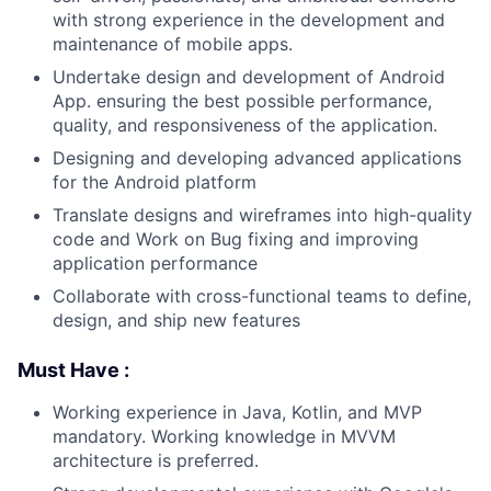
with strong experience in the development and
maintenance of mobile apps.
Undertake design and development of Android
App. ensuring the best possible performance,
quality, and responsiveness of the application.
Designing and developing advanced applications
for the Android platform
Translate designs and wireframes into high-quality
code and Work on Bug fixing and improving
application performance
Collaborate with cross-functional teams to define,
design, and ship new features
Must Have :
Working experience in Java, Kotlin, and MVP
mandatory. Working knowledge in MVVM
architecture is preferred.