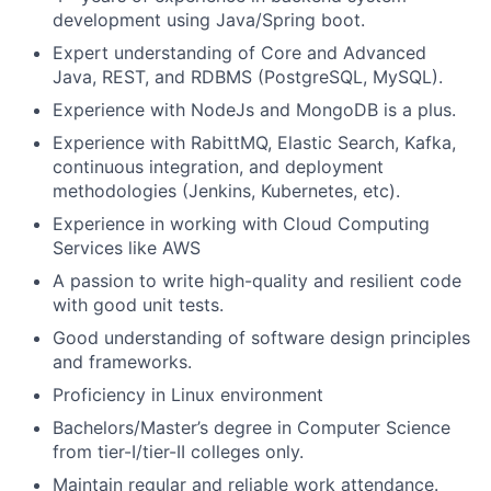
development using Java/Spring boot.
Expert understanding of Core and Advanced
Java, REST, and RDBMS (PostgreSQL, MySQL).
Experience with NodeJs and MongoDB is a plus.
Experience with RabittMQ, Elastic Search, Kafka,
continuous integration, and deployment
methodologies (Jenkins, Kubernetes, etc).
Experience in working with Cloud Computing
Services like AWS
A passion to write high-quality and resilient code
with good unit tests.
Good understanding of software design principles
and frameworks.
Proficiency in Linux environment
Bachelors/Master’s degree in Computer Science
from tier-I/tier-II colleges only.
Maintain regular and reliable work attendance.