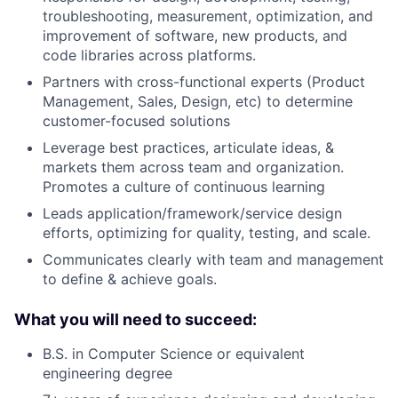
troubleshooting, measurement, optimization, and
improvement of software, new products, and
code libraries across platforms.
Partners with cross-functional experts (Product
Management, Sales, Design, etc) to determine
customer-focused solutions
Leverage best practices, articulate ideas, &
markets them across team and organization.
Promotes a culture of continuous learning
Leads application/framework/service design
efforts, optimizing for quality, testing, and scale.
Communicates clearly with team and management
to define & achieve goals.
What you will need to succeed:
B.S. in Computer Science or equivalent
engineering degree