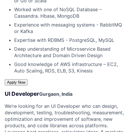
or Go or Scala
Worked with one of NoSQL Database –
Cassandra. Hbase, MongoDB
Experience with messaging systems - RabbitMQ
or Kafka
Expertise with RDBMS - PostgreSQL, MySQL
Deep understanding of Microservice Based
Architecture and Domain Driven Design
Good knowledge of AWS infrastructure – EC2,
Auto Scaling, RDS, ELB, S3, Kinesis
UI Developer
Gurgaon, India
We’re looking for an UI Developer who can design,
development, testing, troubleshooting, measurement,
optimization and improvement of software, new
products, and code libraries across platforms.
Leverage best practices, articulates ideas, & markets