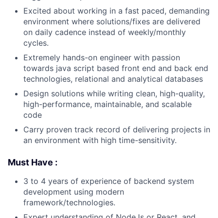
Excited about working in a fast paced, demanding
environment where solutions/fixes are delivered
on daily cadence instead of weekly/monthly
cycles.
Extremely hands-on engineer with passion
towards java script based front end and back end
technologies, relational and analytical databases
Design solutions while writing clean, high-quality,
high-performance, maintainable, and scalable
code
Carry proven track record of delivering projects in
an environment with high time-sensitivity.
Must Have :
3 to 4 years of experience of backend system
development using modern
framework/technologies.
Expert understanding of NodeJs or React, and