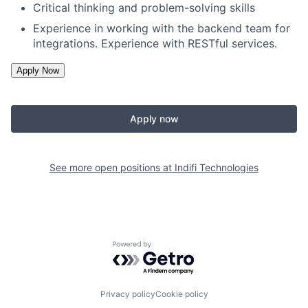
Critical thinking and problem-solving skills
Experience in working with the backend team for
integrations. Experience with RESTful services.
Apply now
See more open positions at
Indifi Technologies
Powered by Getro.com
Privacy policy
Cookie policy