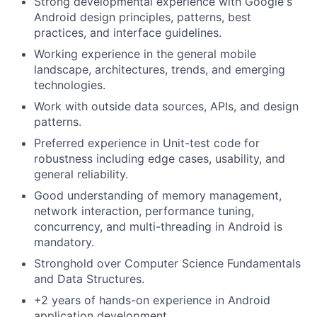
Strong developmental experience with Google's
Android design principles, patterns, best
practices, and interface guidelines.
Working experience in the general mobile
landscape, architectures, trends, and emerging
technologies.
Work with outside data sources, APIs, and design
patterns.
Preferred experience in Unit-test code for
robustness including edge cases, usability, and
general reliability.
Good understanding of memory management,
network interaction, performance tuning,
concurrency, and multi-threading in Android is
mandatory.
Stronghold over Computer Science Fundamentals
and Data Structures.
+2 years of hands-on experience in Android
application development.