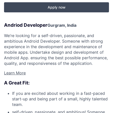
Apply now
Andriod Developer
Gurgram, India
We’re looking for a self-driven, passionate, and
ambitious Android Developer. Someone with strong
experience in the development and maintenance of
mobile apps. Undertake design and development of
Android App. ensuring the best possible performance,
quality, and responsiveness of the application.
Learn More
A Great Fit:
If you are excited about working in a fast-paced
start-up and being part of a small, highly talented
team.
self-driven, passionate, and ambitious! Someone