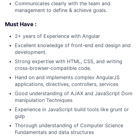
Communicates clearly with the team and
management to define & achieve goals.
Must Have :
2+ years of Experience with Angular
Excellent knowledge of front-end end design and
development.
Strong expertise with HTML, CSS, and writing
cross-browser-compatible code.
Hand on and implements complex AngularJS
applications, directives, controllers, services
Good understanding of AJAX and JavaScript Dom
manipulation Techniques
Experience in JavaScript build tools like grunt or
gulp
Thorough understanding of Computer Science
Fundamentals and data structures