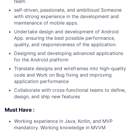
team.
self-driven, passionate, and ambitious! Someone
with strong experience in the development and
maintenance of mobile apps.
Undertake design and development of Android
App. ensuring the best possible performance,
quality, and responsiveness of the application.
Designing and developing advanced applications
for the Android platform
Translate designs and wireframes into high-quality
code and Work on Bug fixing and improving
application performance
Collaborate with cross-functional teams to define,
design, and ship new features
Must Have :
Working experience in Java, Kotlin, and MVP
mandatory. Working knowledge in MVVM