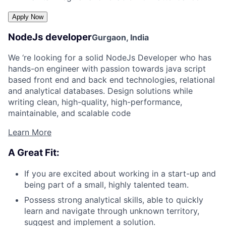
NodeJs developer
Gurgaon, India
We ‘re looking for a solid NodeJs Developer who has
hands-on engineer with passion towards java script
based front end and back end technologies, relational
and analytical databases. Design solutions while
writing clean, high-quality, high-performance,
maintainable, and scalable code
Learn More
A Great Fit:
If you are excited about working in a start-up and
being part of a small, highly talented team.
Possess strong analytical skills, able to quickly
learn and navigate through unknown territory,
suggest and implement a solution.