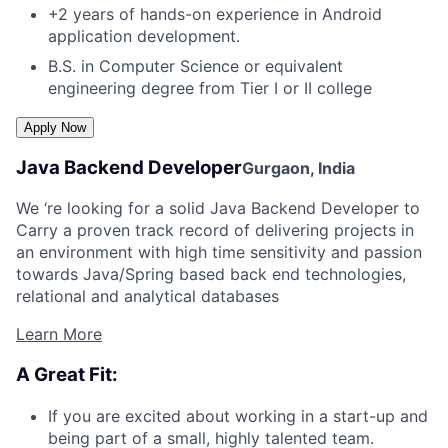
+2 years of hands-on experience in Android
application development.
B.S. in Computer Science or equivalent
engineering degree from Tier I or II college
Java Backend Developer
Gurgaon, India
We ‘re looking for a solid Java Backend Developer to
Carry a proven track record of delivering projects in
an environment with high time sensitivity and passion
towards Java/Spring based back end technologies,
relational and analytical databases
Learn More
A Great Fit:
If you are excited about working in a start-up and
being part of a small, highly talented team.