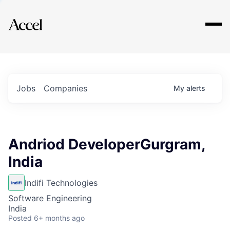
Explore
Jobs
Companies
My
alerts
Andriod DeveloperGurgram,
India
Indifi Technologies
Software Engineering
India
Posted
6+ months ago