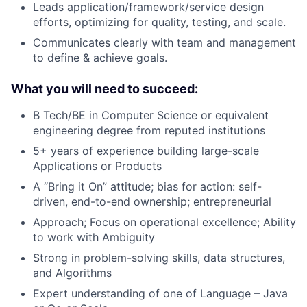
Leads application/framework/service design
efforts, optimizing for quality, testing, and scale.
Communicates clearly with team and management
to define & achieve goals.
What you will need to succeed:
B Tech/BE in Computer Science or equivalent
engineering degree from reputed institutions
5+ years of experience building large-scale
Applications or Products
A “Bring it On” attitude; bias for action: self-
driven, end-to-end ownership; entrepreneurial
Approach; Focus on operational excellence; Ability
to work with Ambiguity
Strong in problem-solving skills, data structures,
and Algorithms
Expert understanding of one of Language – Java