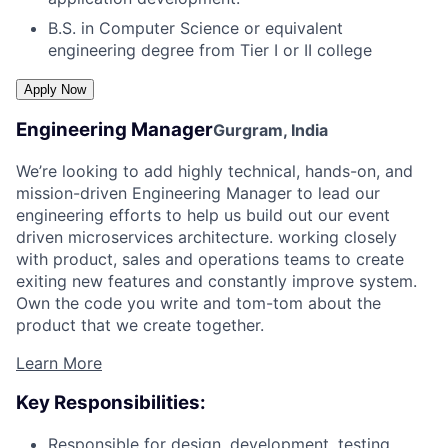
B.S. in Computer Science or equivalent
engineering degree from Tier I or II college
Engineering Manager
Gurgram, India
We’re looking to add highly technical, hands-on, and
mission-driven Engineering Manager to lead our
engineering efforts to help us build out our event
driven microservices architecture. working closely
with product, sales and operations teams to create
exiting new features and constantly improve system.
Own the code you write and tom-tom about the
product that we create together.
Learn More
Key Responsibilities:
Responsible for design, development, testing,