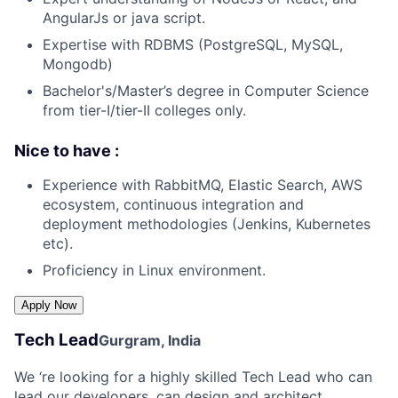
AngularJs or java script.
Expertise with RDBMS (PostgreSQL, MySQL,
Mongodb)
Bachelor's/Master’s degree in Computer Science
from tier-I/tier-II colleges only.
Nice to have :
Experience with RabbitMQ, Elastic Search, AWS
ecosystem, continuous integration and
deployment methodologies (Jenkins, Kubernetes
etc).
Proficiency in Linux environment.
Tech Lead
Gurgram, India
We ‘re looking for a highly skilled Tech Lead who can
lead our developers, can design and architect