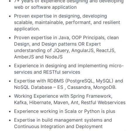
7+ years of experience designing and developing
web or software application
Proven expertise in designing, developing
scalable, maintainable, performant, and resilient
application.
Proven expertise in Java, OOP Principals, clean
Design, and Design patterns OR Expert
understanding of JQuery, AngularJS, ReactJS,
AmberJS and NodeJS
Experience in designing and implementing micro-
services and RESTful services
Expertise with RDBMS (PostgreSQL, MySQL) and
NoSQL Database – ES , Cassandra, MongoDB.
Working Experience with Spring Framework,
Kafka, Hibernate, Maven, Ant, Restful Webservices
Experience working in Scala or Python is plus
Expertise in build management systems and
Continuous Integration and Deployment