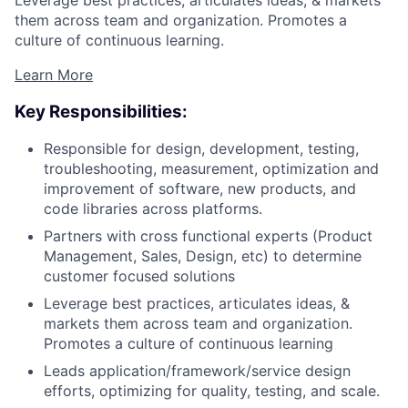
them across team and organization. Promotes a
culture of continuous learning.
Learn More
Key Responsibilities:
Responsible for design, development, testing,
troubleshooting, measurement, optimization and
improvement of software, new products, and
code libraries across platforms.
Partners with cross functional experts (Product
Management, Sales, Design, etc) to determine
customer focused solutions
Leverage best practices, articulates ideas, &
markets them across team and organization.
Promotes a culture of continuous learning
Leads application/framework/service design
efforts, optimizing for quality, testing, and scale.