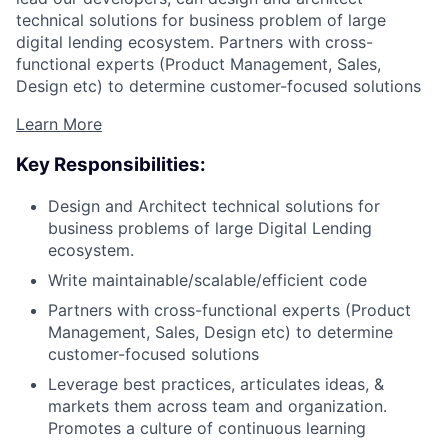
technical solutions for business problem of large
digital lending ecosystem. Partners with cross-
functional experts (Product Management, Sales,
Design etc) to determine customer-focused solutions
Learn More
Key Responsibilities:
Design and Architect technical solutions for
business problems of large Digital Lending
ecosystem.
Write maintainable/scalable/efficient code
Partners with cross-functional experts (Product
Management, Sales, Design etc) to determine
customer-focused solutions
Leverage best practices, articulates ideas, &
markets them across team and organization.
Promotes a culture of continuous learning