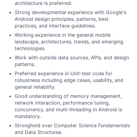
architecture is preferred.
Strong developmental experience with Google's
Android design principles, patterns, best
practices, and interface guidelines.
Working experience in the general mobile
landscape, architectures, trends, and emerging
technologies.
Work with outside data sources, APIs, and design
patterns.
Preferred experience in Unit-test code for
robustness including edge cases, usability, and
general reliability.
Good understanding of memory management,
network interaction, performance tuning,
concurrency, and multi-threading in Android is
mandatory.
Stronghold over Computer Science Fundamentals
and Data Structures.