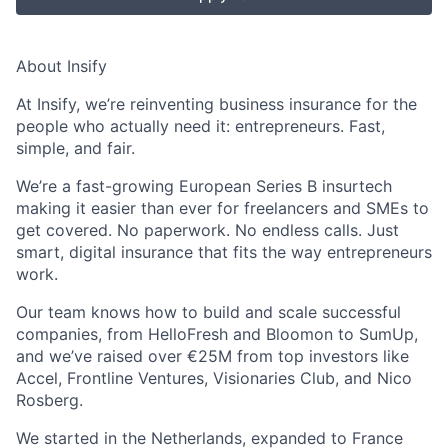
About Insify
At Insify, we’re reinventing business insurance for the
people who actually need it: entrepreneurs. Fast,
simple, and fair.
We’re a fast-growing European Series B insurtech
making it easier than ever for freelancers and SMEs to
get covered. No paperwork. No endless calls. Just
smart, digital insurance that fits the way entrepreneurs
work.
Our team knows how to build and scale successful
companies, from HelloFresh and Bloomon to SumUp,
and we’ve raised over €25M from top investors like
Accel, Frontline Ventures, Visionaries Club, and Nico
Rosberg.
We started in the Netherlands, expanded to France