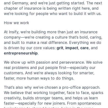
and Germany, and we’re just getting started. The next
chapter of insurance is being written right here, and
we’re looking for people who want to build it with us.
How we work
At Insify, we’re building more than just an insurance
company—we’re creating a culture that’s bold, caring,
and built to make a real difference. Everything we do
is driven by our core values:
grit
,
impact
,
care
, and
entrepreneurship
.
We show up with passion and perseverance. We solve
real problems and put people first—especially our
customers. And we’re always looking for smarter,
faster, more human ways to do things.
That’s also why we’ve chosen a pro-office approach.
We believe that working together, face to face, sparks
creativity, builds stronger teams, and helps us learn
faster—especially for new joiners. From spontaneous