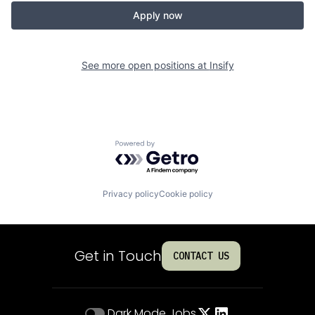
Apply now
See more open positions at
Insify
Powered by Getro.com
Privacy policy
Cookie policy
Get in Touch
CONTACT US
Dark Mode
Jobs