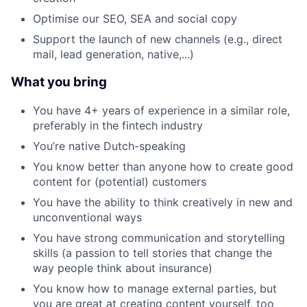
Optimise our SEO, SEA and social copy
Support the launch of new channels (e.g., direct
mail, lead generation, native,...)
What you bring
You have 4+ years of experience in a similar role,
preferably in the fintech industry
You’re native Dutch-speaking
You know better than anyone how to create good
content for (potential) customers
You have the ability to think creatively in new and
unconventional ways
You have strong communication and storytelling
skills (a passion to tell stories that change the
way people think about insurance)
You know how to manage external parties, but
you are great at creating content yourself, too