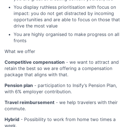
You display ruthless prioritisation with focus on
impact: you do not get distracted by incoming
opportunities and are able to focus on those that
drive the most value
You are highly organised to make progress on all
fronts
What we offer
Competitive compensation
- we want to attract and
retain the best so we are offering a compensation
package that aligns with that.
Pension plan
- participation to Insify’s Pension Plan,
with 6% employer contribution.
Travel reimbursement
- we help travelers with their
commute.
Hybrid
- Possibility to work from home two times a
week.