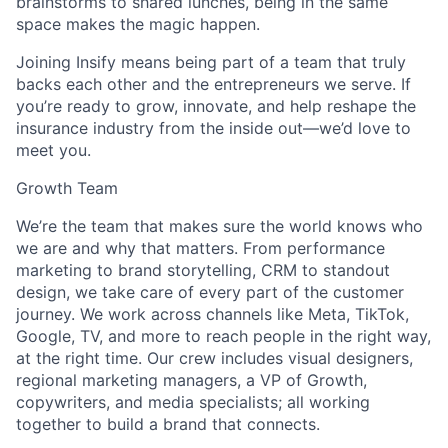
brainstorms to shared lunches, being in the same
space makes the magic happen.
Joining Insify means being part of a team that truly
backs each other and the entrepreneurs we serve. If
you’re ready to grow, innovate, and help reshape the
insurance industry from the inside out—we’d love to
meet you.
Growth Team
We’re the team that makes sure the world knows who
we are and why that matters. From performance
marketing to brand storytelling, CRM to standout
design, we take care of every part of the customer
journey. We work across channels like Meta, TikTok,
Google, TV, and more to reach people in the right way,
at the right time. Our crew includes visual designers,
regional marketing managers, a VP of Growth,
copywriters, and media specialists; all working
together to build a brand that connects.