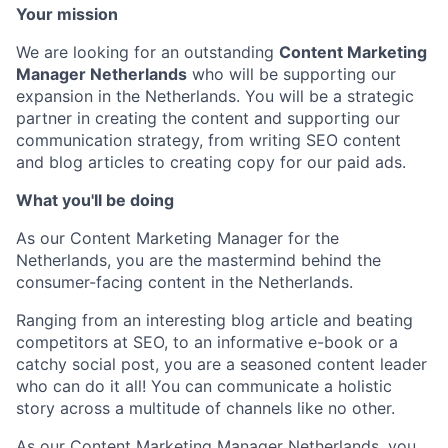
Your mission
We are looking for an outstanding
Content Marketing
Manager Netherlands
who will be supporting our
expansion in the Netherlands. You will be a strategic
partner in creating the content and supporting our
communication strategy, from writing SEO content
and blog articles to creating copy for our paid ads.
What you'll be doing
As our Content Marketing Manager for the
Netherlands, you are the mastermind behind the
consumer-facing content in the Netherlands.
Ranging from an interesting blog article and beating
competitors at SEO, to an informative e-book or a
catchy social post, you are a seasoned content leader
who can do it all! You can communicate a holistic
story across a multitude of channels like no other.
As our Content Marketing Manager Netherlands, you