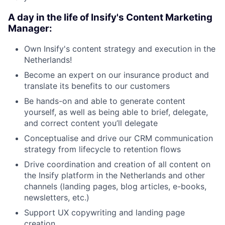
A day in the life of Insify's Content Marketing
Manager:
Own Insify's content strategy and execution in the
Netherlands!
Become an expert on our insurance product and
translate its benefits to our customers
Be hands-on and able to generate content
yourself, as well as being able to brief, delegate,
and correct content you’ll delegate
Conceptualise and drive our CRM communication
strategy from lifecycle to retention flows
Drive coordination and creation of all content on
the Insify platform in the Netherlands and other
channels (landing pages, blog articles, e-books,
newsletters, etc.)
Support UX copywriting and landing page
creation