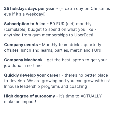
25 holidays days per year
- (+ extra day on Christmas
eve if it’s a weekday!)
Subscription to Alleo
- 50 EUR (net) monthly
(cumulable) budget to spend on what you like -
anything from gym memberships to UberEats!
Company events
- Monthly team drinks, quarterly
offsites, lunch and learns, parties, merch and FUN!
Company Macbook
- get the best laptop to get your
job done in no time!
Quickly develop your career
- there’s no better place
to develop. We are growing and you can grow with us!
Inhouse leadership programs and coaching
High degree of autonomy
- it’s time to ACTUALLY
make an impact!