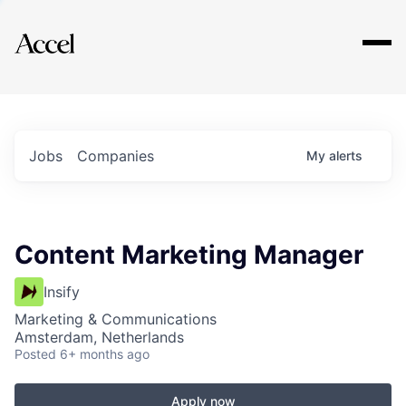
Explore
Jobs
Companies
My
alerts
Content Marketing Manager
Insify
Marketing & Communications
Amsterdam, Netherlands
Posted
6+ months ago
Apply now