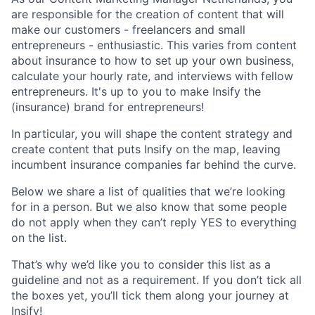
are responsible for the creation of content that will
make our customers - freelancers and small
entrepreneurs - enthusiastic. This varies from content
about insurance to how to set up your own business,
calculate your hourly rate, and interviews with fellow
entrepreneurs. It's up to you to make Insify the
(insurance) brand for entrepreneurs!
In particular, you will shape the content strategy and
create content that puts Insify on the map, leaving
incumbent insurance companies far behind the curve.
Below we share a list of qualities that we’re looking
for in a person. But we also know that some people
do not apply when they can’t reply YES to everything
on the list.
That’s why we’d like you to consider this list as a
guideline and not as a requirement. If you don’t tick all
the boxes yet, you’ll tick them along your journey at
Insify!