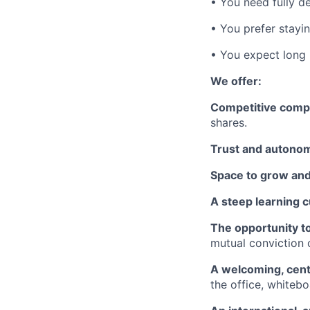
• You need fully de
• You prefer stayi
• You expect long
We offer:
Competitive comp
shares.
Trust and autono
Space to grow and
A steep learning 
The opportunity to
mutual conviction 
A welcoming, cen
the office, whiteb