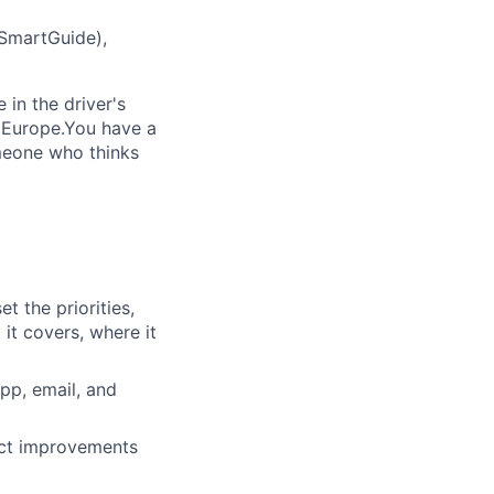
(SmartGuide),
in the driver's
s Europe.You have a
someone who thinks
t the priorities,
it covers, where it
pp, email, and
uct improvements