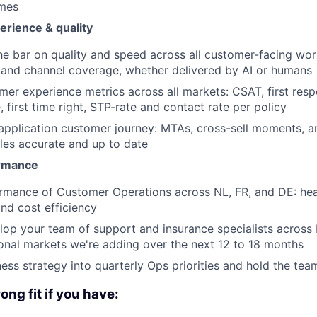
omes
rience & quality
he bar on quality and speed across all customer-facing wor
 and channel coverage, whether delivered by AI or humans
er experience metrics across all markets: CSAT, first resp
, first time right, STP-rate and contact rate per policy
pplication customer journey: MTAs, cross-sell moments, a
les accurate and up to date
rmance
rmance of Customer Operations across NL, FR, and DE: hea
and cost efficiency
op your team of support and insurance specialists across 
ional markets we're adding over the next 12 to 18 months
ness strategy into quarterly Ops priorities and hold the te
rong fit if you have: