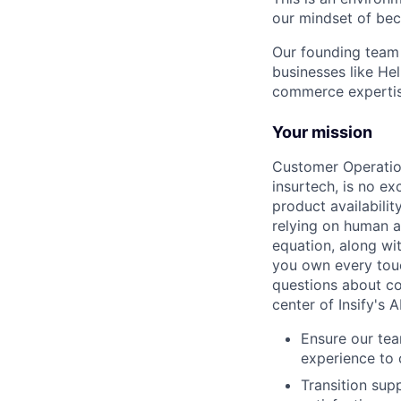
our mindset of bec
Our founding team 
businesses like He
commerce expertise
Your mission
Customer Operation
insurtech, is no ex
product availabili
relying on human ad
equation, along wi
you own every touc
questions about co
center of Insify's A
Ensure our tea
experience to
Transition sup