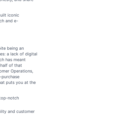
ilt iconic
ch and e-
ite being an
s: a lack of digital
hich has meant
half of that
tomer Operations,
e-purchase
at puts you at the
 top-notch
ality and customer