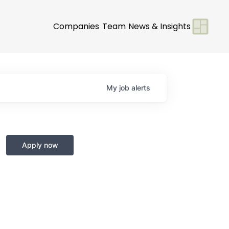
Companies
Team
News & Insights
My
job
alerts
Apply now