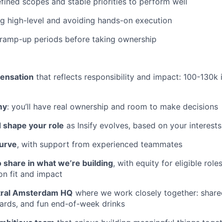
fined scopes and stable priorities to perform well
ng high-level and avoiding hands-on execution
 ramp-up periods before taking ownership
ensation
that reflects responsibility and impact: 100-130k 
my
: you’ll have real ownership and room to make decisions
 shape your role
as Insify evolves, based on your interest
curve
, with support from experienced teammates
 share in what we’re building
, with equity for eligible role
on fit and impact
tral Amsterdam HQ
where we work closely together: share
oards, and fun end-of-week drinks