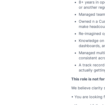
8+ years in ope
or another reg
Managed teams 
Owned n a Cust
make headcoun
Re-imagined op
Knowledge on h
dashboards, a
Managed multil
consistent acr
A track recor
actually gettin
This role is not for
We believe clarity
• You are looking 