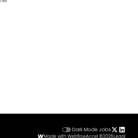
ther
Dark Mode
Jobs
Made with Webflow
Accel ©
2026
Legal