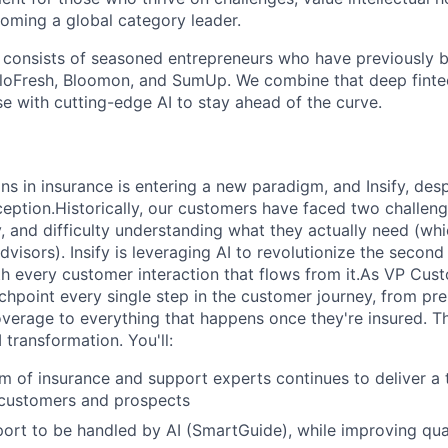
oming a global category leader.
consists of seasoned entrepreneurs who have previously bu
lloFresh, Bloomon, and SumUp. We combine that deep finte
 with cutting-edge AI to stay ahead of the curve.
s in insurance is entering a new paradigm, and Insify, desp
ception.Historically, our customers have faced two challenge
ty, and difficulty understanding what they actually need (w
visors). Insify is leveraging AI to revolutionize the second 
th every customer interaction that flows from it.As VP Cus
hpoint every single step in the customer journey, from pr
verage to everything that happens once they're insured. Th
I transformation. You'll:
m of insurance and support experts continues to deliver a
 customers and prospects
port to be handled by AI (SmartGuide), while improving qu