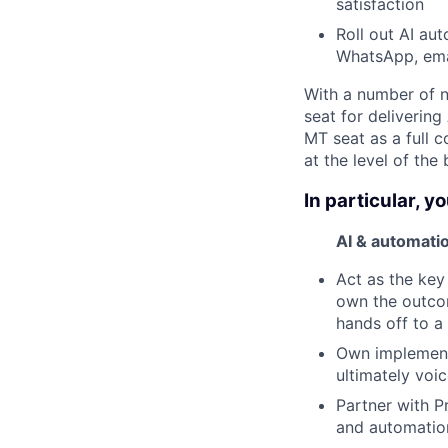
satisfaction
Roll out AI au
WhatsApp, emai
With a number of n
seat for delivering
MT seat as a full c
at the level of the 
In particular, yo
AI & automati
Act as the key
own the outcom
hands off to a
Own implement
ultimately voi
Partner with P
and automatio