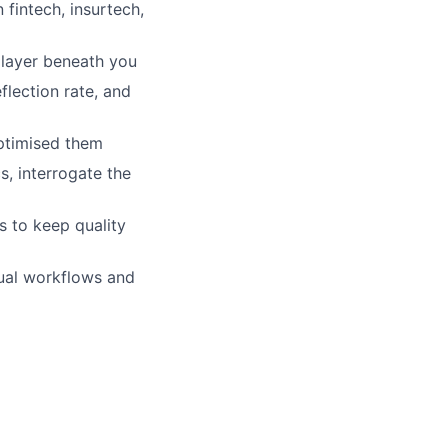
n fintech, insurtech,
 layer beneath you
lection rate, and
optimised them
, interrogate the
 to keep quality
ual workflows and