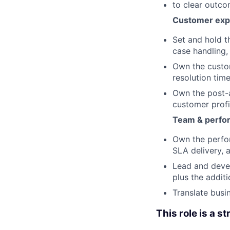
to clear outc
Customer expe
Set and hold t
case handling,
Own the custom
resolution time
Own the post-a
customer profi
Team & perfo
Own the perfo
SLA delivery, 
Lead and devel
plus the addit
Translate busi
This role is a st