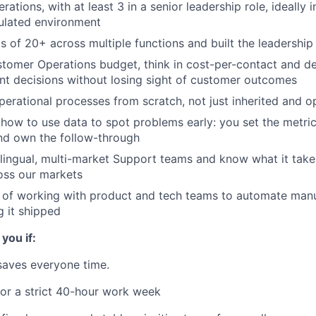
rations, with at least 3 in a senior leadership role, ideally i
ulated environment
of 20+ across multiple functions and built the leadership
omer Operations budget, think in cost-per-contact and def
t decisions without losing sight of customer outcomes
erational processes from scratch, not just inherited and 
ow to use data to spot problems early: you set the metrics
nd own the follow-through
ingual, multi-market Support teams and know what it takes
oss our markets
d of working with product and tech teams to automate man
g it shipped
 you if:
 saves everyone time.
for a strict 40-hour work week