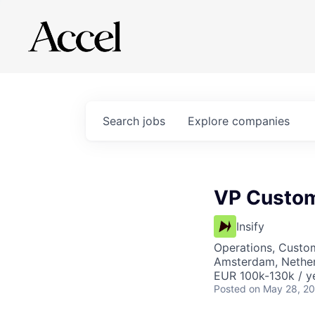
Search
jobs
Explore
companies
VP Custom
Insify
Operations, Custo
Amsterdam, Nethe
EUR 100k-130k / y
Posted
on May 28, 2