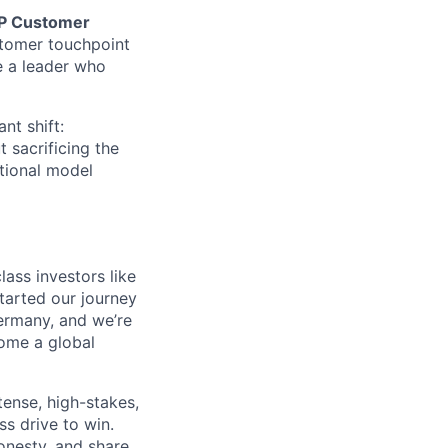
P Customer
ustomer touchpoint
re a leader who
ant shift:
 sacrificing the
ational model
ass investors like
tarted our journey
ermany, and we’re
come a global
tense, high-stakes,
s drive to win.
honesty, and share