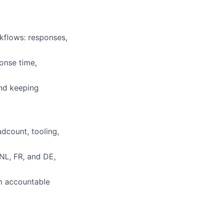
kflows: responses,
onse time,
nd keeping
dcount, tooling,
NL, FR, and DE,
am accountable