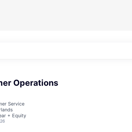
er Operations
mer Service
rlands
ear + Equity
026