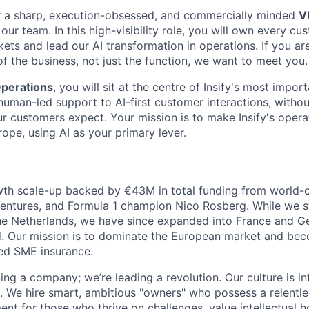
for a sharp, execution-obsessed, and commercially minded
V
 our team. In this high-visibility role, you will own every c
kets and lead our AI transformation in operations. If you a
 of the business, not just the function, we want to meet you.
perations
, you will sit at the centre of Insify's most import
human-led support to AI-first customer interactions, without
our customers expect. Your mission is to make Insify's oper
ope, using AI as your primary lever.
th scale-up backed by €43M in total funding from world-cl
entures, and Formula 1 champion Nico Rosberg. While we s
the Netherlands, we have since expanded into France and G
ed. Our mission is to dominate the European market and be
ed SME insurance.
ding a company; we’re leading a revolution. Our culture is in
. We hire smart, ambitious "owners" who possess a relentles
ent for those who thrive on challenges, value intellectual 