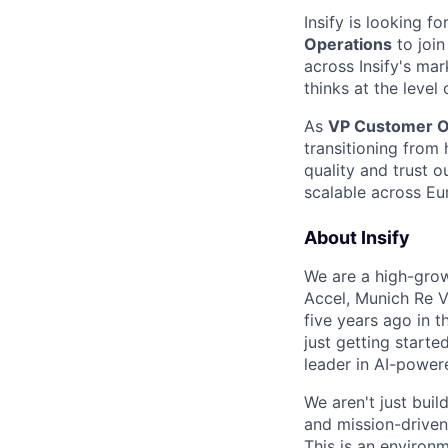
Insify is looking 
Operations
to join
across Insify's mar
thinks at the level
As
VP Customer O
transitioning from 
quality and trust 
scalable across Eur
About Insify
We are a high-grow
Accel, Munich Re V
five years ago in 
just getting start
leader in AI-power
We aren't just buil
and mission-driven
This is an environm