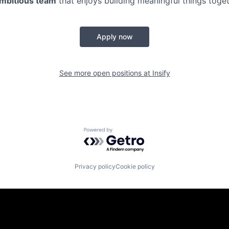
ambitious team
that enjoys building meaningful things toge
Apply now
See more open positions at
Insify
Powered by Getro.com
Privacy policy
Cookie policy