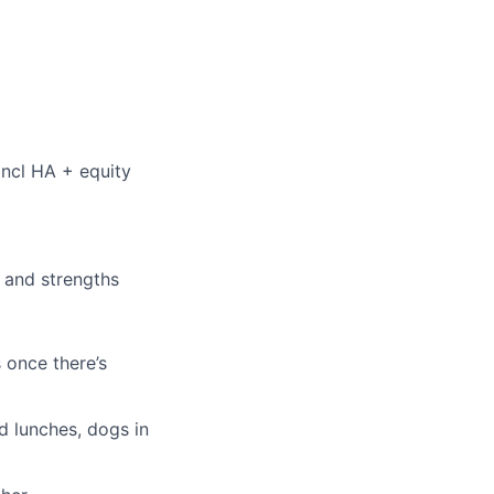
incl HA + equity
s and strengths
s once there’s
d lunches, dogs in