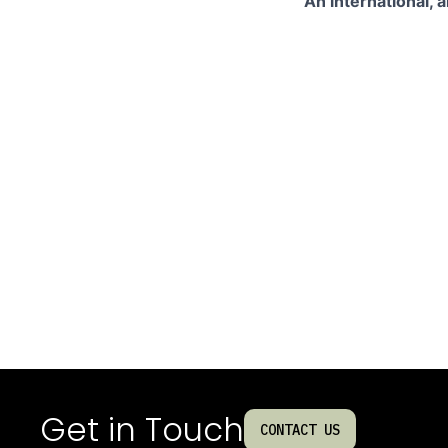
An international, 
Get in Touch
CONTACT US