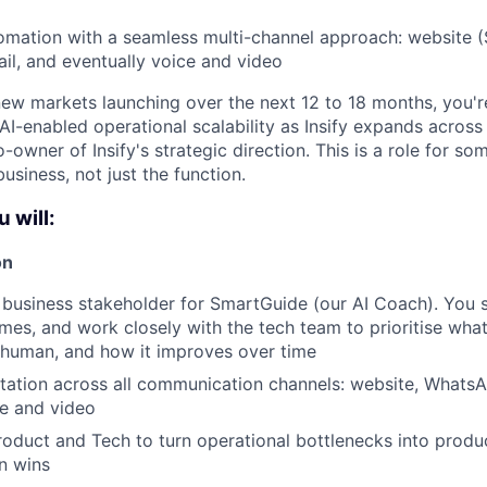
tomation with a seamless multi-channel approach: website 
l, and eventually voice and video
ew markets launching over the next 12 to 18 months, you're 
 AI-enabled operational scalability as Insify expands acros
o-owner of Insify's strategic direction. This is a role for 
business, not just the function.
u will:
on
 business stakeholder for SmartGuide (our AI Coach). You se
es, and work closely with the tech team to prioritise what 
 human, and how it improves over time
ation across all communication channels: website, WhatsA
ce and video
roduct and Tech to turn operational bottlenecks into prod
n wins