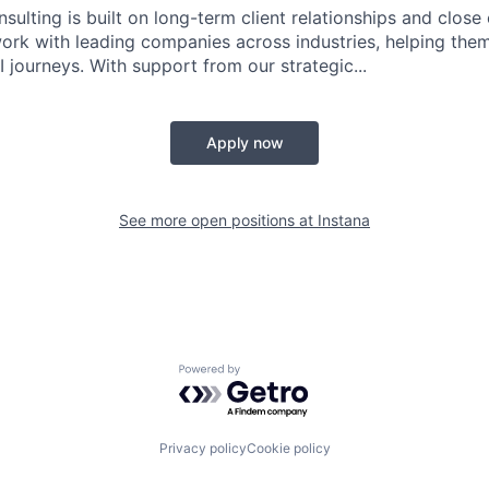
sulting is built on long-term client relationships and close
work with leading companies across industries, helping them
 journeys. With support from our strategic...
Apply now
See more open positions at
Instana
Powered by Getro.com
Privacy policy
Cookie policy