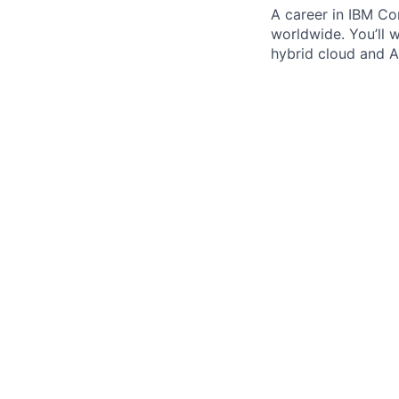
A career in IBM Con
worldwide. You’ll 
hybrid cloud and AI