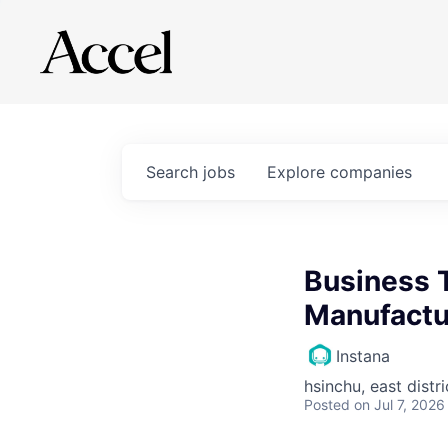
Search
jobs
Explore
companies
Business 
Manufactu
Instana
hsinchu, east distri
Posted
on Jul 7, 2026