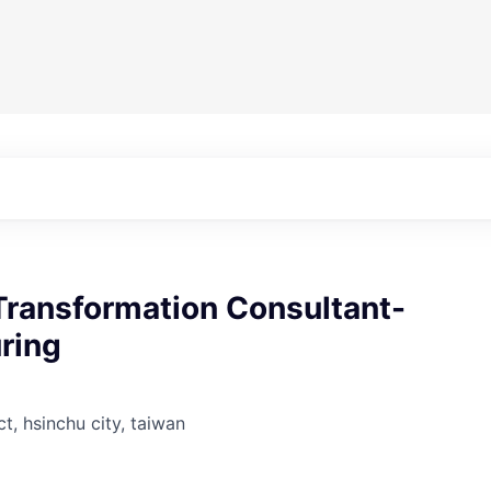
Transformation Consultant-
ring
ct, hsinchu city, taiwan