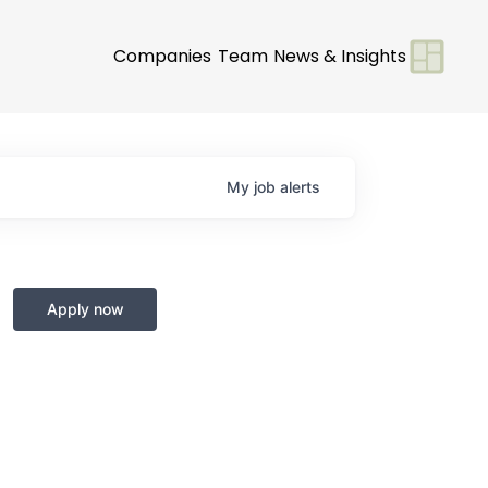
Companies
Team
News & Insights
My
job
alerts
Apply now