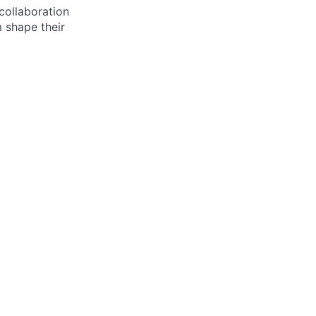
 collaboration
 shape their