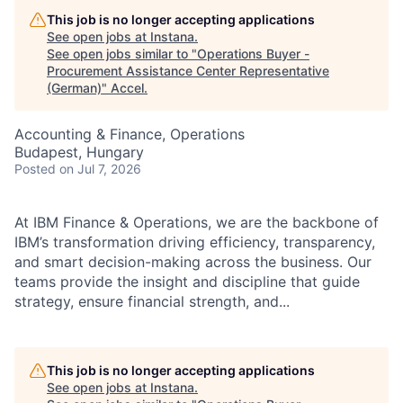
This job is no longer accepting applications
See open jobs at
Instana
.
See open jobs similar to "
Operations Buyer -
Procurement Assistance Center Representative
(German)
"
Accel
.
Accounting & Finance, Operations
Budapest, Hungary
Posted
on Jul 7, 2026
At IBM Finance & Operations, we are the backbone of
IBM’s transformation driving efficiency, transparency,
and smart decision-making across the business. Our
teams provide the insight and discipline that guide
strategy, ensure financial strength, and...
This job is no longer accepting applications
See open jobs at
Instana
.