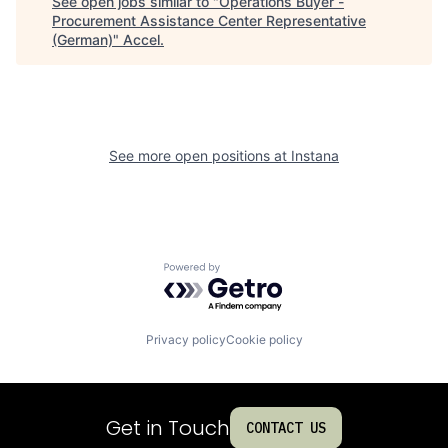
See open jobs similar to "
Operations Buyer -
Procurement Assistance Center Representative
(German)
"
Accel
.
See more open positions at
Instana
Powered by Getro.com
Privacy policy
Cookie policy
Get in Touch
CONTACT US