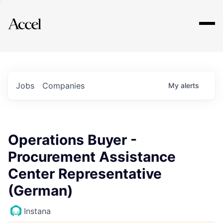
Explore
Jobs
Companies
My
alerts
Operations Buyer -
Procurement Assistance
Center Representative
(German)
Instana