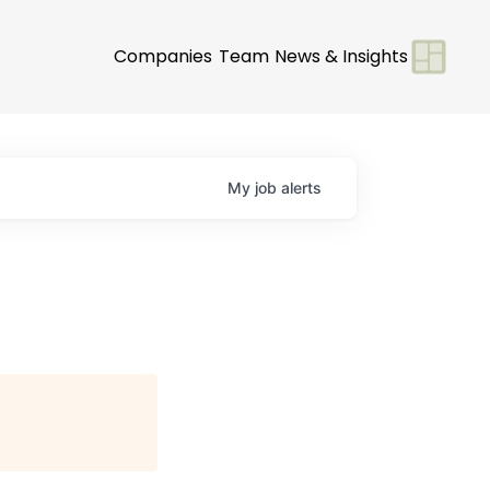
Companies
Team
News & Insights
My
job
alerts