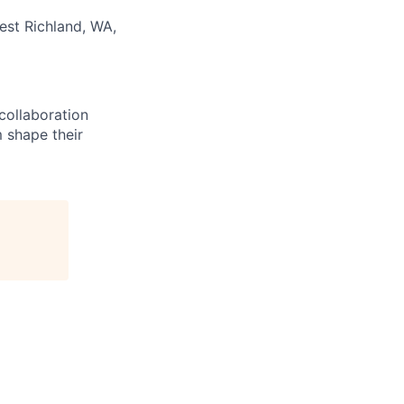
est Richland, WA,
 collaboration
 shape their