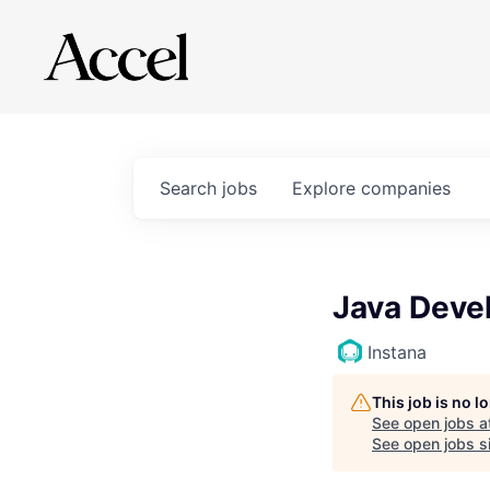
Search
jobs
Explore
companies
Java Devel
Instana
This job is no 
See open jobs a
See open jobs sim