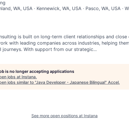
ing
chland, WA, USA · Kennewick, WA, USA · Pasco, WA, USA · W
sulting is built on long-term client relationships and close
work with leading companies across industries, helping them
 journeys. With support from our strategic...
job is no longer accepting applications
pen jobs at
Instana
.
en jobs similar to "
Java Developer - Japanese Bilingual
"
Accel
.
See more open positions at
Instana