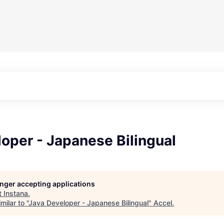
oper - Japanese Bilingual
longer accepting applications
t
Instana
.
ilar to "
Java Developer - Japanese Bilingual
"
Accel
.