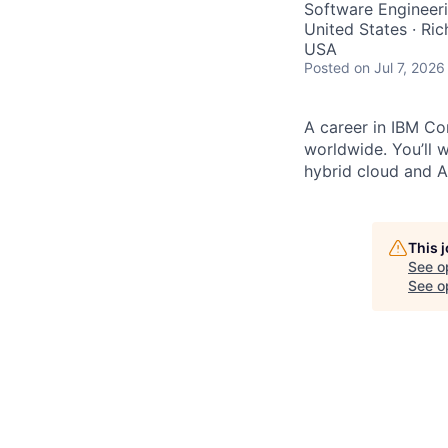
Software Engineer
United States · Ri
USA
Posted
on Jul 7, 2026
A career in IBM Con
worldwide. You’ll 
hybrid cloud and AI
This 
See o
See op