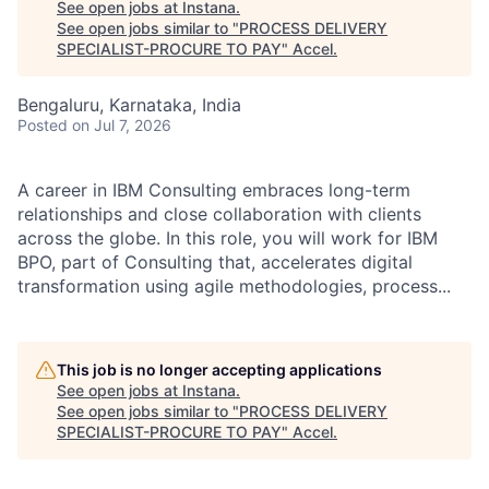
See open jobs at
Instana
.
See open jobs similar to "
PROCESS DELIVERY
SPECIALIST-PROCURE TO PAY
"
Accel
.
Bengaluru, Karnataka, India
Posted
on Jul 7, 2026
A career in IBM Consulting embraces long-term
relationships and close collaboration with clients
across the globe. In this role, you will work for IBM
BPO, part of Consulting that, accelerates digital
transformation using agile methodologies, process...
This job is no longer accepting applications
See open jobs at
Instana
.
See open jobs similar to "
PROCESS DELIVERY
SPECIALIST-PROCURE TO PAY
"
Accel
.