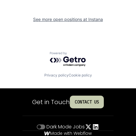
See more open positions at
Instana
Powered by Getro.com
Privacy policy
Cookie policy
Get in Touch
CONTACT US
Dark Mode
Jobs
Made with Webflow