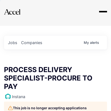
Explore
Jobs
Companies
My
alerts
PROCESS DELIVERY
SPECIALIST-PROCURE TO
PAY
Instana
This job is no longer accepting applications