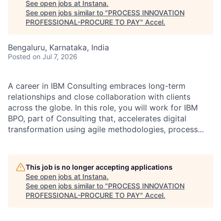
See open jobs at
Instana
.
See open jobs similar to "
PROCESS INNOVATION
PROFESSIONAL-PROCURE TO PAY
"
Accel
.
Bengaluru, Karnataka, India
Posted
on Jul 7, 2026
A career in IBM Consulting embraces long-term
relationships and close collaboration with clients
across the globe. In this role, you will work for IBM
BPO, part of Consulting that, accelerates digital
transformation using agile methodologies, process...
This job is no longer accepting applications
See open jobs at
Instana
.
See open jobs similar to "
PROCESS INNOVATION
PROFESSIONAL-PROCURE TO PAY
"
Accel
.