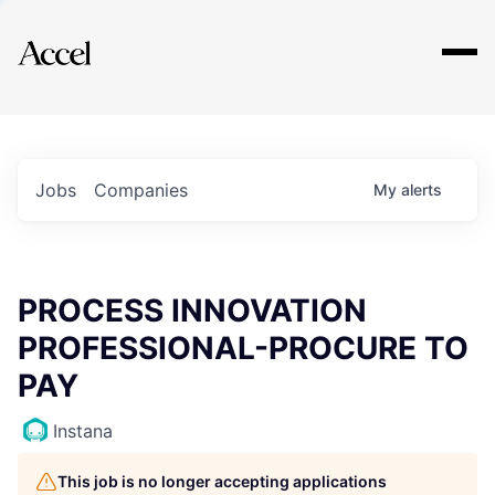
Explore
Jobs
Companies
My
alerts
PROCESS INNOVATION
PROFESSIONAL-PROCURE TO
PAY
Instana
This job is no longer accepting applications