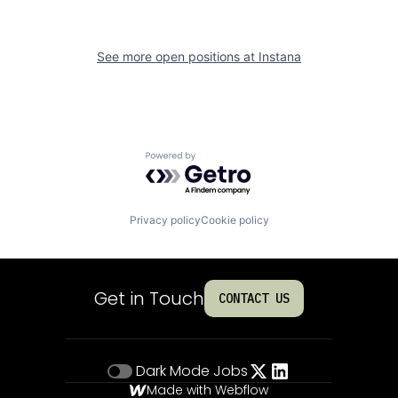
See more open positions at
Instana
Powered by Getro.com
Privacy policy
Cookie policy
Get in Touch
CONTACT US
Dark Mode
Jobs
Made with Webflow