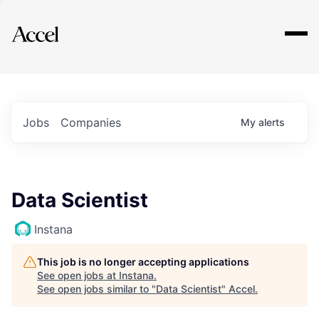
Explore
Jobs
Companies
My
alerts
Data Scientist
Instana
This job is no longer accepting applications
See open jobs at
Instana
.
See open jobs similar to "
Data Scientist
"
Accel
.