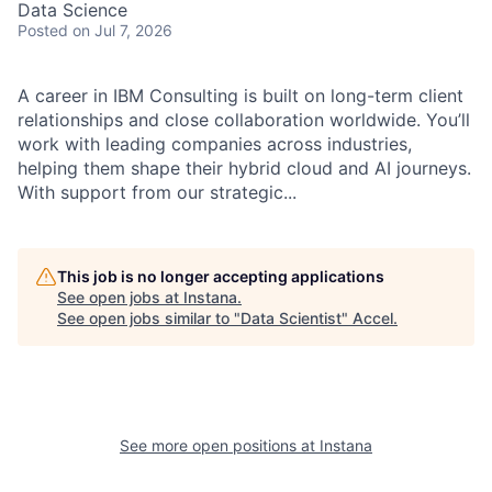
Data Science
Posted
on Jul 7, 2026
A career in IBM Consulting is built on long-term client
relationships and close collaboration worldwide. You’ll
work with leading companies across industries,
helping them shape their hybrid cloud and AI journeys.
With support from our strategic...
This job is no longer accepting applications
See open jobs at
Instana
.
See open jobs similar to "
Data Scientist
"
Accel
.
See more open positions at
Instana