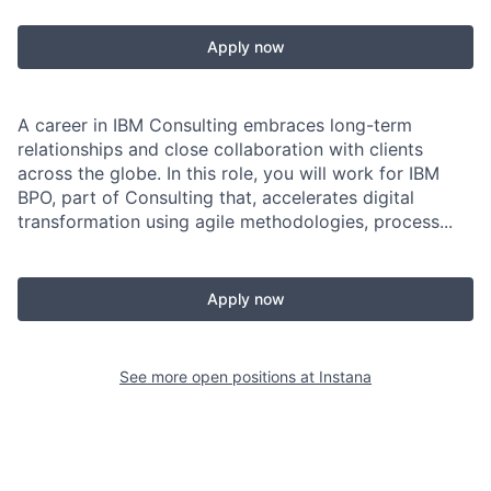
Apply now
A career in IBM Consulting embraces long-term
relationships and close collaboration with clients
across the globe. In this role, you will work for IBM
BPO, part of Consulting that, accelerates digital
transformation using agile methodologies, process...
Apply now
See more open positions at
Instana