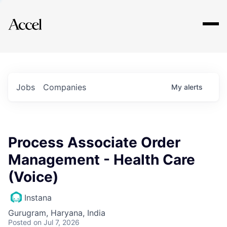
Explore
Jobs
Companies
My
alerts
Process Associate Order
Management - Health Care
(Voice)
Instana
Gurugram, Haryana, India
Posted
on Jul 7, 2026