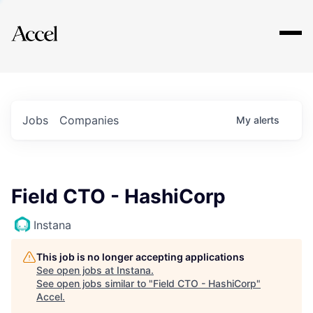
Explore
Jobs
Companies
My
alerts
Field CTO - HashiCorp
Instana
This job is no longer accepting applications
See open jobs at
Instana
.
See open jobs similar to "
Field CTO - HashiCorp
"
Accel
.