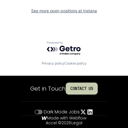
See more open positions at
Instana
Powered by Getro.com
Privacy policy
Cookie policy
Get in Touch
CONTACT US
Dark Mode
Jobs
Made with Webflow
Accel ©
2026
Legal