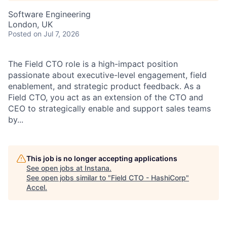
Software Engineering
London, UK
Posted
on Jul 7, 2026
The Field CTO role is a high-impact position
passionate about executive-level engagement, field
enablement, and strategic product feedback. As a
Field CTO, you act as an extension of the CTO and
CEO to strategically enable and support sales teams
by...
This job is no longer accepting applications
See open jobs at
Instana
.
See open jobs similar to "
Field CTO - HashiCorp
"
Accel
.