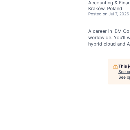
Accounting & Fina
Kraków, Poland
Posted
on Jul 7, 2026
A career in IBM Con
worldwide. You’ll 
hybrid cloud and AI
This 
See o
See op