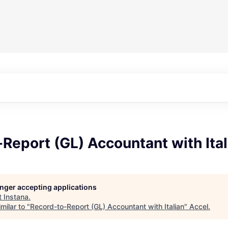
Report (GL) Accountant with Ital
longer accepting applications
t
Instana
.
milar to "
Record-to-Report (GL) Accountant with Italian
"
Accel
.