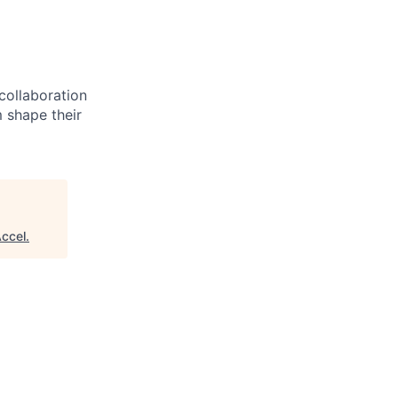
 collaboration
 shape their
ccel
.