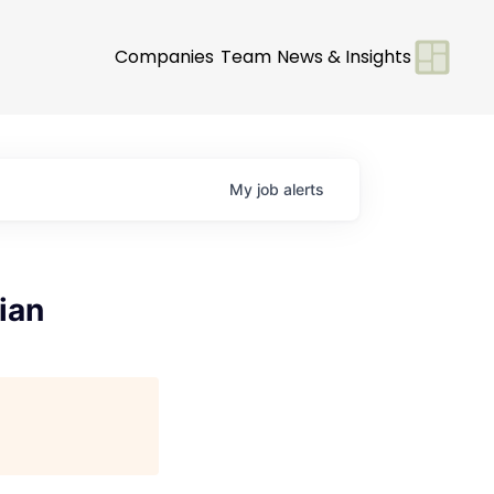
Companies
Team
News & Insights
My
job
alerts
ian