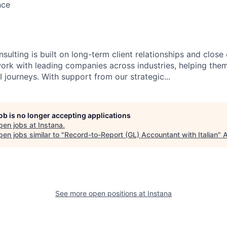
nce
sulting is built on long-term client relationships and close
work with leading companies across industries, helping them
 journeys. With support from our strategic...
job is no longer accepting applications
pen jobs at
Instana
.
en jobs similar to "
Record-to-Report (GL) Accountant with Italian
"
A
See more open positions at
Instana