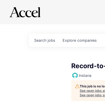
Search
jobs
Explore
companies
Record-to-
Instana
This job is no 
See open jobs a
See open jobs si