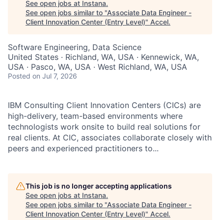
See open jobs at
Instana
.
See open jobs similar to "
Associate Data Engineer -
Client Innovation Center (Entry Level)
"
Accel
.
Software Engineering, Data Science
United States · Richland, WA, USA · Kennewick, WA,
USA · Pasco, WA, USA · West Richland, WA, USA
Posted
on Jul 7, 2026
IBM Consulting Client Innovation Centers (CICs) are
high-delivery, team-based environments where
technologists work onsite to build real solutions for
real clients. At CIC, associates collaborate closely with
peers and experienced practitioners to...
This job is no longer accepting applications
See open jobs at
Instana
.
See open jobs similar to "
Associate Data Engineer -
Client Innovation Center (Entry Level)
"
Accel
.