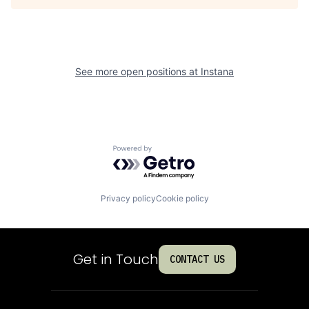
See more open positions at
Instana
Powered by Getro.com
Privacy policy
Cookie policy
Get in Touch
CONTACT US