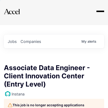
Explore
Jobs
Companies
My
alerts
Associate Data Engineer -
Client Innovation Center
(Entry Level)
Instana
This job is no longer accepting applications