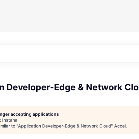
on Developer-Edge & Network Cl
longer accepting applications
t
Instana
.
milar to "
Application Developer-Edge & Network Cloud
"
Accel
.