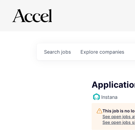
Search
jobs
Explore
companies
Applicati
Instana
This job is no 
See open jobs a
See open jobs si