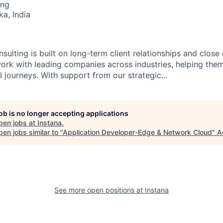
ing
ka, India
sulting is built on long-term client relationships and close
work with leading companies across industries, helping them
 journeys. With support from our strategic...
job is no longer accepting applications
pen jobs at
Instana
.
en jobs similar to "
Application Developer-Edge & Network Cloud
"
A
See more open positions at
Instana