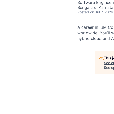
Software Engineer
Bengaluru, Karnata
Posted
on Jul 7, 2026
A career in IBM Con
worldwide. You’ll 
hybrid cloud and AI
This 
See o
See op