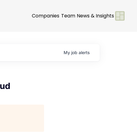
Companies
Team
News & Insights
My
job
alerts
oud