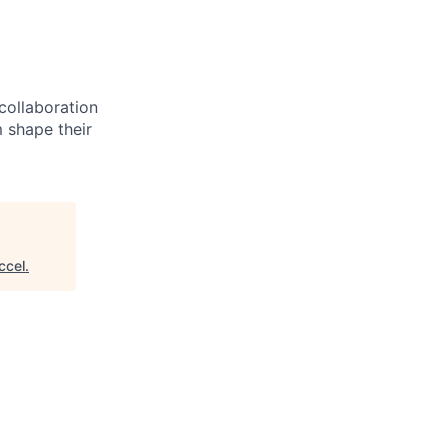
 collaboration
 shape their
ccel
.