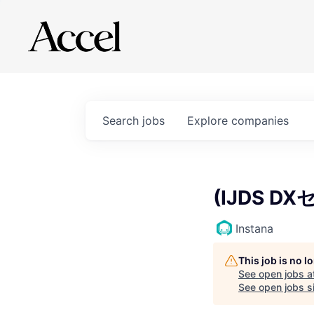
Search
jobs
Explore
companies
(IJDS DX
Instana
This job is no 
See open jobs a
See open jobs si