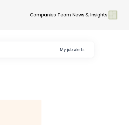
Companies
Team
News & Insights
My
job
alerts