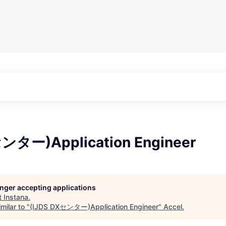
センター)Application Engineer
longer accepting applications
t
Instana
.
milar to "
(IJDS DXセンター)Application Engineer
"
Accel
.