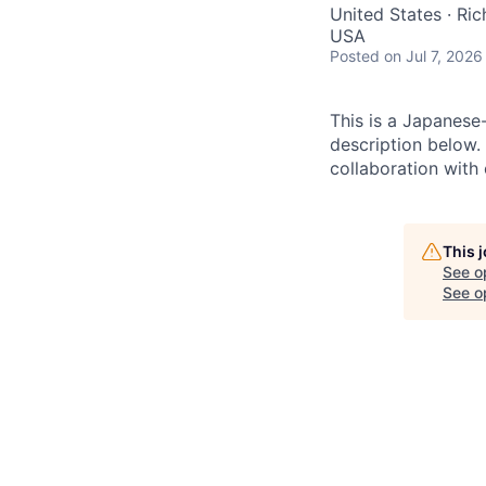
United States · Ri
USA
Posted
on Jul 7, 2026
This is a Japanese
description below.
collaboration with 
This 
See o
See op