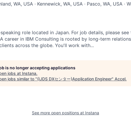
chland, WA, USA · Kennewick, WA, USA · Pasco, WA, USA · W
-speaking role located in Japan. For job details, please se
 A career in IBM Consulting is rooted by long-term relation
clients across the globe. You'll work with...
job is no longer accepting applications
pen jobs at
Instana
.
en jobs similar to "
(IJDS DXセンター)Application Engineer
"
Accel
.
See more open positions at
Instana