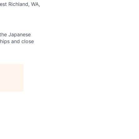
est Richland, WA,
e the Japanese
ships and close