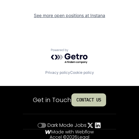
See more open positions at
Instana
Powered by Getro.com
Privacy policy
Cookie policy
Get in Touch
CONTACT US
Dark Mode
Jobs
Made with Webflow
Accel ©
2026
Legal