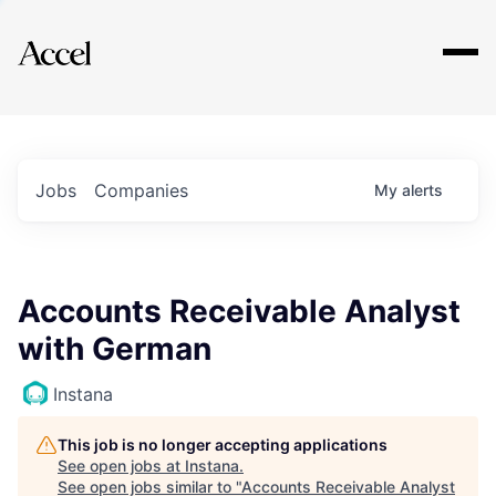
Explore
Jobs
Companies
My
alerts
Accounts Receivable Analyst
with German
Instana
This job is no longer accepting applications
See open jobs at
Instana
.
See open jobs similar to "
Accounts Receivable Analyst