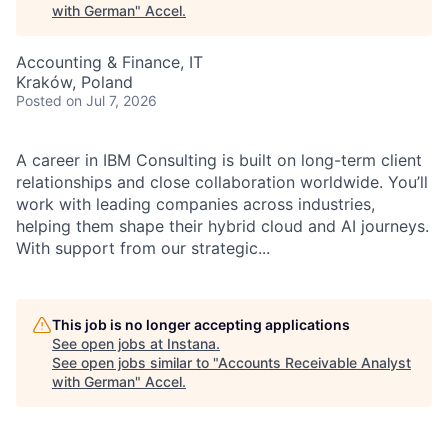
with German
"
Accel
.
Accounting & Finance, IT
Kraków, Poland
Posted
on Jul 7, 2026
A career in IBM Consulting is built on long-term client
relationships and close collaboration worldwide. You’ll
work with leading companies across industries,
helping them shape their hybrid cloud and AI journeys.
With support from our strategic...
This job is no longer accepting applications
See open jobs at
Instana
.
See open jobs similar to "
Accounts Receivable Analyst
with German
"
Accel
.