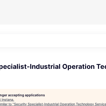
pecialist-Industrial Operation T
longer accepting applications
t
Instana
.
milar to "
Security Specialist-Industrial Operation Technology Servic