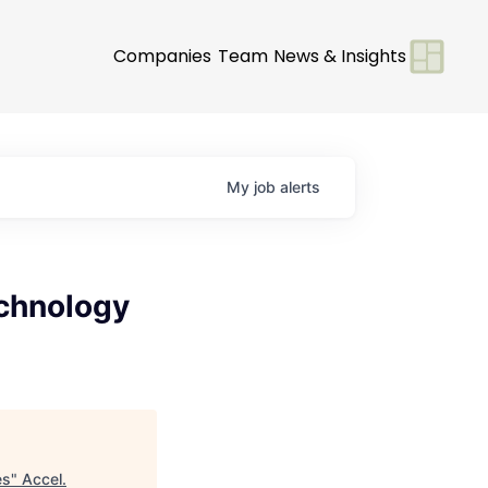
Companies
Team
News & Insights
My
job
alerts
echnology
es
"
Accel
.