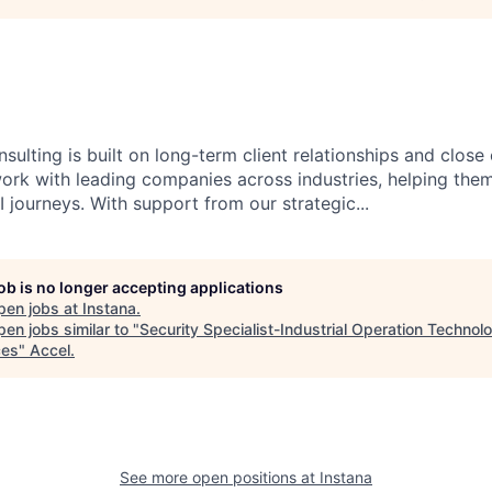
sulting is built on long-term client relationships and close
work with leading companies across industries, helping them
 journeys. With support from our strategic...
job is no longer accepting applications
pen jobs at
Instana
.
en jobs similar to "
Security Specialist-Industrial Operation Technol
ces
"
Accel
.
See more open positions at
Instana