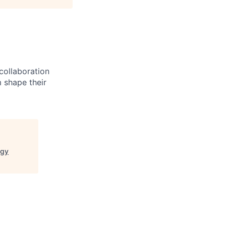
 collaboration
 shape their
ogy