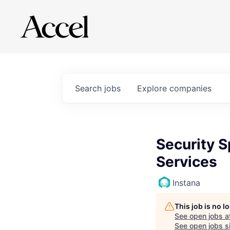
Search
jobs
Explore
companies
Security S
Services
Instana
This job is no 
See open jobs a
See open jobs si