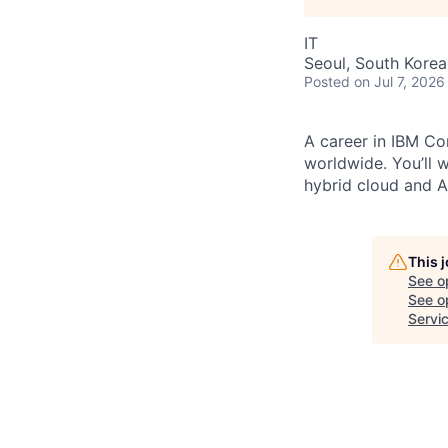
IT
Seoul, South Korea
Posted
on Jul 7, 2026
A career in IBM Con
worldwide. You’ll 
hybrid cloud and AI
This 
See o
See op
Servi