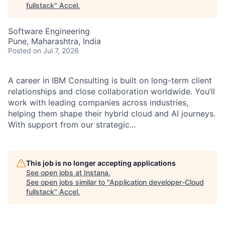
fullstack
"
Accel
.
Software Engineering
Pune, Maharashtra, India
Posted
on Jul 7, 2026
A career in IBM Consulting is built on long-term client
relationships and close collaboration worldwide. You’ll
work with leading companies across industries,
helping them shape their hybrid cloud and AI journeys.
With support from our strategic...
This job is no longer accepting applications
See open jobs at
Instana
.
See open jobs similar to "
Application developer-Cloud
fullstack
"
Accel
.