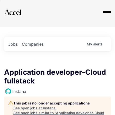
Explore
Jobs
Companies
My
alerts
Application developer-Cloud
fullstack
Instana
This job is no longer accepting applications
See open jobs at
Instana
.
See open jobs similar to "
Application developer-Cloud