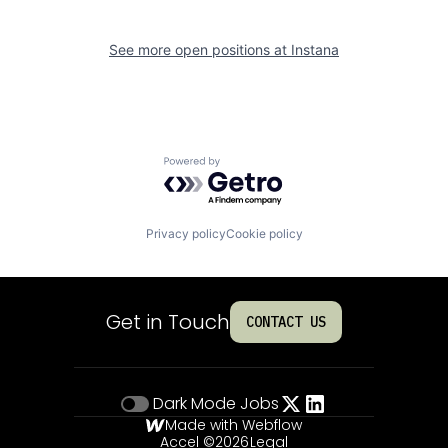
See more open positions at
Instana
Powered by Getro.com
Privacy policy
Cookie policy
Get in Touch
CONTACT US
Dark Mode
Jobs
Made with Webflow
Accel ©
2026
Legal