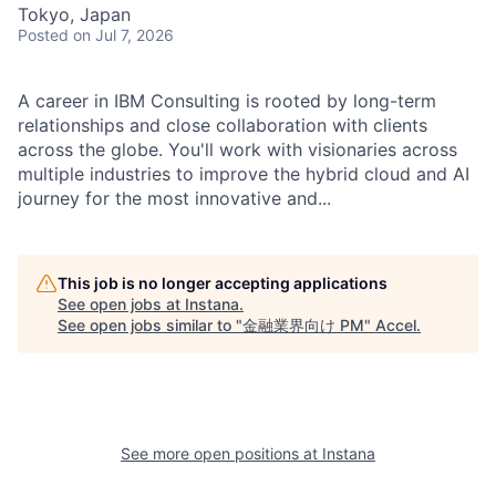
Tokyo, Japan
Posted
on Jul 7, 2026
A career in IBM Consulting is rooted by long-term
relationships and close collaboration with clients
across the globe. You'll work with visionaries across
multiple industries to improve the hybrid cloud and AI
journey for the most innovative and...
This job is no longer accepting applications
See open jobs at
Instana
.
See open jobs similar to "
金融業界向け PM
"
Accel
.
See more open positions at
Instana