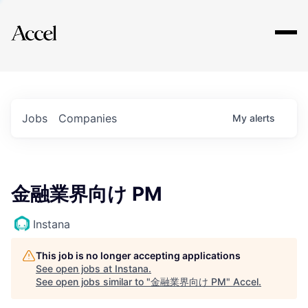
Explore
Jobs
Companies
My
alerts
金融業界向け PM
Instana
This job is no longer accepting applications
See open jobs at
Instana
.
See open jobs similar to "
金融業界向け PM
"
Accel
.