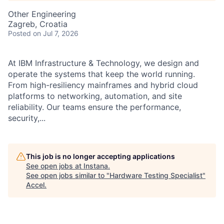
Other Engineering
Zagreb, Croatia
Posted
on Jul 7, 2026
At IBM Infrastructure & Technology, we design and
operate the systems that keep the world running.
From high-resiliency mainframes and hybrid cloud
platforms to networking, automation, and site
reliability. Our teams ensure the performance,
security,...
This job is no longer accepting applications
See open jobs at
Instana
.
See open jobs similar to "
Hardware Testing Specialist
"
Accel
.