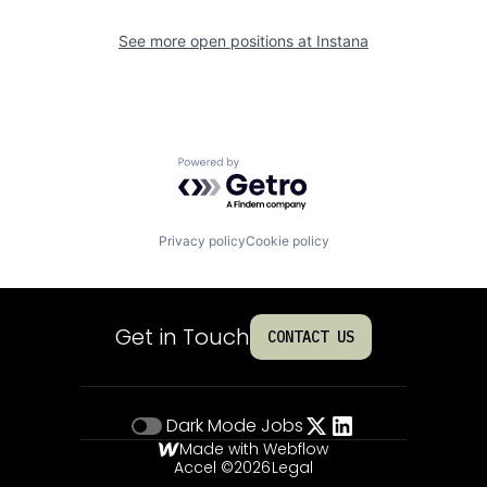
See more open positions at
Instana
Powered by Getro.com
Privacy policy
Cookie policy
Get in Touch
CONTACT US
Dark Mode
Jobs
Made with Webflow
Accel ©
2026
Legal