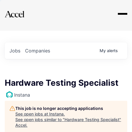
Explore
Jobs
Companies
My
alerts
Hardware Testing Specialist
Instana
This job is no longer accepting applications
See open jobs at
Instana
.
See open jobs similar to "
Hardware Testing Specialist
"
Accel
.