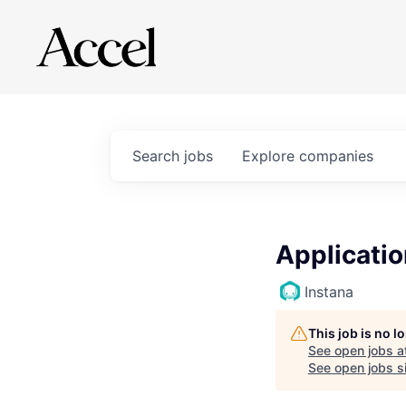
Search
jobs
Explore
companies
Applicatio
Instana
This job is no 
See open jobs a
See open jobs si