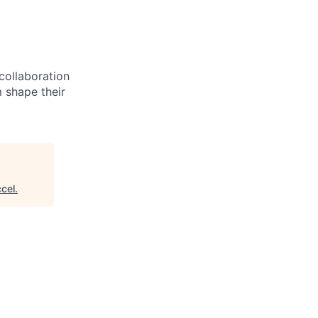
 collaboration
 shape their
cel
.