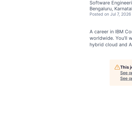
Software Engineer
Bengaluru, Karnata
Posted
on Jul 7, 2026
A career in IBM Con
worldwide. You’ll 
hybrid cloud and AI
This 
See o
See op