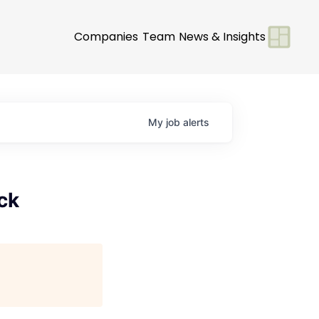
Companies
Team
News & Insights
My
job
alerts
ck