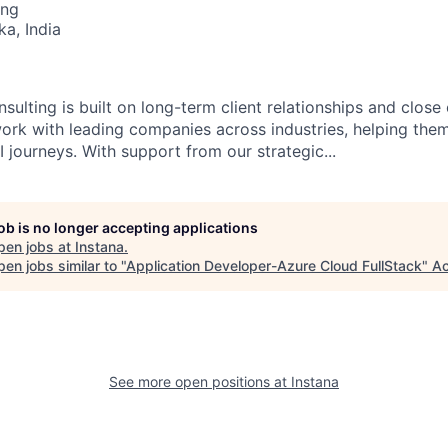
ing
ka, India
sulting is built on long-term client relationships and close
work with leading companies across industries, helping them
 journeys. With support from our strategic...
job is no longer accepting applications
pen jobs at
Instana
.
en jobs similar to "
Application Developer-Azure Cloud FullStack
"
Ac
See more open positions at
Instana