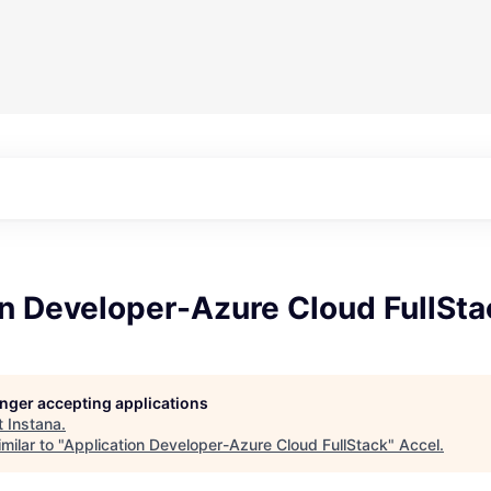
n Developer-Azure Cloud FullSta
longer accepting applications
t
Instana
.
milar to "
Application Developer-Azure Cloud FullStack
"
Accel
.