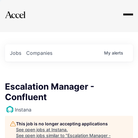
Explore
Jobs
Companies
My
alerts
Escalation Manager -
Confluent
Instana
This job is no longer accepting applications
See open jobs at
Instana
.
See open jobs similar to "
Escalation Manager -