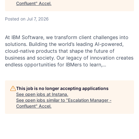
Confluent
"
Accel
.
Posted
on Jul 7, 2026
At IBM Software, we transform client challenges into
solutions. Building the world’s leading AI-powered,
cloud-native products that shape the future of
business and society. Our legacy of innovation creates
endless opportunities for IBMers to learn,...
This job is no longer accepting applications
See open jobs at
Instana
.
See open jobs similar to "
Escalation Manager -
Confluent
"
Accel
.