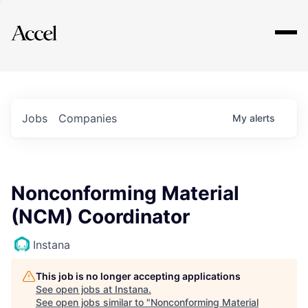
Explore
Jobs
Companies
My
alerts
Nonconforming Material
(NCM) Coordinator
Instana
This job is no longer accepting applications
See open jobs at
Instana
.
See open jobs similar to "
Nonconforming Material