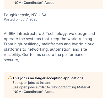
(NCM) Coordinator
"
Accel
.
Poughkeepsie, NY, USA
Posted
on Jul 7, 2026
At IBM Infrastructure & Technology, we design and
operate the systems that keep the world running.
From high-resiliency mainframes and hybrid cloud
platforms to networking, automation, and site
reliability. Our teams ensure the performance,
security,...
This job is no longer accepting applications
See open jobs at
Instana
.
See open jobs similar to "
Nonconforming Material
(NCM) Coordinator
"
Accel
.