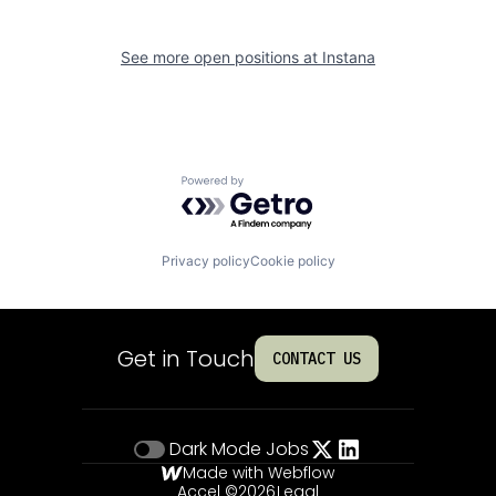
See more open positions at
Instana
Powered by Getro.com
Privacy policy
Cookie policy
Get in Touch
CONTACT US
Dark Mode
Jobs
Made with Webflow
Accel ©
2026
Legal