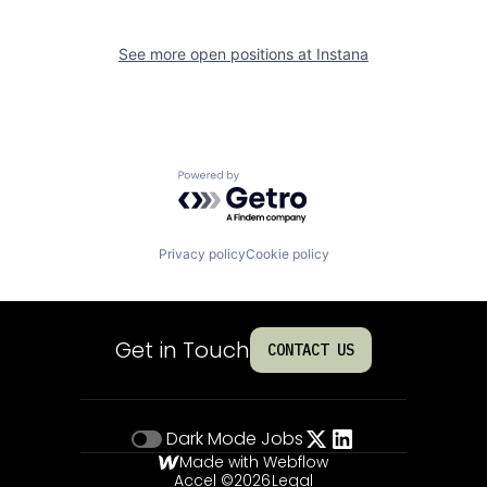
See more open positions at
Instana
Powered by Getro.com
Privacy policy
Cookie policy
Get in Touch
CONTACT US
Dark Mode
Jobs
Made with Webflow
Accel ©
2026
Legal