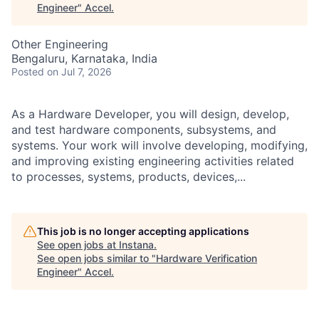
Engineer
"
Accel
.
Other Engineering
Bengaluru, Karnataka, India
Posted
on Jul 7, 2026
As a Hardware Developer, you will design, develop,
and test hardware components, subsystems, and
systems. Your work will involve developing, modifying,
and improving existing engineering activities related
to processes, systems, products, devices,...
This job is no longer accepting applications
See open jobs at
Instana
.
See open jobs similar to "
Hardware Verification
Engineer
"
Accel
.