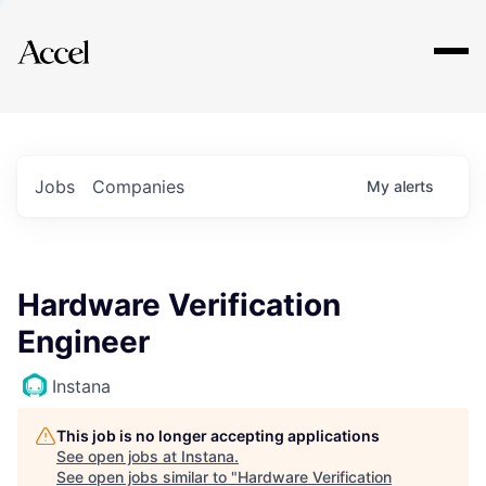
Explore
Jobs
Companies
My
alerts
Hardware Verification
Engineer
Instana
This job is no longer accepting applications
See open jobs at
Instana
.
See open jobs similar to "
Hardware Verification