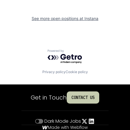
See more open positions at
Instana
Powered by Getro.com
Privacy policy
Cookie policy
Get in Touch
CONTACT US
Dark Mode
Jobs
Made with Webflow