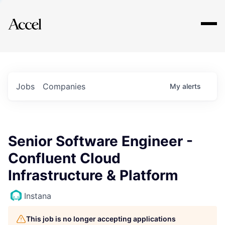
Explore
Jobs
Companies
My
alerts
Senior Software Engineer -
Confluent Cloud
Infrastructure & Platform
Instana
This job is no longer accepting applications