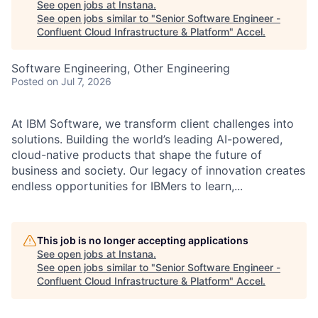
See open jobs at
Instana
.
See open jobs similar to "
Senior Software Engineer -
Confluent Cloud Infrastructure & Platform
"
Accel
.
Software Engineering, Other Engineering
Posted
on Jul 7, 2026
At IBM Software, we transform client challenges into
solutions. Building the world’s leading AI-powered,
cloud-native products that shape the future of
business and society. Our legacy of innovation creates
endless opportunities for IBMers to learn,...
This job is no longer accepting applications
See open jobs at
Instana
.
See open jobs similar to "
Senior Software Engineer -
Confluent Cloud Infrastructure & Platform
"
Accel
.