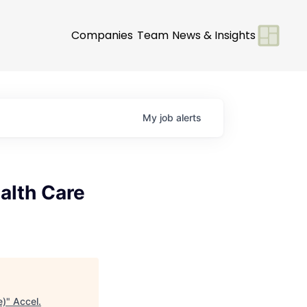
Companies
Team
News & Insights
My
job
alerts
alth Care
e)
"
Accel
.