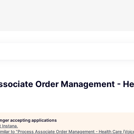
ssociate Order Management - He
longer accepting applications
t
Instana
.
milar to "
Process Associate Order Management - Health Care (Voic