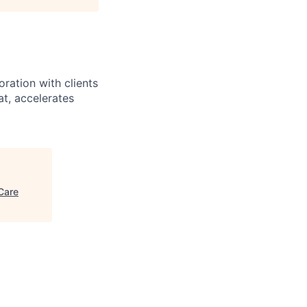
ration with clients
at, accelerates
Care