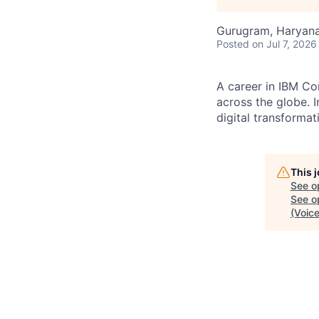
Gurugram, Haryana,
Posted
on Jul 7, 2026
A career in IBM Co
across the globe. I
digital transformat
This 
See o
See op
(Voice