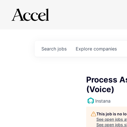
Search
jobs
Explore
companies
Process A
(Voice)
Instana
This job is no 
See open jobs a
See open jobs si