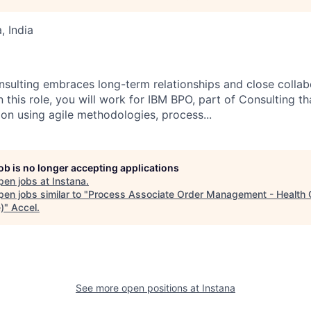
 India
nsulting embraces long-term relationships and close collabo
n this role, you will work for IBM BPO, part of Consulting th
ion using agile methodologies, process...
job is no longer accepting applications
pen jobs at
Instana
.
en jobs similar to "
Process Associate Order Management - Health 
)
"
Accel
.
See more open positions at
Instana