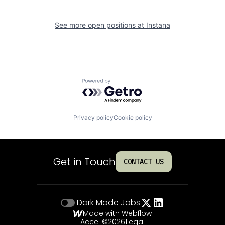
See more open positions at
Instana
Powered by Getro.com
Privacy policy
Cookie policy
Get in Touch
CONTACT US
Dark Mode
Jobs
Made with Webflow
Accel ©
2026
Legal