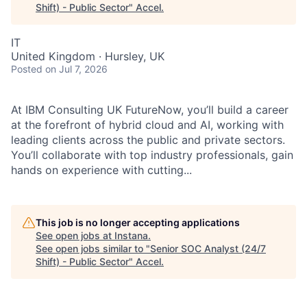
Shift) - Public Sector
"
Accel
.
IT
United Kingdom · Hursley, UK
Posted
on Jul 7, 2026
At IBM Consulting UK FutureNow, you’ll build a career
at the forefront of hybrid cloud and AI, working with
leading clients across the public and private sectors.
You’ll collaborate with top industry professionals, gain
hands on experience with cutting...
This job is no longer accepting applications
See open jobs at
Instana
.
See open jobs similar to "
Senior SOC Analyst (24/7
Shift) - Public Sector
"
Accel
.