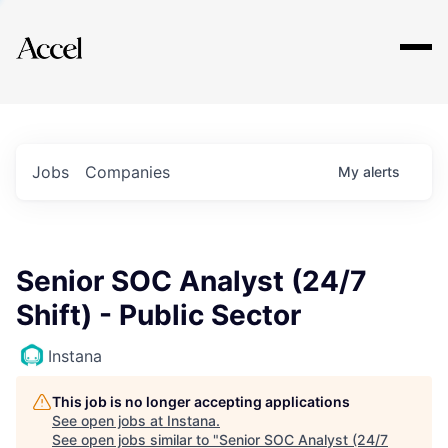
Explore
Jobs
Companies
My
alerts
Senior SOC Analyst (24/7
Shift) - Public Sector
Instana
This job is no longer accepting applications
See open jobs at
Instana
.
See open jobs similar to "
Senior SOC Analyst (24/7