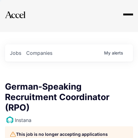
Explore
Jobs
Companies
My
alerts
German-Speaking
Recruitment Coordinator
(RPO)
Instana
This job is no longer accepting applications