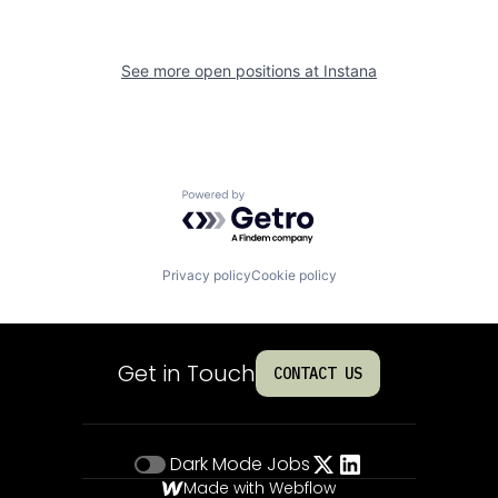
See more open positions at
Instana
Powered by Getro.com
Privacy policy
Cookie policy
Get in Touch
CONTACT US
Dark Mode
Jobs
Made with Webflow