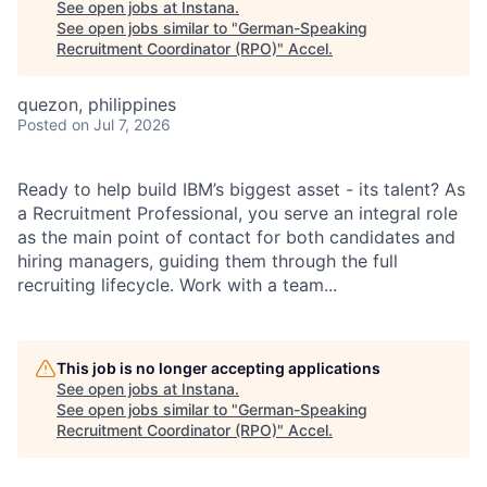
See open jobs at
Instana
.
See open jobs similar to "
German-Speaking
Recruitment Coordinator (RPO)
"
Accel
.
quezon, philippines
Posted
on Jul 7, 2026
Ready to help build IBM’s biggest asset - its talent? As
a Recruitment Professional, you serve an integral role
as the main point of contact for both candidates and
hiring managers, guiding them through the full
recruiting lifecycle. Work with a team...
This job is no longer accepting applications
See open jobs at
Instana
.
See open jobs similar to "
German-Speaking
Recruitment Coordinator (RPO)
"
Accel
.